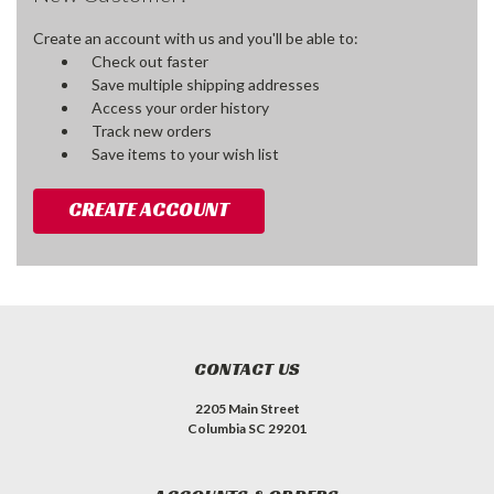
Create an account with us and you'll be able to:
Check out faster
Save multiple shipping addresses
Access your order history
Track new orders
Save items to your wish list
CREATE ACCOUNT
CONTACT US
2205 Main Street
Columbia SC 29201