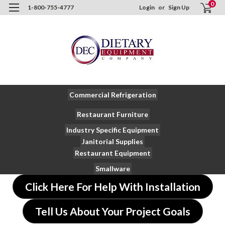
0
1-800-755-4777
Login
or
Sign Up
Commercial Refrigeration
Restaurant Furniture
Industry Specific Equipment
Janitorial Supplies
Restaurant Equipment
Smallware
Click Here For Help With Installation
Tell Us About Your Project Goals