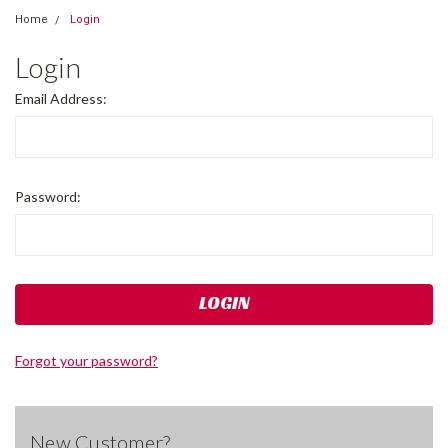
Home
Login
Login
Email Address:
Password:
Forgot your password?
New Customer?