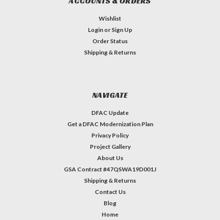
ACCOUNTS & ORDERS
Wishlist
Login
or
Sign Up
Order Status
Shipping & Returns
NAVIGATE
DFAC Update
Get a DFAC Modernization Plan
Privacy Policy
Project Gallery
About Us
GSA Contract #47QSWA19D001J
Shipping & Returns
Contact Us
Blog
Home