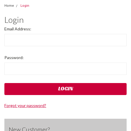
Home
Login
Login
Email Address:
Password:
Forgot your password?
New Customer?