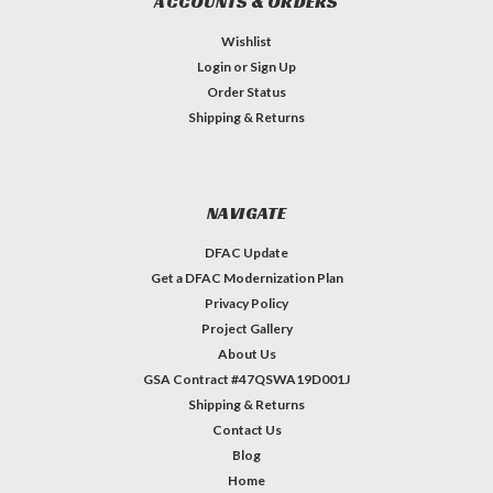
ACCOUNTS & ORDERS
Wishlist
Login
or
Sign Up
Order Status
Shipping & Returns
NAVIGATE
DFAC Update
Get a DFAC Modernization Plan
Privacy Policy
Project Gallery
About Us
GSA Contract #47QSWA19D001J
Shipping & Returns
Contact Us
Blog
Home