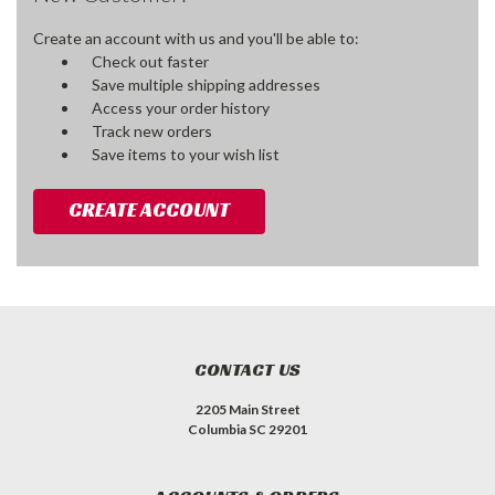
Create an account with us and you'll be able to:
Check out faster
Save multiple shipping addresses
Access your order history
Track new orders
Save items to your wish list
CREATE ACCOUNT
CONTACT US
2205 Main Street
Columbia SC 29201