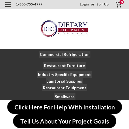
0
1-800-755-4777
Login
or
Sign Up
Commercial Refrigeration
Restaurant Furniture
Industry Specific Equipment
Janitorial Supplies
Restaurant Equipment
Smallware
Click Here For Help With Installation
Tell Us About Your Project Goals