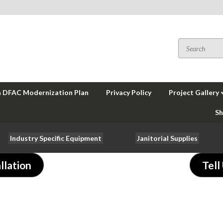
a DFAC Modernization Plan
Privacy Policy
Project Gallery
Sh
Industry Specific Equipment
Janitorial Supplies
llation
Tell