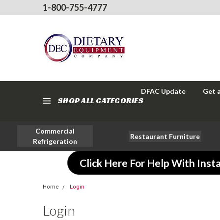
1-800-755-4777
DFAC Update
Get 
SHOP ALL CATEGORIES
Commercial
Restaurant Furniture
Refrigeration
Click Here For Help With Insta
Home
Login
Login