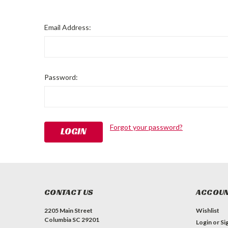
Email Address:
Password:
Forgot your password?
CONTACT US
ACCOUN
2205 Main Street
Wishlist
Columbia SC 29201
Login
or
Si