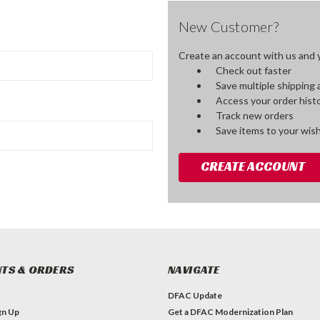
New Customer?
Create an account with us and yo
Check out faster
Save multiple shipping
Access your order hist
Track new orders
Save items to your wish
CREATE ACCOUNT
TS & ORDERS
NAVIGATE
DFAC Update
gn Up
Get a DFAC Modernization Plan