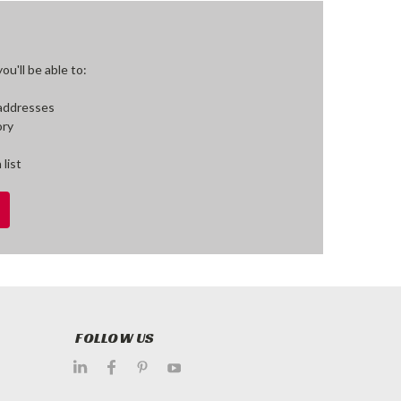
u'll be able to:
 addresses
ory
 list
FOLLOW US