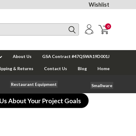
Wishlist
0
About Us
GSA Contract #47QSWA19D001J
ipping & Returns
Contact Us
Blog
Home
Restaurant Equipment
Smallware
 Us About Your Project Goals