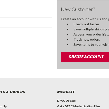
New Customer?
Create an account with us and yo
Check out faster
Save multiple shipping
Access your order hist
Track new orders
Save items to your wish
CREATE ACCOUNT
TS & ORDERS
NAVIGATE
DFAC Update
gn Up
Get a DFAC Modernization Plan