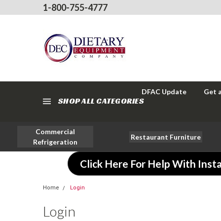
1-800-755-4777
DFAC Update
Get 
SHOP ALL CATEGORIES
Commercial
Restaurant Furniture
Refrigeration
Click Here For Help With Insta
Home
Login
Login