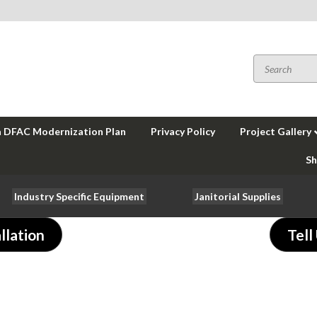
a DFAC Modernization Plan
Privacy Policy
Project Gallery
Sh
Industry Specific Equipment
Janitorial Supplies
llation
Tell