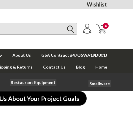
Wishlist
0
About Us
GSA Contract #47QSWA19D001J
ipping & Returns
Contact Us
Blog
Home
Restaurant Equipment
Smallware
 Us About Your Project Goals