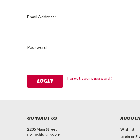
Email Address:
Password:
Forgot your password?
CONTACT US
ACCOUN
2205 Main Street
Wishlist
Columbia SC 29201
Login
or
Si