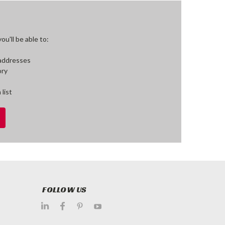
u'll be able to:
 addresses
ory
 list
FOLLOW US