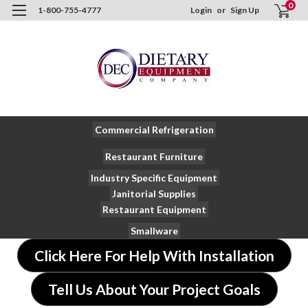
0
1-800-755-4777
Login
or
Sign Up
Commercial Refrigeration
Restaurant Furniture
Industry Specific Equipment
Janitorial Supplies
Restaurant Equipment
Smallware
Click Here For Help With Installation
Tell Us About Your Project Goals