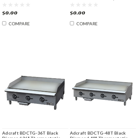
Convection Oven
Thermostatic Gas Griddle
$0.00
$0.00
COMPARE
COMPARE
Adcraft BDCTG-36T Black
Adcraft BDCTG-48T Black