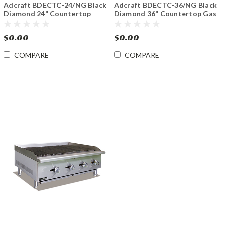
Adcraft BDECTC-24/NG Black
Adcraft BDECTC-36/NG Black
Diamond 24" Countertop
Diamond 36" Countertop Gas
Charbroiler Gas
Charbroiler
$0.00
$0.00
COMPARE
COMPARE