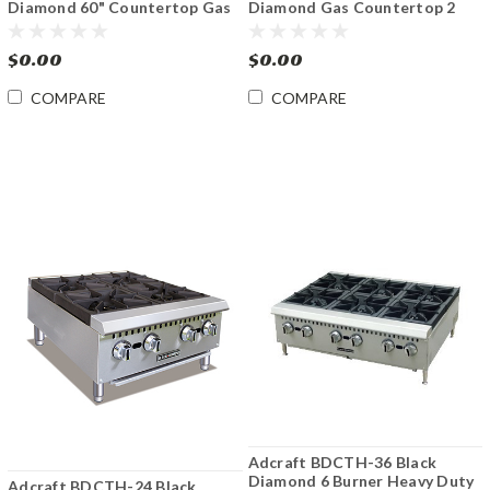
Diamond 60" Countertop Gas
Diamond Gas Countertop 2
Griddle
Burner Hotplates
$0.00
$0.00
COMPARE
COMPARE
Adcraft BDCTH-36 Black
Diamond 6 Burner Heavy Duty
Adcraft BDCTH-24 Black