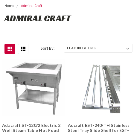
Home
Admiral Craft
ADMIRAL CRAFT
Sort By:
Adacraft ST-120/2 Electric 2
Adcraft EST-240/TH Stainless
Well Steam Table Hot Food
Steel Tray Slide Shelf for EST-