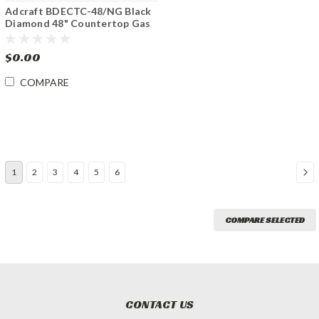
Adcraft BDECTC-48/NG Black
Diamond 48" Countertop Gas
Charbroiler
$0.00
COMPARE
1
2
3
4
5
6
COMPARE SELECTED
CONTACT US