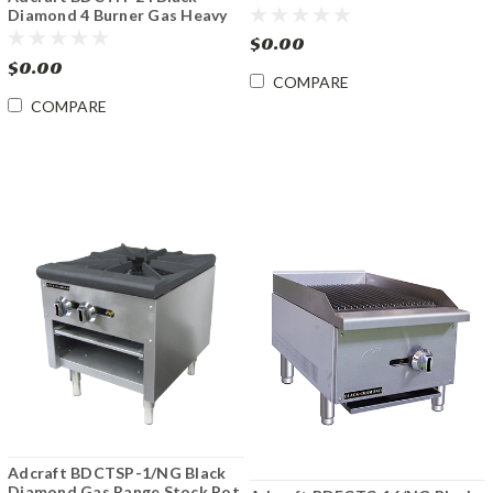
Gas Hotplate
Diamond 4 Burner Gas Heavy
Duty Hotplate
$0.00
$0.00
COMPARE
COMPARE
Adcraft BDCTSP-1/NG Black
Diamond Gas Range Stock Pot