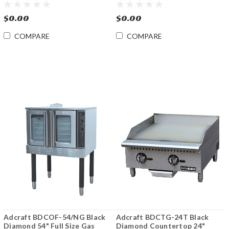
Serving Counter
240
$0.00
$0.00
COMPARE
COMPARE
Adcraft BDCOF-54/NG Black
Adcraft BDCTG-24T Black
Diamond 54" Full Size Gas
Diamond Countertop 24"