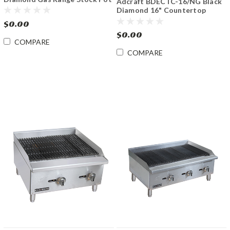
Adcraft BDECTC-16/NG Black
Burner
Diamond 16" Countertop
Charbroiler Gas
$0.00
$0.00
COMPARE
COMPARE