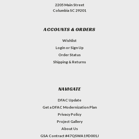
2205 Main Street
Columbia SC 29201
ACCOUNTS & ORDERS
Wishlist
Login
or
Sign Up
Order Status
Shipping & Returns
NAVIGATE
DFAC Update
Get a DFAC Modernization Plan
Privacy Policy
Project Gallery
About Us
GSA Contract #47QSWA19D001J