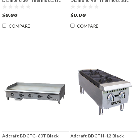
Diamond 36" Thermostatic
Diamond 48" Thermostatic
Gas Griddle
Gas Griddle
$0.00
$0.00
COMPARE
COMPARE
Adcraft BDCTG-60T Black
Adcraft BDCTH-12 Black