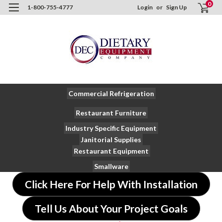
0
1-800-755-4777
Login
or
Sign Up
Commercial Refrigeration
Restaurant Furniture
Industry Specific Equipment
Janitorial Supplies
Restaurant Equipment
Smallware
Click Here For Help With Installation
Tell Us About Your Project Goals