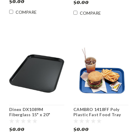
$0.00
$0.00
COMPARE
COMPARE
Dinex DX1089M
CAMBRO 1418FF Poly
Fiberglass 15" x 20"
Plastic Fast Food Tray
Cafeteria Tray (12/cs)
14" x 18" 12 Cs
$0.00
$0.00