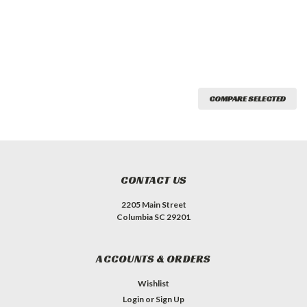
COMPARE SELECTED
CONTACT US
2205 Main Street
Columbia SC 29201
ACCOUNTS & ORDERS
Wishlist
Login
or
Sign Up