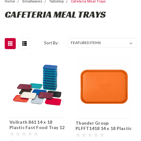
Home
Smallwares
Tabletop
Cafeteria Meal Trays
CAFETERIA MEAL TRAYS
Sort By:
Vollrath 861 14 x 18
Thunder Group
Plastic Fast Food Tray 12
PLFFT1418 14 x 18 Plastic
Cs
Fast Food Tray 12 Cs