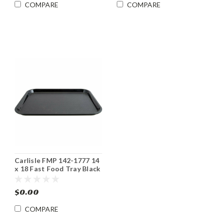
COMPARE
COMPARE
Carlisle FMP 142-1777 14
x 18 Fast Food Tray Black
$0.00
COMPARE