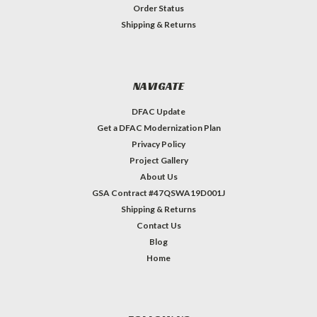
Order Status
Shipping & Returns
NAVIGATE
DFAC Update
Get a DFAC Modernization Plan
Privacy Policy
Project Gallery
About Us
GSA Contract #47QSWA19D001J
Shipping & Returns
Contact Us
Blog
Home