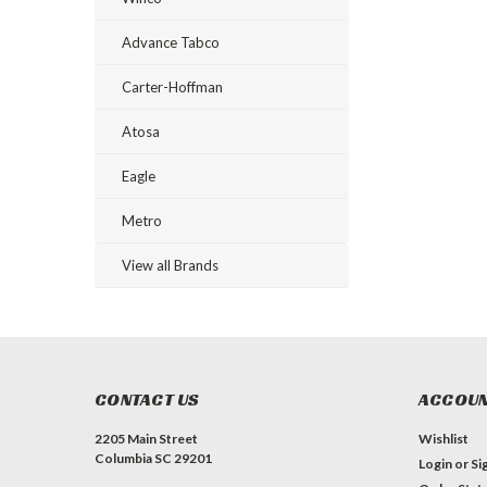
Advance Tabco
Carter-Hoffman
Atosa
Eagle
Metro
View all Brands
CONTACT US
ACCOUN
2205 Main Street
Wishlist
Columbia SC 29201
Login
or
Si