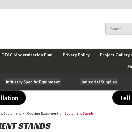
a DFAC Modernization Plan
Privacy Policy
Project Gallery
Sh
Industry Specific Equipment
Janitorial Supplies
llation
Tell
nt Equipment
Cooking Equipment
Equipment Stands
ENT STANDS