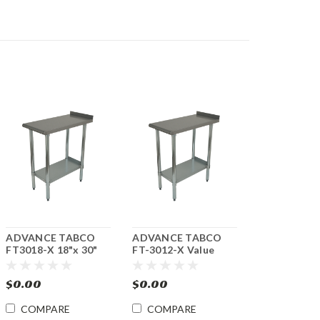
ADVANCE TABCO
ADVANCE TABCO
FT3018-X 18"x 30"
FT-3012-X Value
Equipment Filler
12"x 30" Equipment
Table
Filler Stainless Steel
$0.00
$0.00
Table
COMPARE
COMPARE