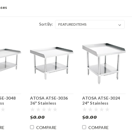
ases
Sort By:
SE-3048
ATOSA ATSE-3036
ATOSA ATSE-3024
ess
36" Stainless
24" Stainless
 Stand w/
Equipment Stand w/
Equipment Stand w/
f
Undershelf
Undershelf
$0.00
$0.00
RE
COMPARE
COMPARE