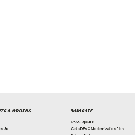
TS & ORDERS
NAVIGATE
DFAC Update
gn Up
Get a DFAC Modernization Plan