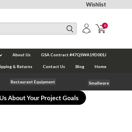
Wishlist
0
About Us
GSA Contract #47QSWA19D001J
ipping & Returns
Contact Us
Blog
Home
Restaurant Equipment
Smallware
 Us About Your Project Goals