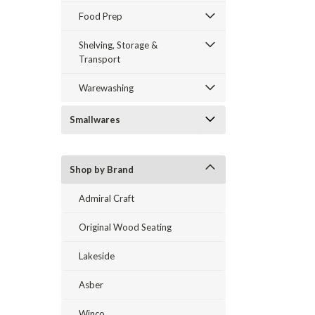
Food Prep
Shelving, Storage &
Transport
Warewashing
Smallwares
Shop by Brand
Admiral Craft
Original Wood Seating
Lakeside
Asber
Winco