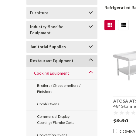
Refrigerated B
Furniture
Industry-Specific
Equipment
Janitorial Supplies
Restaurant Equipment
Cooking Equipment
Broilers / Cheesemelters /
Finishers
ATOSA AT
Combi Ovens
48" Stainl
Equipment
Undershel
Commercial Display
$0.00
Cooking / Flambe Carts
COMPA
Convection Ovens