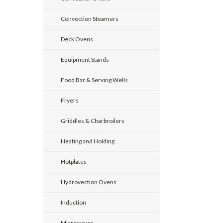
Convection Steamers
Deck Ovens
Equipment Stands
Food Bar & Serving Wells
Fryers
Griddles & Charbroilers
Heating and Holding
Hotplates
Hydrovection Ovens
Induction
Microwaves