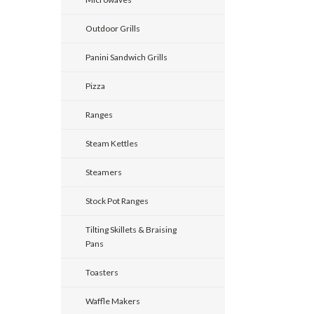
Outdoor Grills
Panini Sandwich Grills
Pizza
Ranges
Steam Kettles
Steamers
Stock Pot Ranges
Tilting Skillets & Braising
Pans
Toasters
Waffle Makers