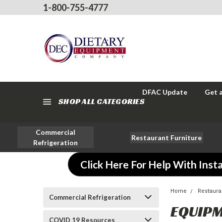
1-800-755-4777
DFAC Update
Get 
SHOP ALL CATEGORIES
Commercial
Restaurant Furniture
Refrigeration
Click Here For Help With Insta
Home
Restaura
Commercial Refrigeration
EQUIPM
COVID 19 Resources