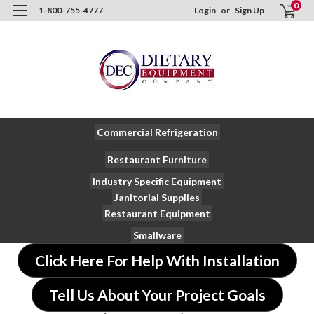
0
1-800-755-4777
Login
or
Sign Up
Commercial Refrigeration
Restaurant Furniture
Industry Specific Equipment
Janitorial Supplies
Restaurant Equipment
Smallware
Click Here For Help With Installation
Tell Us About Your Project Goals