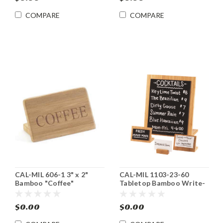
COMPARE
COMPARE
CAL-MIL 606-1 3" x 2"
CAL-MIL 1103-23-60
Bamboo "Coffee"
Tabletop Bamboo Write-
Beverage Sign 12/cs
On Sign Board
$0.00
$0.00