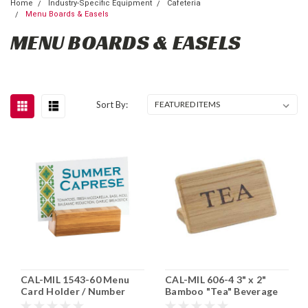
Home
Industry-Specific Equipment
Cafeteria
Menu Boards & Easels
MENU BOARDS & EASELS
Sort By:
CAL-MIL 1543-60 Menu
CAL-MIL 606-4 3" x 2"
Card Holder / Number
Bamboo "Tea" Beverage
Stand 6 pk
Sign 12/cs