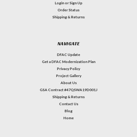
Login
or
Sign Up
Order Status
Shipping & Returns
NAVIGATE
DFAC Update
Get a DFAC Modernization Plan
Privacy Policy
Project Gallery
About Us
GSA Contract #47QSWA19D001J
Shipping & Returns
Contact Us
Blog
Home