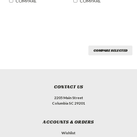
COMPARE
COMPARE
COMPARE SELECTED
CONTACT US
2205 Main Street
Columbia SC 29201
ACCOUNTS & ORDERS
Wishlist