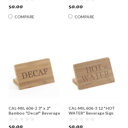
$0.00
$0.00
COMPARE
COMPARE
CAL-MIL 606-2 3" x 2"
CAL-MIL 606-3 12 "HOT
Bamboo "Decaf" Beverage
WATER" Beverage Sign
Sign 12/cs
12/cs
$0.00
$0.00