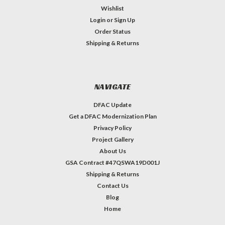
Wishlist
Login
or
Sign Up
Order Status
Shipping & Returns
NAVIGATE
DFAC Update
Get a DFAC Modernization Plan
Privacy Policy
Project Gallery
About Us
GSA Contract #47QSWA19D001J
Shipping & Returns
Contact Us
Blog
Home