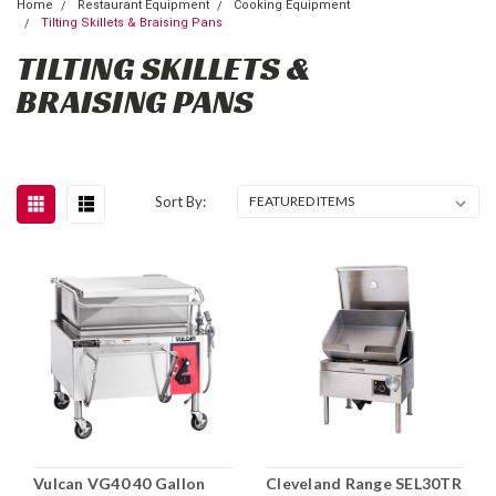
Home
Restaurant Equipment
Cooking Equipment
Tilting Skillets & Braising Pans
TILTING SKILLETS &
BRAISING PANS
Sort By:
Vulcan VG40 40 Gallon
Cleveland Range SEL30TR