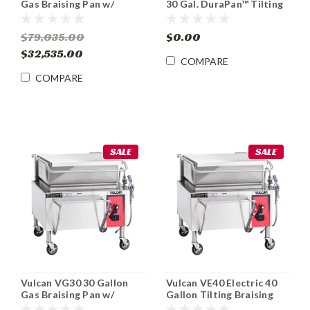
Gas Braising Pan w/
30 Gal. DuraPan™ Tilting
Manual Tilt
Skillet Braising Pan
$79,035.00
$0.00
$32,535.00
COMPARE
COMPARE
SALE
SALE
Vulcan VG30 30 Gallon
Vulcan VE40 Electric 40
Gas Braising Pan w/
Gallon Tilting Braising
Manual Tilt
Pan