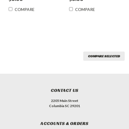
COMPARE
COMPARE
COMPARE SELECTED
CONTACT US
2205 Main Street
Columbia SC 29201
ACCOUNTS & ORDERS