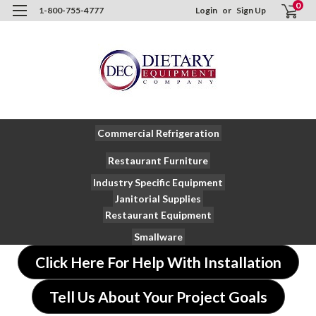
0
1-800-755-4777
Login
or
Sign Up
Commercial Refrigeration
Restaurant Furniture
Industry Specific Equipment
Janitorial Supplies
Restaurant Equipment
Smallware
Click Here For Help With Installation
Tell Us About Your Project Goals