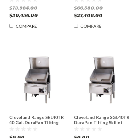
$73,984.00
$66,580.00
$30,456.00
$27,408.00
COMPARE
COMPARE
Cleveland Range SEL40TR
Cleveland Range SGL40TR
40 Gal. DuraPan Tilting
DuraPan Tilting Skillet
Skillet Braising Pan
Braising Pan Gas
$0.00
$0.00