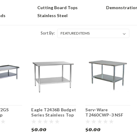
Cutting Board Tops
Demonstration
nds
Stainless Steel
Sort By:
72GS
Eagle T2436B Budget
Serv-Ware
p
Series Stainless Top
T2460CWP-3 NSF
Equipment/
Work Table 36"W x
Economy Work Table
tand
24"D
60" Stainless Steel
$0.00
$0.00
Top