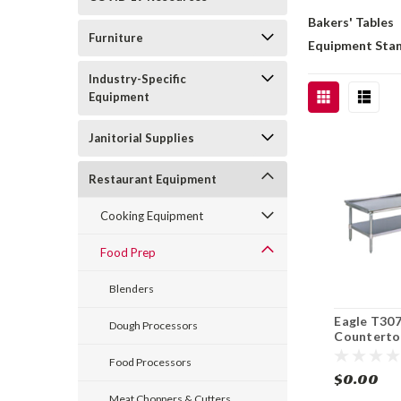
Bakers' Tables
Furniture
Equipment Sta
Industry-Specific
Equipment
Janitorial Supplies
Restaurant Equipment
Cooking Equipment
Food Prep
Blenders
Eagle T30
Dough Processors
Counterto
Stainless 
Food Processors
Griddle S
$0.00
Meat Choppers & Cutters