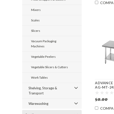
COMPA
Mixers
Scales
Slicers
Vacuum Packaging
Machines
Vegetable Peelers
Vegetable Slicers & Cutters
Work Tables
ADVANCE
AG-MT-242
Shelving, Storage &
Budget Mix
Transport
Equipment
$0.00
Warewashing
COMPA