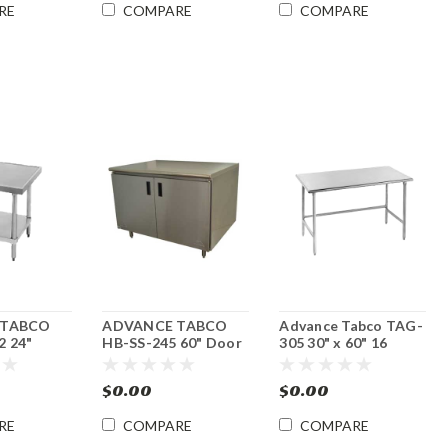
RE
COMPARE
COMPARE
 TABCO
ADVANCE TABCO
Advance Tabco TAG-
 24"
HB-SS-245 60" Door
305 30" x 60" 16
er/ Slicer
Style Enclosed Base
Gauge Open Base
 Stand
Work Table
Stainless Steel
$0.00
$0.00
Commercial Work
Table
RE
COMPARE
COMPARE