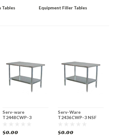
 Tables
Equipment Filler Tables
Serv-ware
Serv-Ware
T2448CWP-3
T2436CWP-3 NSF
Economy NSF Work
Economy Work Table
Table 48" Stainless
36" Stainless Steel
$0.00
$0.00
Steel Top
Top