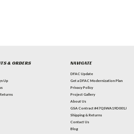
TS & ORDERS
NAVIGATE
DFAC Update
gn Up
Get a DFAC Modernization Plan
us
Privacy Policy
 Returns
Project Gallery
About Us
GSA Contract #47QSWA19D001J
Shipping & Returns
Contact Us
Blog