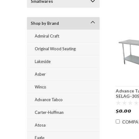
Smallwares
Shop by Brand
Admiral Craft
Original Wood Seating
Lakeside
Asber
Winco
Advance T
SELAG-305
Advance Tabco
60" 16 Ga
Stainless 
$0.00
Table with
Carter-Hoffman
Galvanize
COMPA
Undershel
Atosa
Eagle