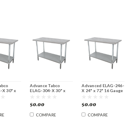
abco
Advance Tabco
Advanced ELAG-246-
-X 30" x
ELAG-304-X 30" x
X 24" x 72" 16 Gauge
uge
48" 16 Gauge
Stainless Steel Work
Steel Work
Stainless Steel Work
Table with
$0.00
$0.00
Table with
Galvanized
d
Galvanized
Undershelf
RE
COMPARE
COMPARE
f
Undershelf