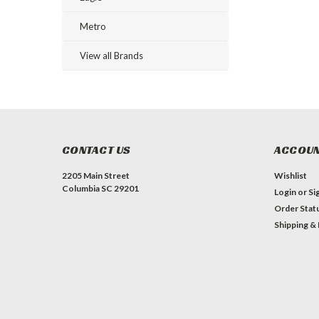
Metro
View all Brands
CONTACT US
ACCOUN
2205 Main Street
Wishlist
Columbia SC 29201
Login
or
Si
Order Stat
Shipping &