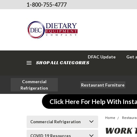
1-800-755-4777
DFAC Update
Get 
SHOP ALL CATEGORIES
Commercial
Restaurant Furniture
Refrigeration
Click Here For Help With Insta
Home
Restaura
Commercial Refrigeration
WORK 
COVID 19 Resources