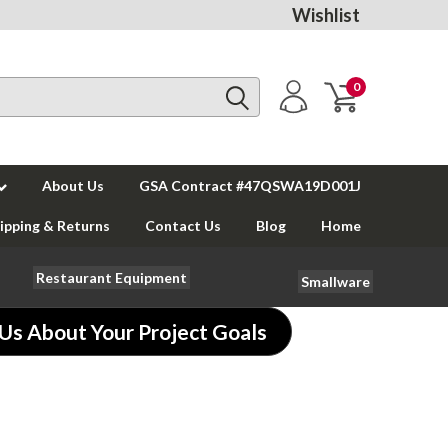
Wishlist
0
About Us
GSA Contract #47QSWA19D001J
ipping & Returns
Contact Us
Blog
Home
Restaurant Equipment
Smallware
 Us About Your Project Goals