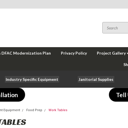
a DFAC Modernization Plan
Privacy Policy
Project Gallery
Sh
Industry Specific Equipment
Janitorial Supplies
llation
Tell
nt Equipment
Food Prep
Work Tables
TABLES