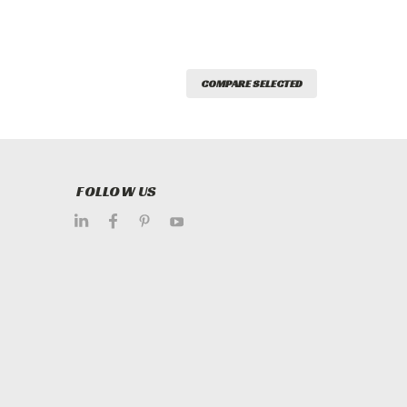
COMPARE SELECTED
FOLLOW US