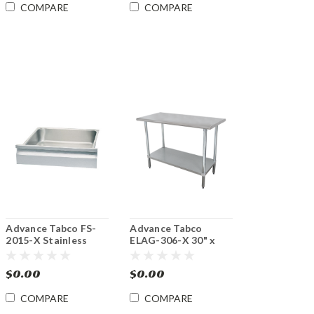
COMPARE
COMPARE
Advance Tabco FS-
Advance Tabco
2015-X Stainless
ELAG-306-X 30" x
Steel Budget Drawer
72" 16 Gauge
Stainless Steel Work
$0.00
$0.00
Table with
Galvanized
COMPARE
COMPARE
Undershelf