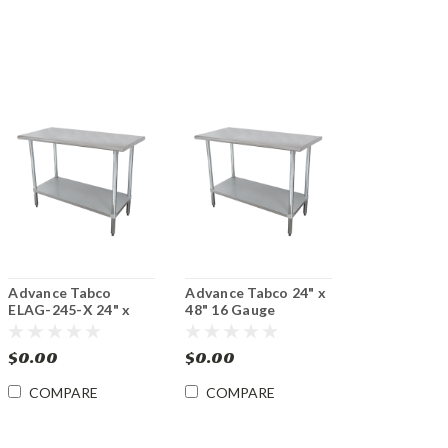
Advance Tabco
Advance Tabco 24" x
ELAG-245-X 24" x
48" 16 Gauge
60" 16 Gauge
Stainless Steel Work
Stainless Steel Work
Table w/ Galvanized
$0.00
$0.00
Table with
Undershelf
Galvanized
COMPARE
COMPARE
Undershelf