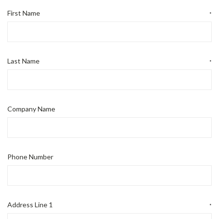
First Name
*
Last Name
*
Company Name
Phone Number
Address Line 1
*