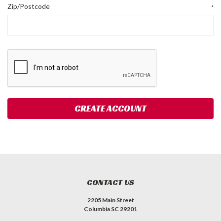
Zip/Postcode
*
CONTACT US
2205 Main Street
Columbia SC 29201