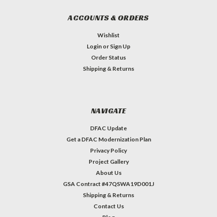
ACCOUNTS & ORDERS
Wishlist
Login
or
Sign Up
Order Status
Shipping & Returns
NAVIGATE
DFAC Update
Get a DFAC Modernization Plan
Privacy Policy
Project Gallery
About Us
GSA Contract #47QSWA19D001J
Shipping & Returns
Contact Us