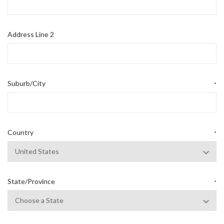
Address Line 2
Suburb/City
*
Country
*
State/Province
*