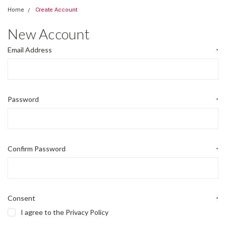
Home
Create Account
New Account
Email Address
*
Password
*
Confirm Password
*
Consent
*
I agree to the Privacy Policy