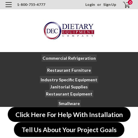
0
1-800-755-4777
Login
or
Sign Up
Commercial Refrigeration
Restaurant Furniture
Industry Specific Equipment
Janitorial Supplies
Restaurant Equipment
Smallware
Click Here For Help With Installation
Tell Us About Your Project Goals