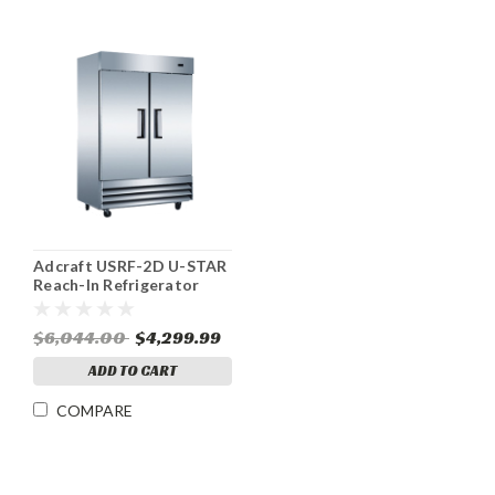
Adcraft USRF-2D U-STAR
Reach-In Refrigerator
46.5 cu ft 2 Door
$6,044.00
$4,299.99
ADD TO CART
COMPARE