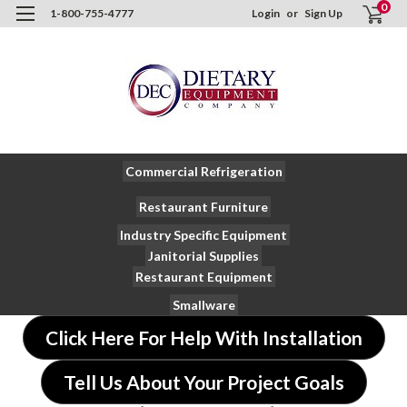
0
1-800-755-4777
Login
or
Sign Up
Commercial Refrigeration
Restaurant Furniture
Industry Specific Equipment
Janitorial Supplies
Restaurant Equipment
Smallware
Click Here For Help With Installation
Tell Us About Your Project Goals