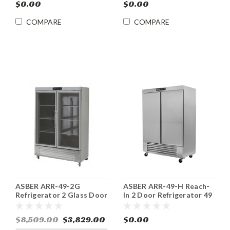
$0.00
$0.00
COMPARE
COMPARE
ASBER ARR-49-2G
ASBER ARR-49-H Reach-
Refrigerator 2 Glass Door
In 2 Door Refrigerator 49
Reach-In 49 Cu. Ft.
cu.ft.
$8,509.00
$3,829.00
$0.00