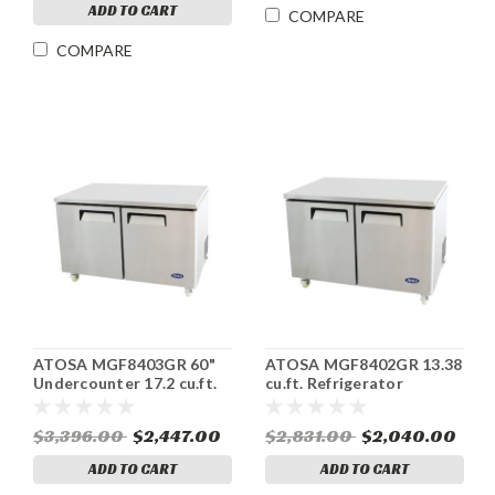
ADD TO CART
COMPARE
COMPARE
ATOSA MGF8403GR 60"
ATOSA MGF8402GR 13.38
Undercounter 17.2 cu.ft.
cu.ft. Refrigerator
Refrigerator ENERGY
Undercounter ENERGY
STAR®
STAR®
$3,396.00
$2,447.00
$2,831.00
$2,040.00
ADD TO CART
ADD TO CART