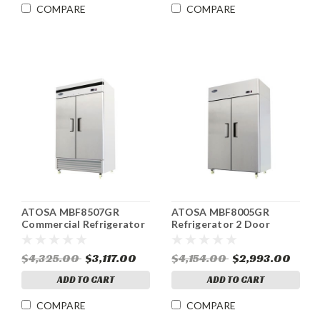
COMPARE
COMPARE
ATOSA MBF8507GR
ATOSA MBF8005GR
Commercial Refrigerator
Refrigerator 2 Door
Reach-In 2 Section 46.77
ENERGY STAR® 44.5 cu.ft.
cu.ft.
$4,325.00
$3,117.00
$4,154.00
$2,993.00
ADD TO CART
ADD TO CART
COMPARE
COMPARE