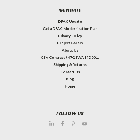
NAVIGATE
DFAC Update
Get a DFAC Modernization Plan
Privacy Policy
Project Gallery
About Us
GSA Contract #47QSWA19D001J
Shipping & Returns
Contact Us
Blog
Home
FOLLOW US