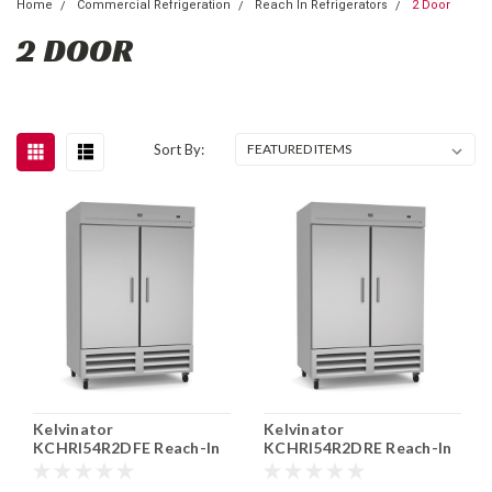
Home
Commercial Refrigeration
Reach In Refrigerators
2 Door
2 DOOR
Sort By:
Kelvinator
Kelvinator
KCHRI54R2DFE Reach-In
KCHRI54R2DRE Reach-In
Freezer 2 Section 49 cu.
Refrigerator 2 Section 49
ft.
cu. ft.