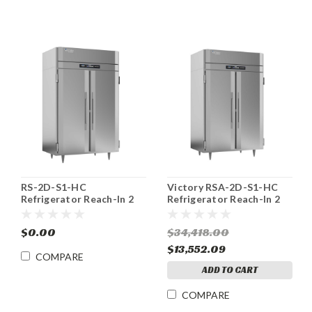
RS-2D-S1-HC
Victory RSA-2D-S1-HC
Refrigerator Reach-In 2
Refrigerator Reach-In 2
Section 44.57 cu. ft
Section 44.57 cu. ft.
Victory
$0.00
$34,418.00
$13,552.09
COMPARE
ADD TO CART
COMPARE