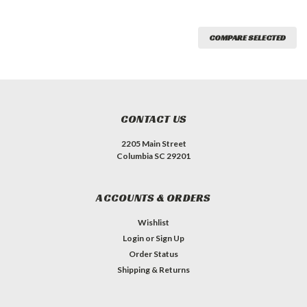
COMPARE SELECTED
CONTACT US
2205 Main Street
Columbia SC 29201
ACCOUNTS & ORDERS
Wishlist
Login
or
Sign Up
Order Status
Shipping & Returns