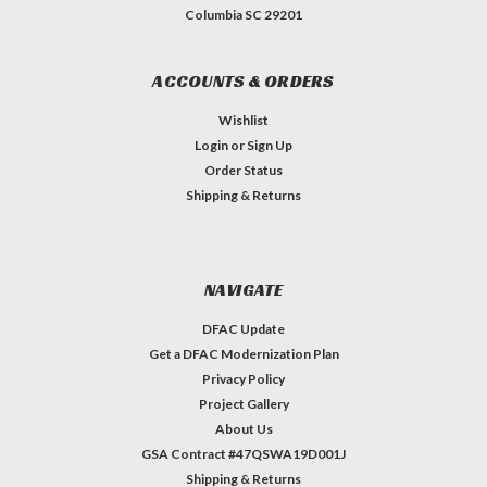
Columbia SC 29201
ACCOUNTS & ORDERS
Wishlist
Login
or
Sign Up
Order Status
Shipping & Returns
NAVIGATE
DFAC Update
Get a DFAC Modernization Plan
Privacy Policy
Project Gallery
About Us
GSA Contract #47QSWA19D001J
Shipping & Returns