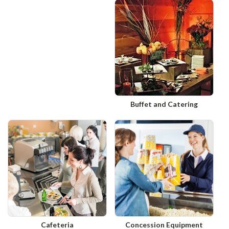
Buffet and Catering
Cafeteria
Concession Equipment