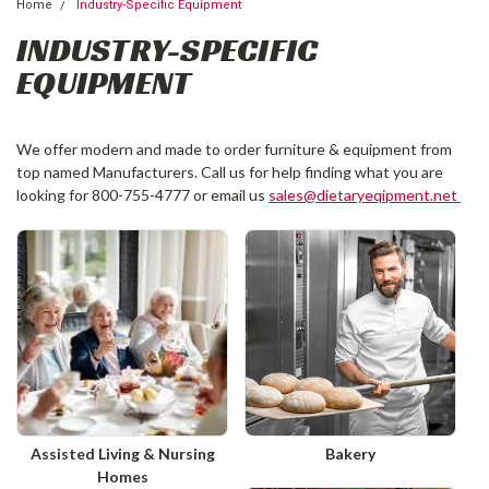
Home
Industry-Specific Equipment
INDUSTRY-SPECIFIC
EQUIPMENT
We offer modern and made to order furniture & equipment from
top named Manufacturers. Call us for help finding what you are
looking for 800-755-4777 or email us
sales@dietaryeqipment.net
Assisted Living & Nursing
Bakery
Homes