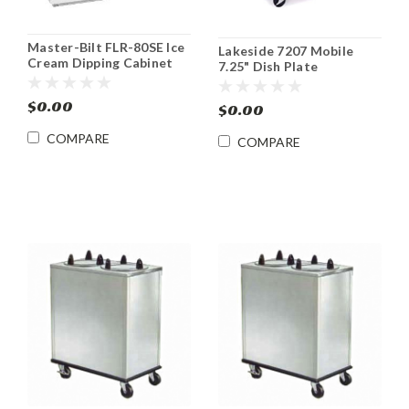
Master-Bilt FLR-80SE Ice
Lakeside 7207 Mobile
Cream Dipping Cabinet
7.25" Dish Plate
with Syrup Rail
Dispenser
$0.00
$0.00
COMPARE
COMPARE