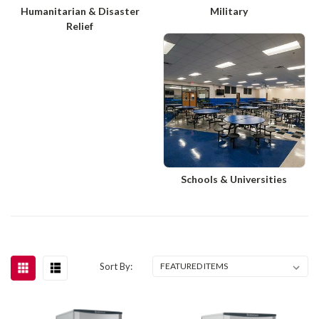
Humanitarian & Disaster
Military
Relief
Schools & Universities
Sort By: