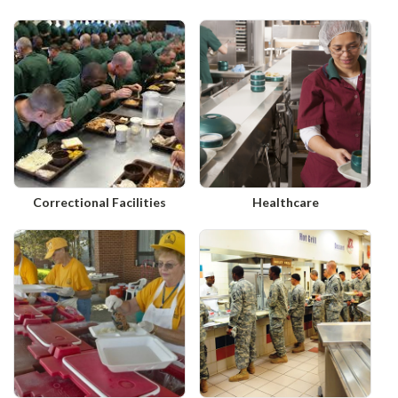
Correctional Facilities
Healthcare