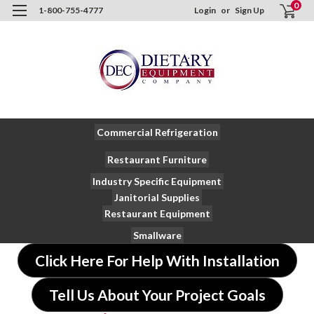
0
1-800-755-4777
Login
or
Sign Up
Commercial Refrigeration
Restaurant Furniture
Industry Specific Equipment
Janitorial Supplies
Restaurant Equipment
Smallware
Click Here For Help With Installation
Tell Us About Your Project Goals