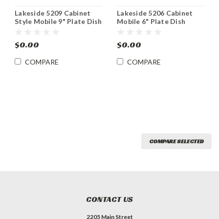
Lakeside 5209 Cabinet
Lakeside 5206 Cabinet
Style Mobile 9" Plate Dish
Mobile 6" Plate Dish
Dispenser
Dispenser
$0.00
$0.00
COMPARE
COMPARE
COMPARE SELECTED
CONTACT US
2205 Main Street