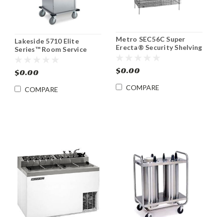
Metro SEC56C Super
Lakeside 5710 Elite
Erecta® Security Shelving
Series™ Room Service
Unit
Meal Tray Delivery Cart
$0.00
$0.00
COMPARE
COMPARE