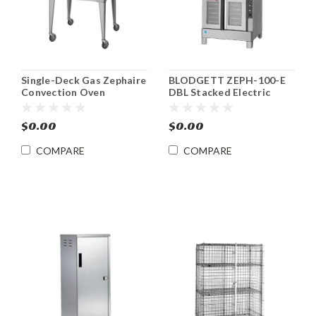
Single-Deck Gas Zephaire
BLODGETT ZEPH-100-E
Convection Oven
DBL Stacked Electric
BLODGETT ZEPH-100-G
Zephaire Convection
SGL
Ovens
$0.00
$0.00
COMPARE
COMPARE