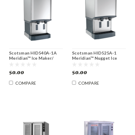
Scotsman HID540A-1A
Scotsman HID525A-1
Meridian™ Ice Maker/
Meridian™ Nugget Ice
Water Dispenser
Machine/ Water
Dispenser
$0.00
$0.00
COMPARE
COMPARE