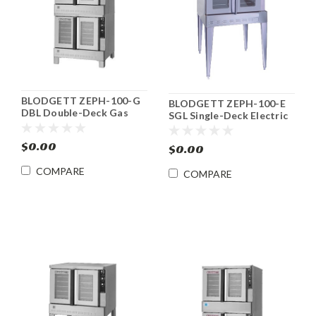
BLODGETT ZEPH-100-G
BLODGETT ZEPH-100-E
DBL Double-Deck Gas
SGL Single-Deck Electric
Zephaire Convection
Zephaire Convection
Oven
Oven
$0.00
$0.00
COMPARE
COMPARE