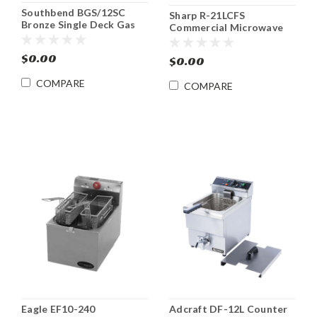
Southbend BGS/12SC
Sharp R-21LCFS
Bronze Single Deck Gas
Commercial Microwave
Convection Oven
Oven 1000W
$0.00
$0.00
COMPARE
COMPARE
Eagle EF10-240
Adcraft DF-12L Counter