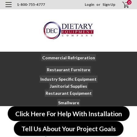
0
1-800-755-4777
Login
or
Sign Up
Commercial Refrigeration
Restaurant Furniture
Industry Specific Equipment
Janitorial Supplies
Restaurant Equipment
Smallware
Click Here For Help With Installation
Tell Us About Your Project Goals