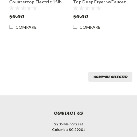
Countertop Electric 15lb
Top Deep Fryer w/Faucet
Capacity Fryer
$0.00
$0.00
COMPARE
COMPARE
COMPARE SELECTED
CONTACT US
2205 Main Street
Columbia SC 29201