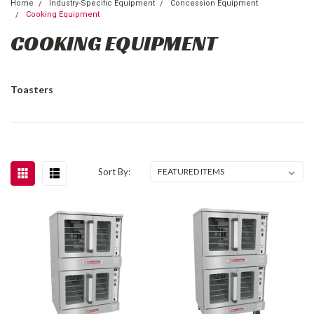
Home
Industry-Specific Equipment
Concession Equipment
Cooking Equipment
COOKING EQUIPMENT
Toasters
Sort By: