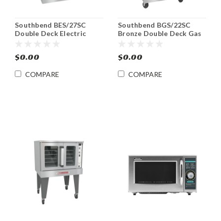
Southbend BES/27SC
Southbend BGS/22SC
Double Deck Electric
Bronze Double Deck Gas
ENERGY STAR®
Convection Oven
Convection Oven
$0.00
$0.00
COMPARE
COMPARE