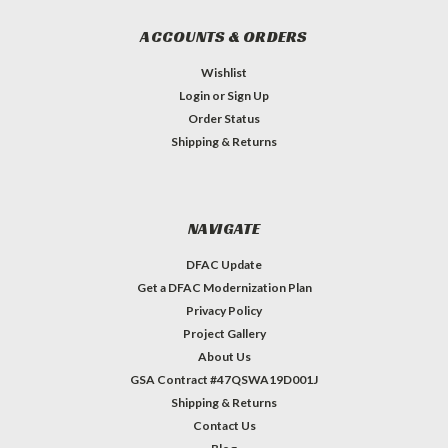
ACCOUNTS & ORDERS
Wishlist
Login
or
Sign Up
Order Status
Shipping & Returns
NAVIGATE
DFAC Update
Get a DFAC Modernization Plan
Privacy Policy
Project Gallery
About Us
GSA Contract #47QSWA19D001J
Shipping & Returns
Contact Us