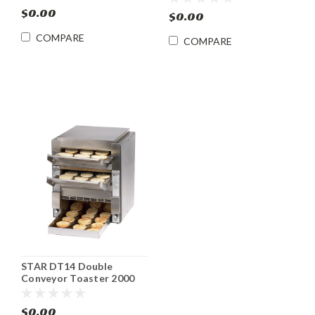
Toaster
Toaster
$0.00
$0.00
COMPARE
COMPARE
STAR DT14 Double
Conveyor Toaster 2000
Slices/ hr.
$0.00