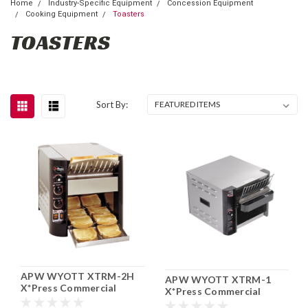
Home
Industry-Specific Equipment
Concession Equipment
Cooking Equipment
Toasters
TOASTERS
Sort By:
APW WYOTT XTRM-2H
APW WYOTT XTRM-1
X*Press Commercial
X*Press Commercial
Countertop Conveyor
Countertop Conveyor