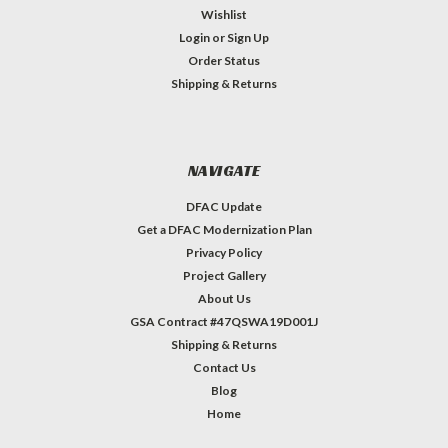
Wishlist
Login
or
Sign Up
Order Status
Shipping & Returns
NAVIGATE
DFAC Update
Get a DFAC Modernization Plan
Privacy Policy
Project Gallery
About Us
GSA Contract #47QSWA19D001J
Shipping & Returns
Contact Us
Blog
Home