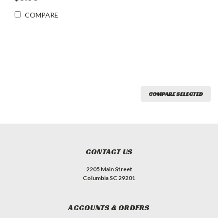
COMPARE
COMPARE SELECTED
CONTACT US
2205 Main Street
Columbia SC 29201
ACCOUNTS & ORDERS