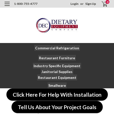
0
1-800-755-4777
Login
or
Sign Up
Commercial Refrigeration
Restaurant Furniture
Industry Specific Equipment
Janitorial Supplies
Restaurant Equipment
Smallware
Click Here For Help With Installation
Tell Us About Your Project Goals