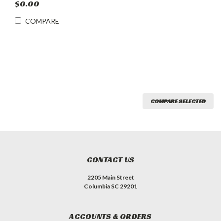
$0.00
COMPARE
COMPARE SELECTED
CONTACT US
2205 Main Street
Columbia SC 29201
ACCOUNTS & ORDERS