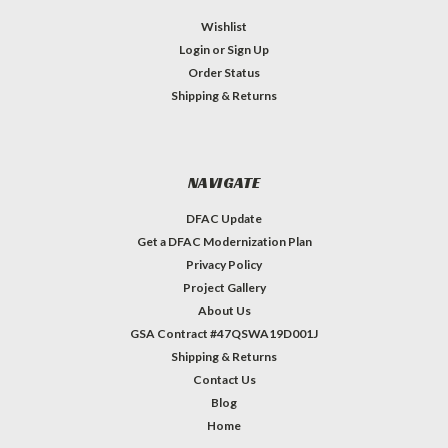
Wishlist
Login
or
Sign Up
Order Status
Shipping & Returns
NAVIGATE
DFAC Update
Get a DFAC Modernization Plan
Privacy Policy
Project Gallery
About Us
GSA Contract #47QSWA19D001J
Shipping & Returns
Contact Us
Blog
Home