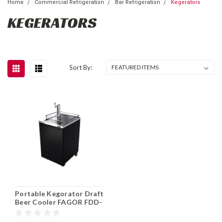
Home
Commercial Refrigeration
Bar Refrigeration
Kegerators
KEGERATORS
Sort By:
Portable Kegorator Draft
Beer Cooler FAGOR FDD-
24-N