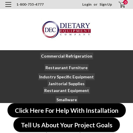
0
1-800-755-4777
Login
or
Sign Up
Commercial Refrigeration
Restaurant Furniture
Industry Specific Equipment
Janitorial Supplies
Restaurant Equipment
Smallware
Click Here For Help With Installation
Tell Us About Your Project Goals