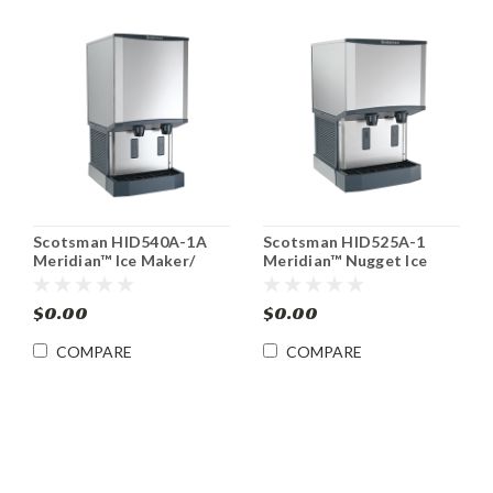
Scotsman HID540A-1A
Scotsman HID525A-1
Meridian™ Ice Maker/
Meridian™ Nugget Ice
Water Dispenser
Machine/ Water
Dispenser
$0.00
$0.00
COMPARE
COMPARE