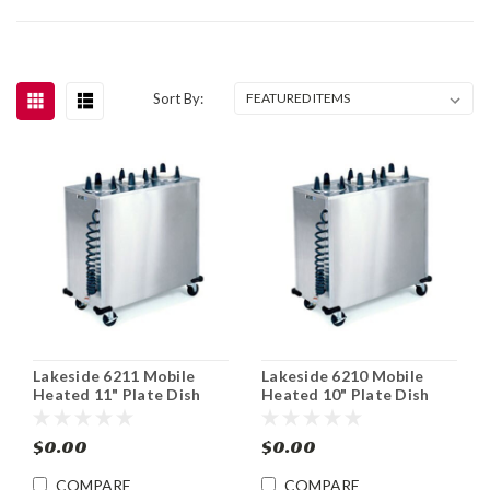
Sort By:
Lakeside 6211 Mobile
Lakeside 6210 Mobile
Heated 11" Plate Dish
Heated 10" Plate Dish
Dispenser Cabinet
Dispenser Cabinet
$0.00
$0.00
COMPARE
COMPARE