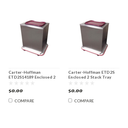
Carter-Hoffman
Carter-Hoffman ETD2S
ETD2S14189 Enclosed 2
Enclosed 2 Stack Tray
Stack 14" x 18" Tray Rack
Rack Dispensers
Dispensers
$0.00
$0.00
COMPARE
COMPARE