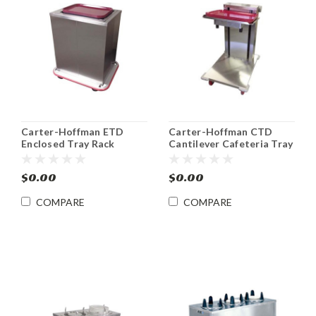
Carter-Hoffman ETD
Carter-Hoffman CTD
Enclosed Tray Rack
Cantilever Cafeteria Tray
Dispensers
Dispenser
$0.00
$0.00
COMPARE
COMPARE