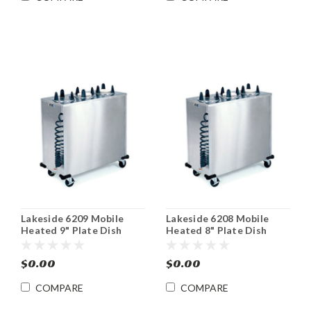
Lakeside 6209 Mobile
Lakeside 6208 Mobile
Heated 9" Plate Dish
Heated 8" Plate Dish
Dispenser Cabinet
Dispenser Cabinet
$0.00
$0.00
COMPARE
COMPARE