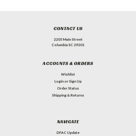
CONTACT US
2205 Main Street
Columbia SC 29201
ACCOUNTS & ORDERS
Wishlist
Login
or
Sign Up
Order Status
Shipping & Returns
NAVIGATE
DFAC Update