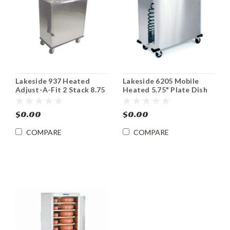
Lakeside 937 Heated
Lakeside 6205 Mobile
Adjust-A-Fit 2 Stack 8.75
Heated 5.75" Plate Dish
– 12" Plate Dispenser
Dispenser Cabinet
$0.00
$0.00
COMPARE
COMPARE