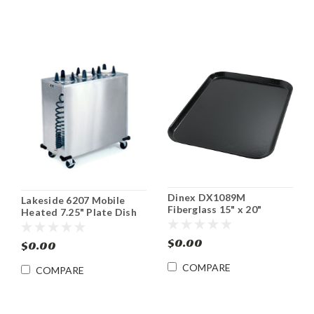
Dinex DX1089M
Lakeside 6207 Mobile
Fiberglass 15" x 20"
Heated 7.25" Plate Dish
Cafeteria Tray (12/cs)
Dispenser Cabinet
$0.00
$0.00
COMPARE
COMPARE