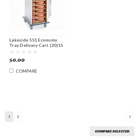
Lakeside 551 Economy
Tray Delivery Cart (20)15
x 20 Tray Capacity
$0.00
COMPARE
1
2
COMPARE SELECTED