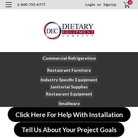
0
1-800-755-4777
Login
or
Sign Up
Commercial Refrigeration
Restaurant Furniture
Industry Specific Equipment
Janitorial Supplies
Restaurant Equipment
Smallware
Click Here For Help With Installation
Tell Us About Your Project Goals