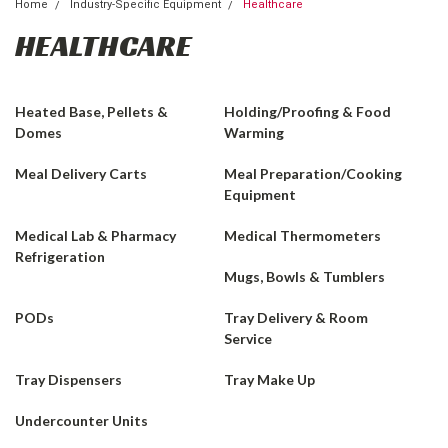
Home
Industry-Specific Equipment
Healthcare
HEALTHCARE
Heated Base, Pellets &
Holding/Proofing & Food
Domes
Warming
Meal Delivery Carts
Meal Preparation/Cooking
Equipment
Medical Lab & Pharmacy
Medical Thermometers
Refrigeration
Mugs, Bowls & Tumblers
PODs
Tray Delivery & Room
Service
Tray Dispensers
Tray Make Up
Undercounter Units