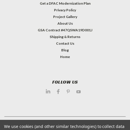
Get a DFAC Modernization Plan
Privacy Policy
Project Gallery
About Us
GSA Contract #47QSWA19D001J
Shipping & Returns
Contact Us
Blog
Home
FOLLOW US
©
2026
Dietary Equipment Company
| Sitemap
We use cookies (and other similar technologies) to collect data