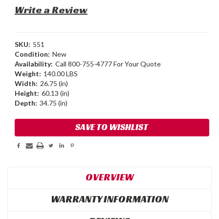
Write a Review
SKU:
551
Condition:
New
Availability:
Call 800-755-4777 For Your Quote
Weight:
140.00 LBS
Width:
26.75 (in)
Height:
60.13 (in)
Depth:
34.75 (in)
Current
SAVE TO WISHLIST
Stock:
OVERVIEW
WARRANTY INFORMATION