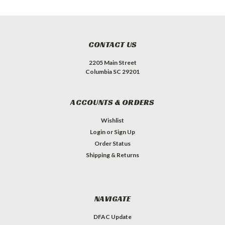
CONTACT US
2205 Main Street
Columbia SC 29201
ACCOUNTS & ORDERS
Wishlist
Login
or
Sign Up
Order Status
Shipping & Returns
NAVIGATE
DFAC Update