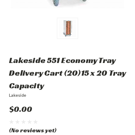
Lakeside 551 Economy Tray
Delivery Cart (20)15 x 20 Tray
Capacity
Lakeside
$0.00
(No reviews yet)