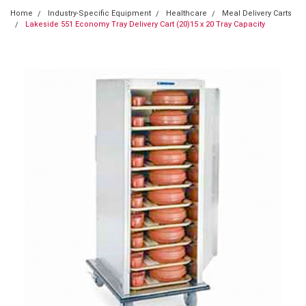
Home
Industry-Specific Equipment
Healthcare
Meal Delivery Carts
Lakeside 551 Economy Tray Delivery Cart (20)15 x 20 Tray Capacity