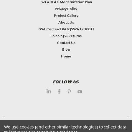
Get a DFAC Modernization Plan
Privacy Policy
Project Gallery
About Us
GSA Contract #47QSWA19D001J
Shipping & Returns
Contact Us
Blog
Home
FOLLOW US
©
2026
Dietary Equipment Company
| Sitemap
We use cookies (and other similar technologies) to collect data