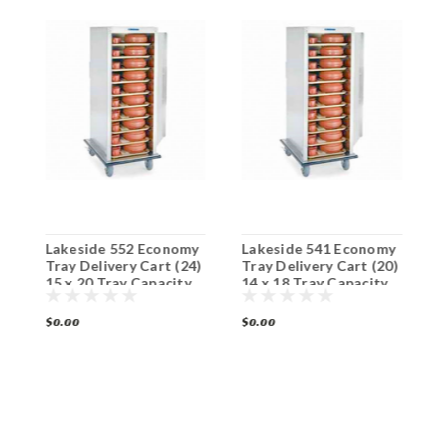
Lakeside 552 Economy
Lakeside 541 Economy
L
Tray Delivery Cart (24)
Tray Delivery Cart (20)
M
15 x 20 Tray Capacity
14 x 18 Tray Capacity
C
C
$0.00
$0.00
$