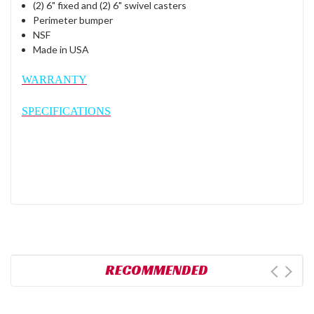
(2) 6" fixed and (2) 6" swivel casters
Perimeter bumper
NSF
Made in USA
WARRANTY
SPECIFICATIONS
RECOMMENDED