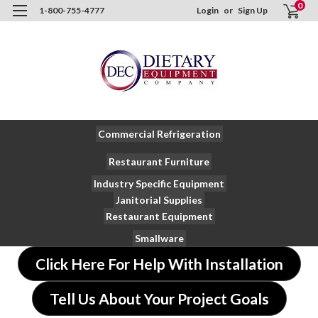
0
1-800-755-4777
Login
or
Sign Up
Commercial Refrigeration
Restaurant Furniture
Industry Specific Equipment
Janitorial Supplies
Restaurant Equipment
Smallware
Click Here For Help With Installation
Tell Us About Your Project Goals