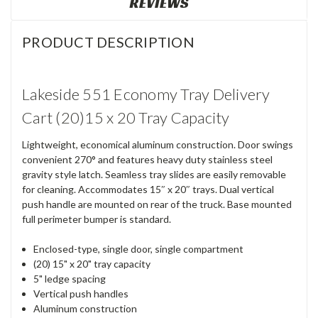
REVIEWS
PRODUCT DESCRIPTION
Lakeside 551 Economy Tray Delivery
Cart (20)15 x 20 Tray Capacity
Lightweight, economical aluminum construction. Door swings
convenient 270° and features heavy duty stainless steel
gravity style latch. Seamless tray slides are easily removable
for cleaning. Accommodates 15″ x 20″ trays. Dual vertical
push handle are mounted on rear of the truck. Base mounted
full perimeter bumper is standard.
Enclosed-type, single door, single compartment
(20) 15" x 20" tray capacity
5" ledge spacing
Vertical push handles
Aluminum construction