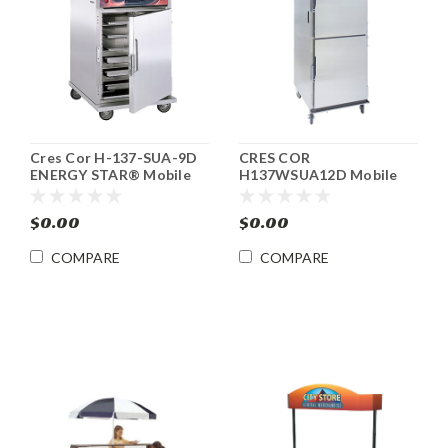
Cres Cor H-137-SUA-9D
CRES COR
ENERGY STAR® Mobile
H137WSUA12D Mobile
Heated Food Cabinet
Heated Food Cabinet
with AquaTemp™
$0.00
$0.00
COMPARE
COMPARE