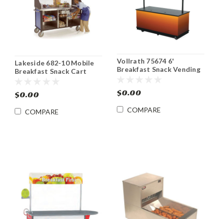
Vollrath 75674 6'
Lakeside 682-10 Mobile
Breakfast Snack Vending
Breakfast Snack Cart
Merchandiser Kiosk
Vending Merchandising
Kiosk
$0.00
$0.00
COMPARE
COMPARE