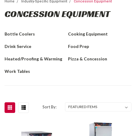
Home
Industry-Specific Equipment
Concession Equipment
CONCESSION EQUIPMENT
Bottle Coolers
Cooking Equipment
Drink Service
Food Prep
Heated/Proofing & Warming
Pizza & Concession
Work Tables
Sort By: