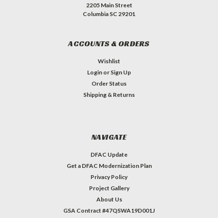
2205 Main Street
Columbia SC 29201
ACCOUNTS & ORDERS
Wishlist
Login
or
Sign Up
Order Status
Shipping & Returns
NAVIGATE
DFAC Update
Get a DFAC Modernization Plan
Privacy Policy
Project Gallery
About Us
GSA Contract #47QSWA19D001J