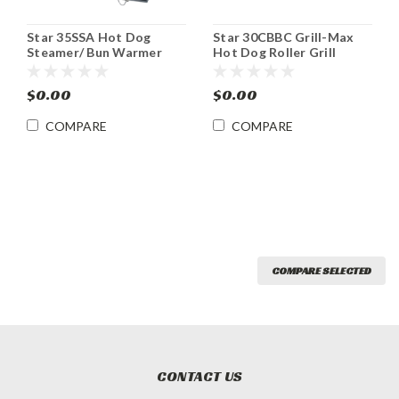
Star 35SSA Hot Dog
Star 30CBBC Grill-Max
Steamer/ Bun Warmer
Hot Dog Roller Grill
w/Built-In Bun Drawer
$0.00
$0.00
COMPARE
COMPARE
COMPARE SELECTED
CONTACT US