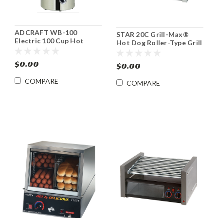
ADCRAFT WB-100
STAR 20C Grill-Max®
Electric 100 Cup Hot
Hot Dog Roller-Type Grill
Water Boiler
$0.00
$0.00
COMPARE
COMPARE