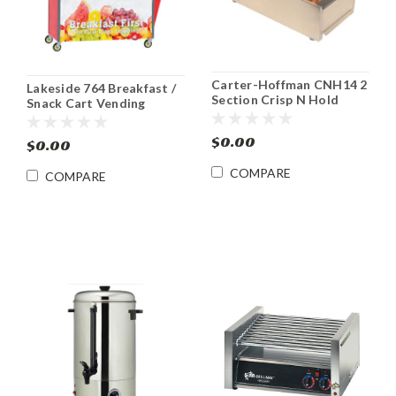
Carter-Hoffman CNH14 2
Lakeside 764 Breakfast /
Section Crisp N Hold
Snack Cart Vending
French Fry Warmer
Merchandising Kiosk
$0.00
$0.00
COMPARE
COMPARE