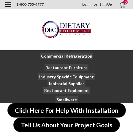
0
1-800-755-4777
Login
or
Sign Up
Commercial Refrigeration
Restaurant Furniture
Industry Specific Equipment
Janitorial Supplies
Restaurant Equipment
Smallware
Click Here For Help With Installation
Tell Us About Your Project Goals