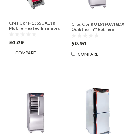
Cres Cor H135SUA11R
Cres Cor RO151FUA18DX
Mobile Heated Insulated
Quiktherm™ Retherm
Food Cabinet
Convection Oven Heat &
Holding Cabinet
$0.00
$0.00
COMPARE
COMPARE