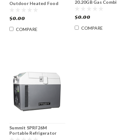
20.20GB Gas Combi
Outdoor Heated Food
Oven/Steamer ENERGY
Cabinet Hotcube 3™
STAR®
$0.00
$0.00
COMPARE
COMPARE
Summit SPRF26M
Portable Refrigerator
Freezer Cooler DC