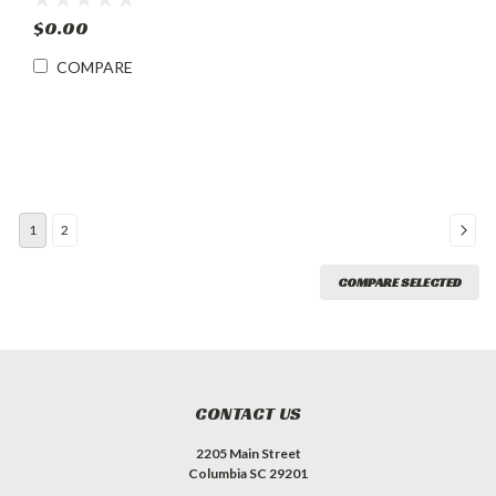
12V/24V & AC Adapter
$0.00
COMPARE
1
2
COMPARE SELECTED
CONTACT US
2205 Main Street
Columbia SC 29201