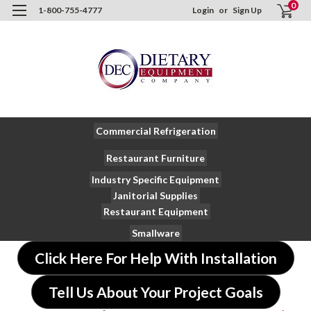
0
1-800-755-4777
Login
or
Sign Up
Commercial Refrigeration
Restaurant Furniture
Industry Specific Equipment
Janitorial Supplies
Restaurant Equipment
Smallware
Click Here For Help With Installation
Tell Us About Your Project Goals