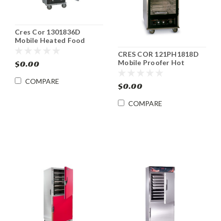
Cres Cor 1301836D
Mobile Heated Food
Cabinet
CRES COR 121PH1818D
Mobile Proofer Hot
$0.00
Cabinet
COMPARE
$0.00
COMPARE