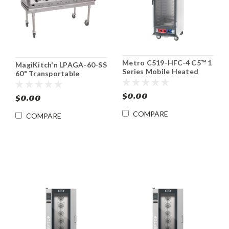
Metro C519-HFC-4 C5™ 1
MagiKitch'n LPAGA-60-SS
Series Mobile Heated
60" Transportable
Holding Cabinet
Outdoor Gas Grill
$0.00
$0.00
COMPARE
COMPARE