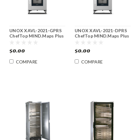
UNOX XAVL-2021-GPRS
UNOX XAVL-2021-DPRS
ChefTop MIND.Maps Plus
ChefTop MIND.Maps Plus
Gas Combi Oven
Electric Combi Oven
$0.00
$0.00
COMPARE
COMPARE