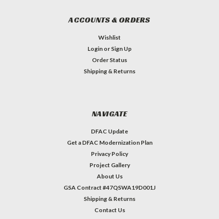
ACCOUNTS & ORDERS
Wishlist
Login
or
Sign Up
Order Status
Shipping & Returns
NAVIGATE
DFAC Update
Get a DFAC Modernization Plan
Privacy Policy
Project Gallery
About Us
GSA Contract #47QSWA19D001J
Shipping & Returns
Contact Us