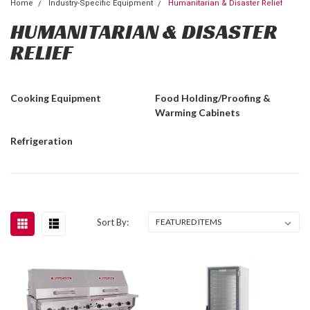
Home
Industry-Specific Equipment
Humanitarian & Disaster Relief
HUMANITARIAN & DISASTER
RELIEF
Cooking Equipment
Food Holding/Proofing &
Warming Cabinets
Refrigeration
Sort By: