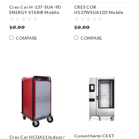
Cres Cor H-137-SUA-9D
CRES COR
ENERGY STAR® Mobile
H137WSUA12D Mobile
Heated Food Cabinet
Heated Food Cabinet
with AquaTemp™
$0.00
$0.00
COMPARE
COMPARE
Convotherm C4 ET
Cres Cor HCUA11 Indoor/