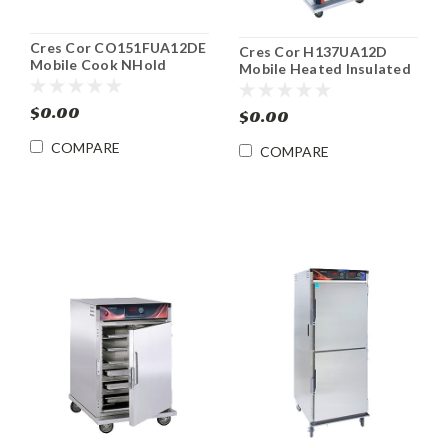
Cres Cor CO151FUA12DE
Cres Cor H137UA12D
Mobile Cook NHold
Mobile Heated Insulated
Convection Oven Food
Food Cabinet
Cabinet
$0.00
$0.00
COMPARE
COMPARE