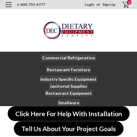
0
1-800-755-4777
Login
or
Sign Up
Commercial Refrigeration
Restaurant Furniture
Industry Specific Equipment
Janitorial Supplies
Restaurant Equipment
Smallware
Click Here For Help With Installation
Tell Us About Your Project Goals