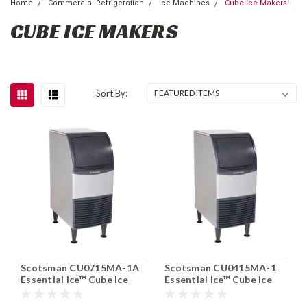
Home
Commercial Refrigeration
Ice Machines
Cube Ice Makers
CUBE ICE MAKERS
Sort By:
Scotsman CU0715MA-1A
Scotsman CU0415MA-1
Essential Ice™ Cube Ice
Essential Ice™ Cube Ice
Maker With Bin 80 lb/24hr
Maker With Bin 58lb/24hr