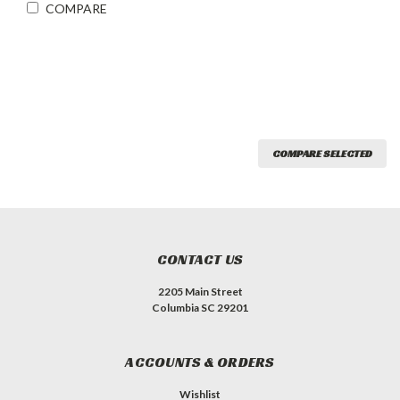
COMPARE
COMPARE SELECTED
CONTACT US
2205 Main Street
Columbia SC 29201
ACCOUNTS & ORDERS
Wishlist