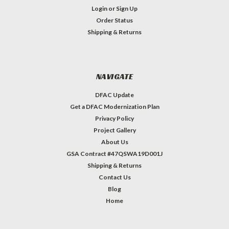
Login
or
Sign Up
Order Status
Shipping & Returns
NAVIGATE
DFAC Update
Get a DFAC Modernization Plan
Privacy Policy
Project Gallery
About Us
GSA Contract #47QSWA19D001J
Shipping & Returns
Contact Us
Blog
Home