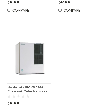
$0.00
$0.00
COMPARE
COMPARE
Hoshizaki KM-901MAJ
Crescent Cube Ice Maker
905 lb/24 hr
$0.00