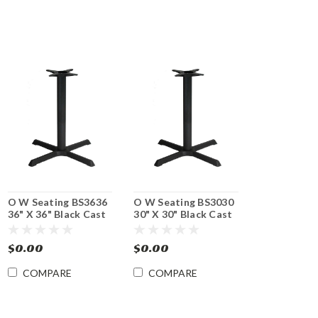
O W Seating BS3636
O W Seating BS3030
36" X 36" Black Cast
30" X 30" Black Cast
Iron Table Base -
Iron Table Base -
Dining Height
Dining Height
$0.00
$0.00
COMPARE
COMPARE