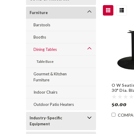
Furniture
Barstools
Booths
Dining Tables
Table Base
Gourmet & Kitchen
Furniture
O W Seati
30" Dia. B
Indoor Chairs
Iron Table 
Dining Hei
$0.00
Outdoor Patio Heaters
COMPA
Industry-Specific
Equipment