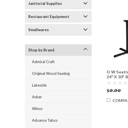
Janitorial Supplies
Restaurant Equipment
Smallwares
Shop by Brand
Admiral Craft
O W Seati
Original Wood Seating
24" X 30" 
Iron Table 
Lakeside
Dining Hei
$0.00
Asber
COMPA
Winco
Advance Tabco