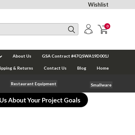
Wishlist
0
About Us
GSA Contract #47QSWA19D001J
ipping & Returns
Contact Us
Blog
Home
Restaurant Equipment
Smallware
 Us About Your Project Goals