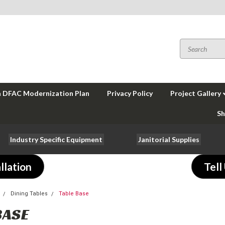
a DFAC Modernization Plan
Privacy Policy
Project Gallery
Sh
Industry Specific Equipment
Janitorial Supplies
llation
Tell
Dining Tables
Table Base
BASE