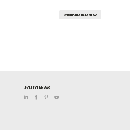
COMPARE SELECTED
FOLLOW US