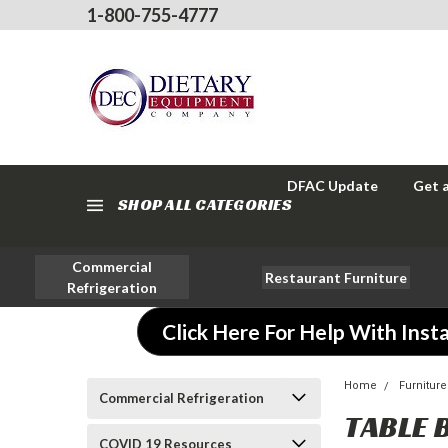
1-800-755-4777
DFAC Update
Get 
SHOP ALL CATEGORIES
Commercial
Restaurant Furniture
Refrigeration
Click Here For Help With Insta
Home
Furniture
Commercial Refrigeration
TABLE 
COVID 19 Resources