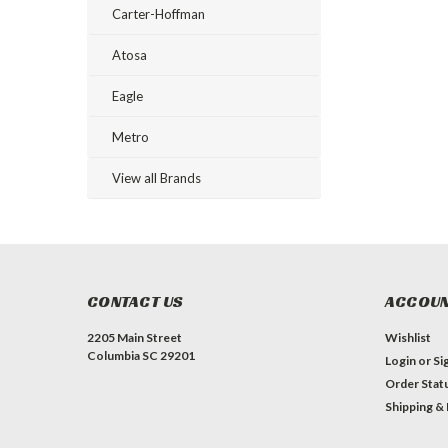
Carter-Hoffman
Atosa
Eagle
Metro
View all Brands
CONTACT US
ACCOUN
2205 Main Street
Wishlist
Columbia SC 29201
Login
or
Si
Order Stat
Shipping &