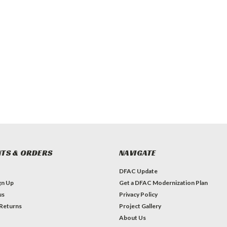
TS & ORDERS
NAVIGATE
DFAC Update
gn Up
Get a DFAC Modernization Plan
us
Privacy Policy
 Returns
Project Gallery
About Us