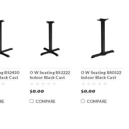
ng BS2430
O W Seating BS2222
O W Seating BS0522
Black Cast
Indoor Black Cast
Indoor Black Cast
Base -
Iron Table Base -
Iron Table Base
ght
Dining Height
Dining Height
$0.00
$0.00
RE
COMPARE
COMPARE