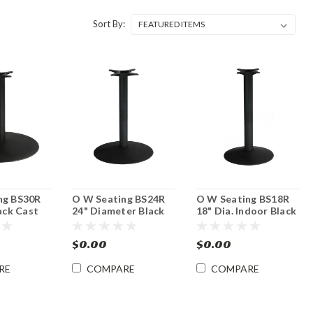
Sort By:
ng BS30R
O W Seating BS24R
O W Seating BS18R
lack Cast
24" Diameter Black
18" Dia. Indoor Black
Base -
Cast Iron Table Base
Cast Iron Table Base
ght
- Dining Height
- Dining Height
$0.00
$0.00
RE
COMPARE
COMPARE