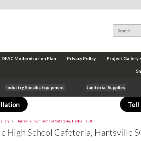
a DFAC Modernization Plan
Privacy Policy
Project Gallery
Sh
Industry Specific Equipment
Janitorial Supplies
llation
Tell
allery
Hartsville High School Cafeteria, Hartsville SC
le High School Cafeteria, Hartsville 