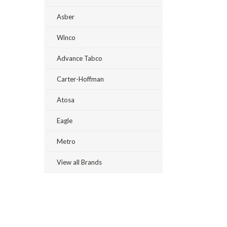
Asber
Winco
Advance Tabco
Carter-Hoffman
Atosa
Eagle
Metro
View all Brands