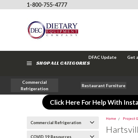
1-800-755-4777
DFAC Update
Get 
SHOP ALL CATEGORIES
Commercial
Restaurant Furniture
Refrigeration
Click Here For Help With Insta
Home
Project G
Commercial Refrigeration
Hartsvil
COVID 19 Resources