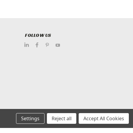
FOLLOW US
Settings
Reject all
Accept All Cookies