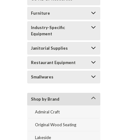
Furniture
Industry-Specific
Equipment
Janitorial Supplies
Restaurant Equipment
Smallwares
Shop by Brand
Admiral Craft
Original Wood Seating
Lakeside