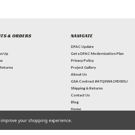
TS & ORDERS
NAVIGATE
DFAC Update
gn Up
Get a DFAC Modernization Plan
us
Privacy Policy
 Returns
Project Gallery
About Us
GSA Contract #47QSWA19D001J
Shipping & Returns
Contact Us
Blog
Home
to improve your shopping experience.