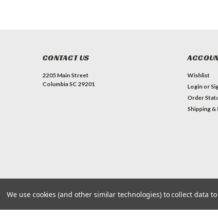
CONTACT US
ACCOUN
2205 Main Street
Wishlist
Columbia SC 29201
Login
or
Si
Order Stat
Shipping &
We use cookies (and other similar technologies) to collect data 