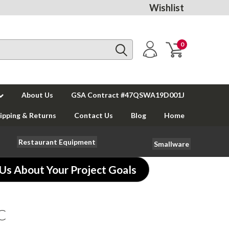
Wishlist
0
About Us
GSA Contract #47QSWA19D001J
ipping & Returns
Contact Us
Blog
Home
Restaurant Equipment
Smallware
 Us About Your Project Goals
SC