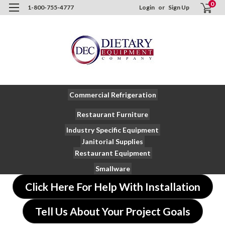
0
1-800-755-4777
Login
or
Sign Up
Commercial Refrigeration
Restaurant Furniture
Industry Specific Equipment
Janitorial Supplies
Restaurant Equipment
Smallware
Click Here For Help With Installation
Tell Us About Your Project Goals