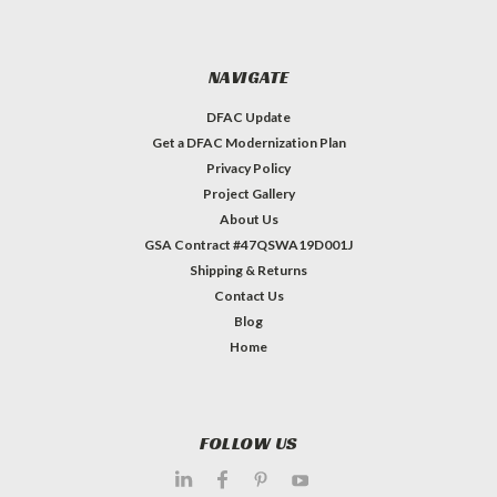
NAVIGATE
DFAC Update
Get a DFAC Modernization Plan
Privacy Policy
Project Gallery
About Us
GSA Contract #47QSWA19D001J
Shipping & Returns
Contact Us
Blog
Home
FOLLOW US