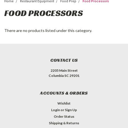
Home
Restaurant Equipment
Food Prep
Food Processors
FOOD PROCESSORS
There are no products listed under this category.
CONTACT US
2205 Main Street
Columbia SC 29201
ACCOUNTS & ORDERS
Wishlist
Login
or
Sign Up
Order Status
Shipping & Returns