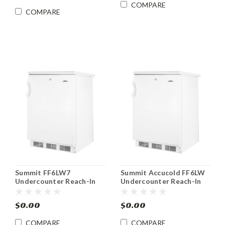
COMPARE
COMPARE
Summit FF6LW7
Summit Accucold FF6LW
Undercounter Reach-In
Undercounter Reach-In
Refrigerator w Lock 5.5
Medical Refrigerator w
cu.ft.
Lock 5.5 cu.ft.
$0.00
$0.00
COMPARE
COMPARE