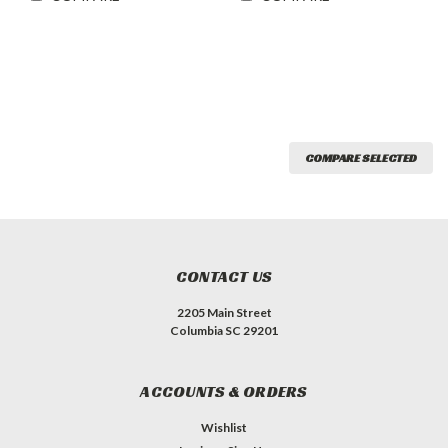
COMPARE SELECTED
CONTACT US
2205 Main Street
Columbia SC 29201
ACCOUNTS & ORDERS
Wishlist