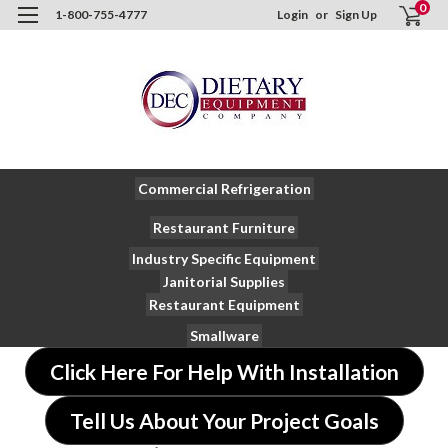
0
1-800-755-4777
Login
or
Sign Up
Commercial Refrigeration
Restaurant Furniture
Industry Specific Equipment
Janitorial Supplies
Restaurant Equipment
Smallware
Click Here For Help With Installation
Tell Us About Your Project Goals