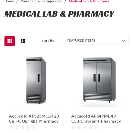
Home
Commercial Refrigeration
Medical Lab & Pharmacy
MEDICAL LAB & PHARMACY
Sort By:
Accucold AFS23MLLH 23
Accucold AFS49ML 49
Cu.Ft. Upright Pharmacy
Cu.Ft. Upright Pharmacy
Freezer -30°C to -15°C
Freezer -30ºC to -15ºC