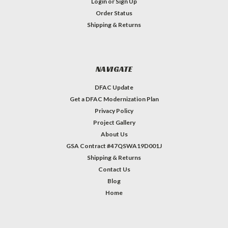
Login
or
Sign Up
Order Status
Shipping & Returns
NAVIGATE
DFAC Update
Get a DFAC Modernization Plan
Privacy Policy
Project Gallery
About Us
GSA Contract #47QSWA19D001J
Shipping & Returns
Contact Us
Blog
Home