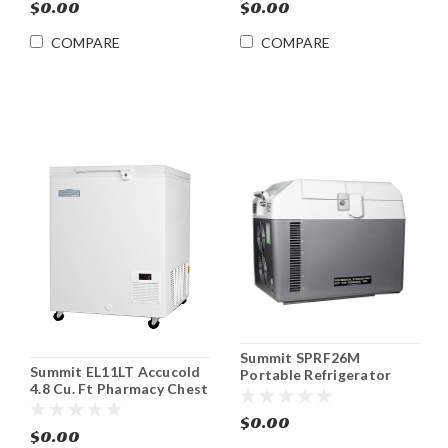
$0.00
$0.00
COMPARE
COMPARE
Summit SPRF26M
Summit EL11LT Accucold
Portable Refrigerator
4.8 Cu. Ft Pharmacy Chest
Freezer Cooler DC
Freezer -45ºC
12V/24V & AC Adapter
$0.00
$0.00