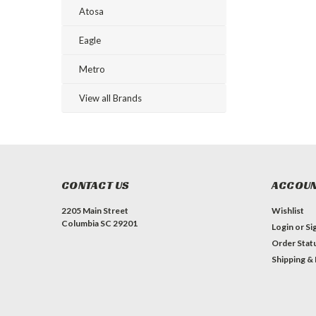
Atosa
Eagle
Metro
View all Brands
CONTACT US
ACCOUN
2205 Main Street
Wishlist
Columbia SC 29201
Login
or
Si
Order Stat
Shipping &