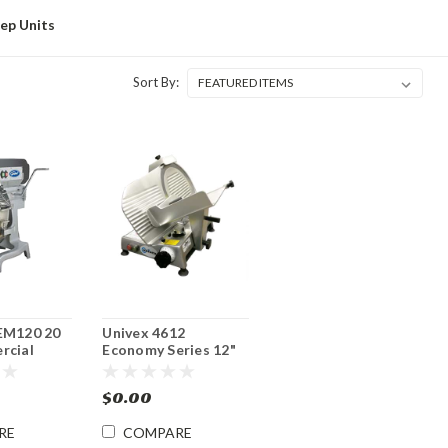
rep Units
Sort By:
EM120 20
Univex 4612
rcial
Economy Series 12"
Mixer
Manual Food Slicer
$0.00
RE
COMPARE