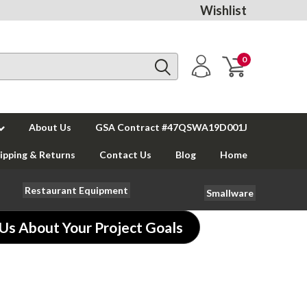
Wishlist
0
About Us
GSA Contract #47QSWA19D001J
ipping & Returns
Contact Us
Blog
Home
Restaurant Equipment
Smallware
 Us About Your Project Goals