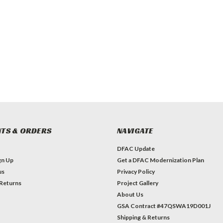
TS & ORDERS
NAVIGATE
DFAC Update
gn Up
Get a DFAC Modernization Plan
us
Privacy Policy
 Returns
Project Gallery
About Us
GSA Contract #47QSWA19D001J
Shipping & Returns