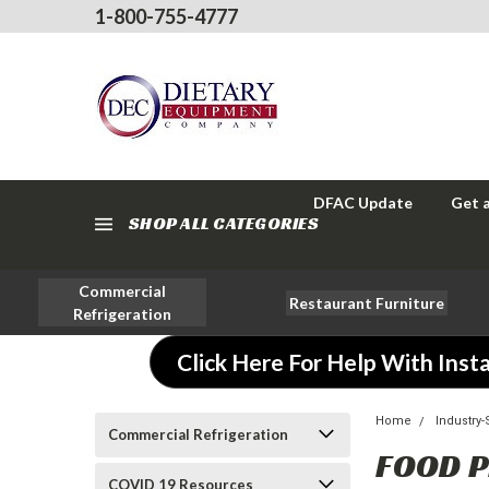
1-800-755-4777
DFAC Update
Get 
SHOP ALL CATEGORIES
Commercial
Restaurant Furniture
Refrigeration
Click Here For Help With Insta
Home
Industry
Commercial Refrigeration
FOOD 
COVID 19 Resources