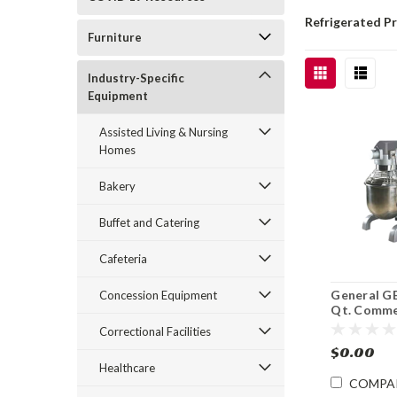
Refrigerated P
Furniture
Industry-Specific
Equipment
Assisted Living & Nursing
Homes
Bakery
Buffet and Catering
Cafeteria
General G
Concession Equipment
Qt. Comme
Planetary 
Correctional Facilities
$0.00
Healthcare
COMPA