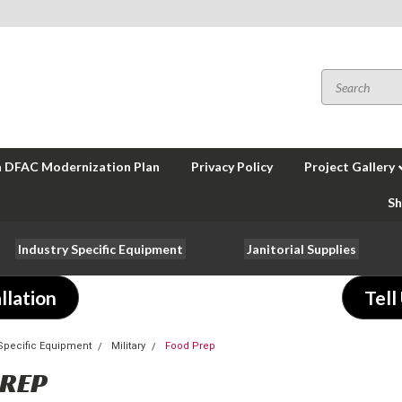
a DFAC Modernization Plan
Privacy Policy
Project Gallery
Sh
Industry Specific Equipment
Janitorial Supplies
llation
Tell
-Specific Equipment
Military
Food Prep
PREP