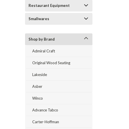
Restaurant Equipment
Smallwares
Shop by Brand
Admiral Craft
Original Wood Seating
Lakeside
Asber
Winco
Advance Tabco
Carter-Hoffman