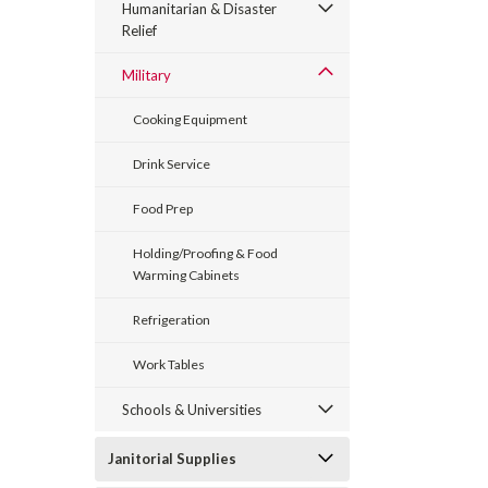
Humanitarian & Disaster
Relief
Military
Cooking Equipment
Drink Service
Food Prep
Holding/Proofing & Food
Warming Cabinets
Refrigeration
Work Tables
Schools & Universities
Janitorial Supplies