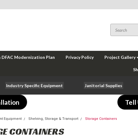
a DFAC Modernization Plan
Privacy Policy
Project Gallery
Sh
Industry Specific Equipment
Janitorial Supplies
llation
Tell
nt Equipment
Shelving, Storage & Transport
Storage Containers
GE CONTAINERS