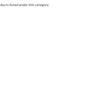
ducts listed under this category.