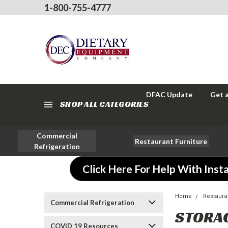
1-800-755-4777
DFAC Update
Get 
SHOP ALL CATEGORIES
Commercial
Restaurant Furniture
Refrigeration
Click Here For Help With Insta
Home
Restaura
Commercial Refrigeration
STORA
COVID 19 Resources