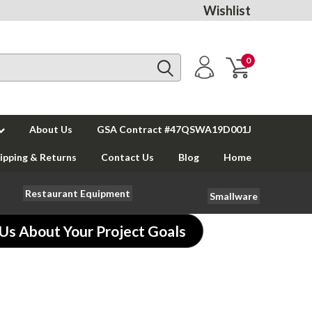
Wishlist
0
About Us
GSA Contract #47QSWA19D001J
ipping & Returns
Contact Us
Blog
Home
Restaurant Equipment
Smallware
 Us About Your Project Goals