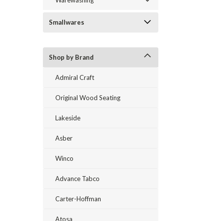
Warewashing
Smallwares
Shop by Brand
Admiral Craft
Original Wood Seating
Lakeside
Asber
Winco
Advance Tabco
Carter-Hoffman
Atosa