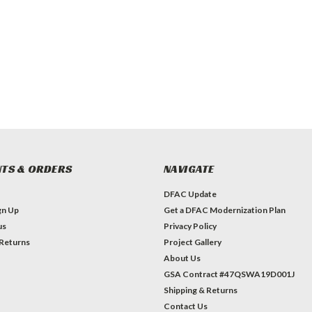
TS & ORDERS
NAVIGATE
DFAC Update
gn Up
Get a DFAC Modernization Plan
us
Privacy Policy
 Returns
Project Gallery
About Us
GSA Contract #47QSWA19D001J
Shipping & Returns
Contact Us