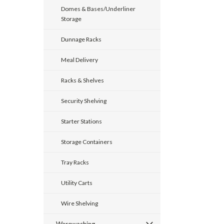
Domes & Bases/Underliner
Storage
Dunnage Racks
Meal Delivery
Racks & Shelves
Security Shelving
Starter Stations
Storage Containers
Tray Racks
Utility Carts
Wire Shelving