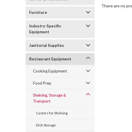
There are no pro
Furniture
Industry-Specific
Equipment
Janitorial Supplies
Restaurant Equipment
Cooking Equipment
Food Prep
Shelving, Storage &
Transport
Casters for Shelving
Dish Storage