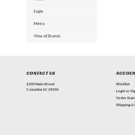
Eagle
Metro
View all Brands
CONTACT US
ACCOUN
2205 Main Street
Wishlist
Columbia SC 29201
Login
or
Si
Order Stat
Shipping &