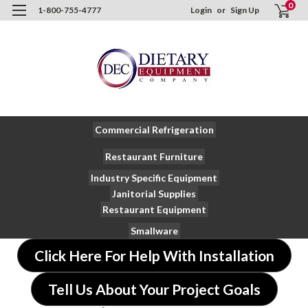
0
1-800-755-4777
Login
or
Sign Up
Commercial Refrigeration
Restaurant Furniture
Industry Specific Equipment
Janitorial Supplies
Restaurant Equipment
Smallware
Click Here For Help With Installation
Tell Us About Your Project Goals