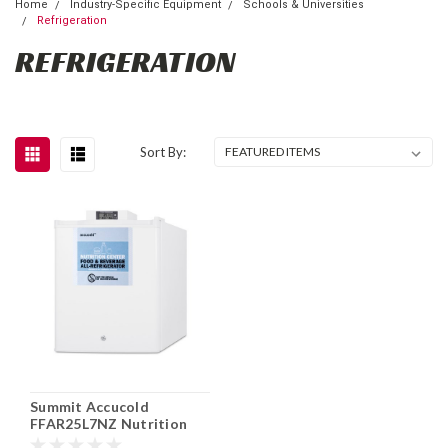
Home
Industry-Specific Equipment
Schools & Universities
Refrigeration
REFRIGERATION
Sort By:
Summit Accucold
FFAR25L7NZ Nutrition
Center Compact