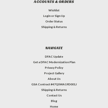
ACCOUNTS & ORDERS
Wishlist
Login
or
Sign Up
Order Status
Shipping & Returns
NAVIGATE
DFAC Update
Get a DFAC Modernization Plan
Privacy Policy
Project Gallery
About Us
GSA Contract #47QSWA19D001J
Shipping & Returns
Contact Us
Blog
Home