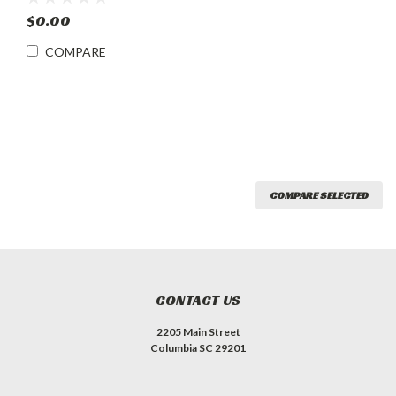
Refrigerator w Lock
$0.00
COMPARE
COMPARE SELECTED
CONTACT US
2205 Main Street
Columbia SC 29201