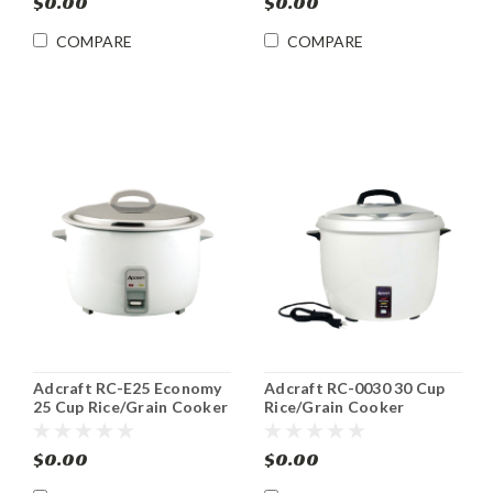
$0.00
$0.00
COMPARE
COMPARE
Adcraft RC-E25 Economy
Adcraft RC-0030 30 Cup
25 Cup Rice/Grain Cooker
Rice/Grain Cooker
$0.00
$0.00