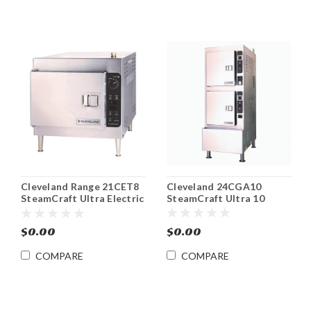
Cleveland 24CGA10
Cleveland Range 21CET8
SteamCraft Ultra 10
SteamCraft Ultra Electric
Floor Model Gas
Convection Steamer
Convection Steamer
$0.00
$0.00
COMPARE
COMPARE