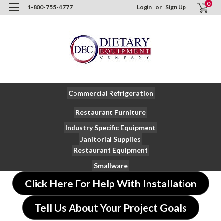
0
1-800-755-4777
Login
or
Sign Up
Commercial Refrigeration
Restaurant Furniture
Industry Specific Equipment
Janitorial Supplies
Restaurant Equipment
Smallware
Click Here For Help With Installation
Tell Us About Your Project Goals