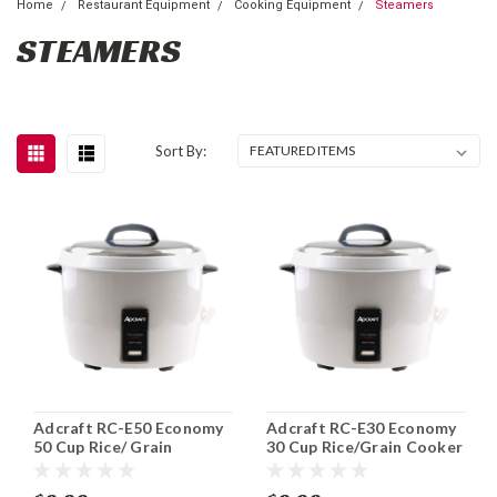
Home
Restaurant Equipment
Cooking Equipment
Steamers
STEAMERS
Sort By:
Adcraft RC-E50 Economy
Adcraft RC-E30 Economy
50 Cup Rice/ Grain
30 Cup Rice/Grain Cooker
Cooker