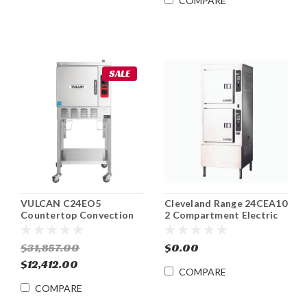
COMPARE
SALE
VULCAN C24EO5
Cleveland Range 24CEA10
Countertop Convection
2 Compartment Electric
Steamer ENERGY STAR®
Convection Steamer
Electric
$31,857.00
$0.00
$12,412.00
COMPARE
COMPARE