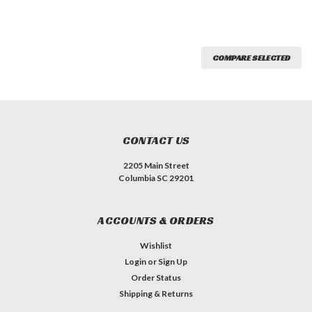
COMPARE SELECTED
CONTACT US
2205 Main Street
Columbia SC 29201
ACCOUNTS & ORDERS
Wishlist
Login
or
Sign Up
Order Status
Shipping & Returns