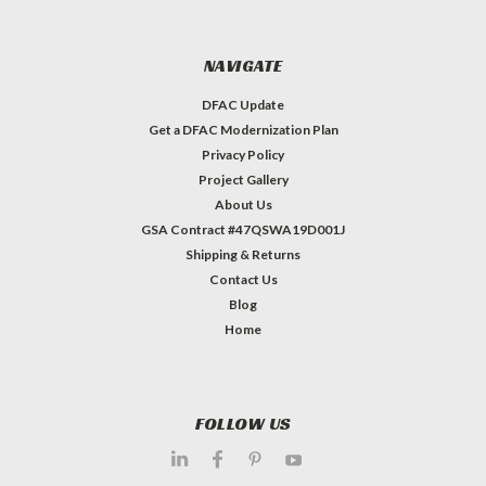
NAVIGATE
DFAC Update
Get a DFAC Modernization Plan
Privacy Policy
Project Gallery
About Us
GSA Contract #47QSWA19D001J
Shipping & Returns
Contact Us
Blog
Home
FOLLOW US