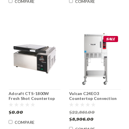
COMPARE
COMPARE
SALE
Adcraft CTS-1800W
Vulcan C24EO3
Fresh Shot Countertop
Countertop Convection
Steamer
Steamer ENERGY STAR®
Electric
$0.00
$22,861.00
$8,906.00
COMPARE