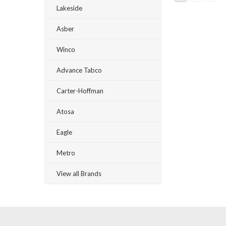
Lakeside
Asber
Winco
Advance Tabco
Carter-Hoffman
Atosa
Eagle
Metro
View all Brands