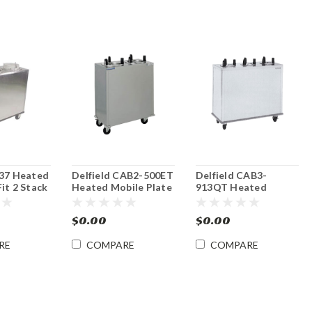
937 Heated
Delfield CAB2-500ET
Delfield CAB3-
it 2 Stack
Heated Mobile Plate
913QT Heated
Plate
Dish Dispenser
Mobile Plate Dish
Dispenser
$0.00
$0.00
RE
COMPARE
COMPARE