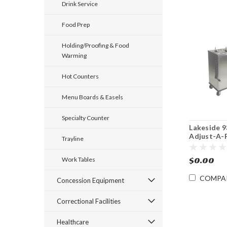
Drink Service
Food Prep
Holding/Proofing & Food
Warming
Hot Counters
Menu Boards & Easels
Specialty Counter
Lakeside 
Adjust-A-F
Trayline
8.75 – 12" 
Dispenser
$0.00
Work Tables
COMPA
Concession Equipment
Correctional Facilities
Healthcare