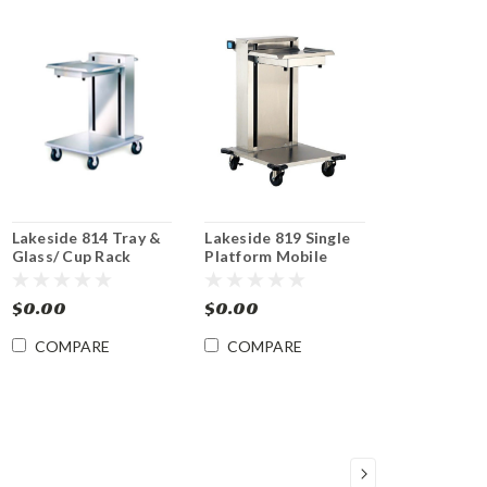
Lakeside 814 Tray &
Lakeside 819 Single
Glass/ Cup Rack
Platform Mobile
Dispenser
Dispenser for 15 x 20
Trays, Cup and Glass
$0.00
$0.00
Racks
COMPARE
COMPARE