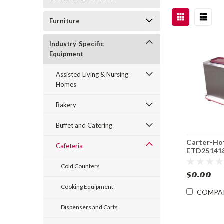
Furniture
Industry-Specific
Equipment
Assisted Living & Nursing
Homes
Bakery
Buffet and Catering
Carter-Ho
Cafeteria
ETD2S141
Enclosed 2
Cold Counters
x 18" Tray
$0.00
Dispenser
Cooking Equipment
COMPA
Dispensers and Carts