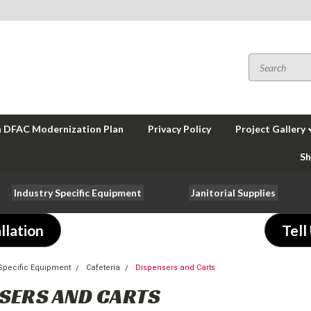
a DFAC Modernization Plan
Privacy Policy
Project Gallery
Sh
Industry Specific Equipment
Janitorial Supplies
llation
Tell
-Specific Equipment
Cafeteria
Dispensers and Carts
SERS AND CARTS