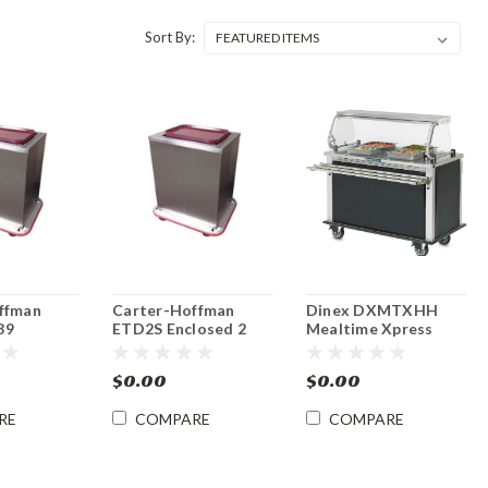
Sort By:
ffman
Carter-Hoffman
Dinex DXMTXHH
89
ETD2S Enclosed 2
Mealtime Xpress
 Stack 14"
Stack Tray Rack
Mobile Hot Food
 Rack
Dispensers
Serving Counter
$0.00
$0.00
s
RE
COMPARE
COMPARE