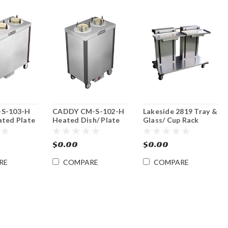
-S-103-H
CADDY CM-S-102-H
Lakeside 2819 Tray &
ated Plate
Heated Dish/ Plate
Glass/ Cup Rack
nser
Mobile Dispenser
Dispenser
$0.00
$0.00
RE
COMPARE
COMPARE