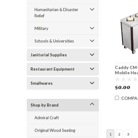
Humanitarian & Disaster
Relief
Military
Schools & Universities
Janitorial Supplies
Caddy CM
Restaurant Equipment
Mobile He
Dish Dispe
Smallwares
$0.00
COMPA
Shop by Brand
Admiral Craft
Original Wood Seating
1
2
3