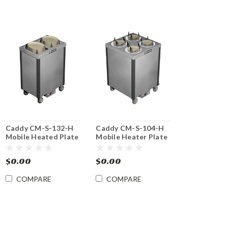
Caddy CM-S-132-H
Caddy CM-S-104-H
Mobile Heated Plate
Mobile Heater Plate
Dish Dispenser
Dish Dispenser
$0.00
$0.00
COMPARE
COMPARE