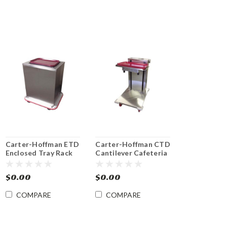
Carter-Hoffman ETD
Carter-Hoffman CTD
Enclosed Tray Rack
Cantilever Cafeteria
Dispensers
Tray Dispenser
$0.00
$0.00
COMPARE
COMPARE