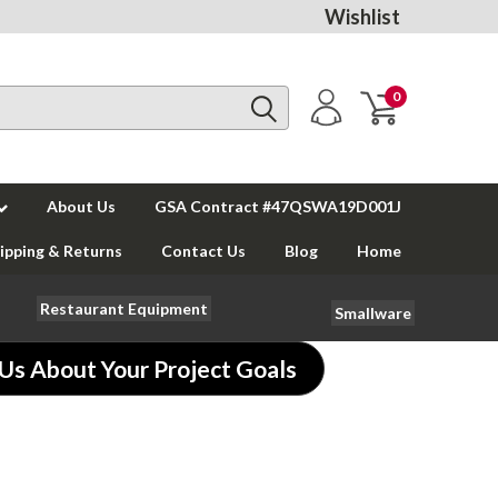
Wishlist
0
About Us
GSA Contract #47QSWA19D001J
ipping & Returns
Contact Us
Blog
Home
Restaurant Equipment
Smallware
 Us About Your Project Goals