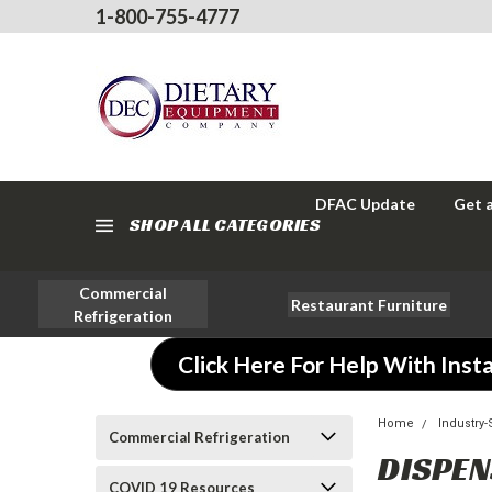
1-800-755-4777
DFAC Update
Get 
SHOP ALL CATEGORIES
Commercial
Restaurant Furniture
Refrigeration
Click Here For Help With Insta
Home
Industry
Commercial Refrigeration
DISPEN
COVID 19 Resources