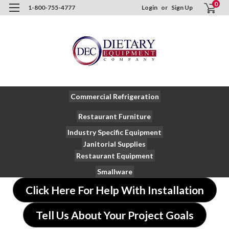
0
1-800-755-4777
Login
or
Sign Up
Commercial Refrigeration
Restaurant Furniture
Industry Specific Equipment
Janitorial Supplies
Restaurant Equipment
Smallware
Click Here For Help With Installation
Tell Us About Your Project Goals