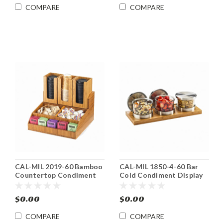
COMPARE
COMPARE
CAL-MIL 2019-60 Bamboo
CAL-MIL 1850-4-60 Bar
Countertop Condiment
Cold Condiment Display
Caddy Organizer
Holder
$0.00
$0.00
COMPARE
COMPARE