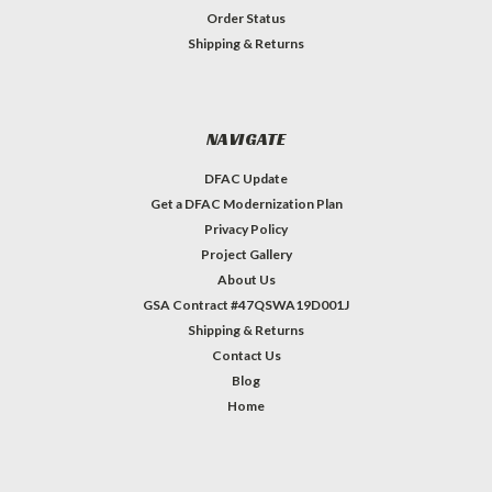
Order Status
Shipping & Returns
NAVIGATE
DFAC Update
Get a DFAC Modernization Plan
Privacy Policy
Project Gallery
About Us
GSA Contract #47QSWA19D001J
Shipping & Returns
Contact Us
Blog
Home