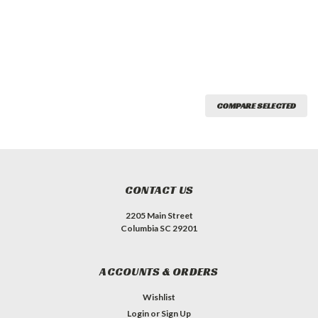
COMPARE SELECTED
CONTACT US
2205 Main Street
Columbia SC 29201
ACCOUNTS & ORDERS
Wishlist
Login
or
Sign Up