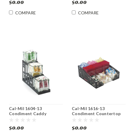
$0.00
$0.00
COMPARE
COMPARE
Cal-Mil 1604-13
Cal-Mil 1616-13
Condiment Caddy
Condiment Countertop
Countertop Organizer
Organizer Bin
$0.00
$0.00