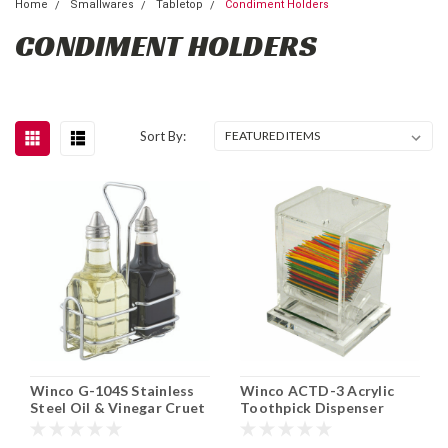
Home
Smallwares
Tabletop
Condiment Holders
CONDIMENT HOLDERS
Sort By:
Winco G-104S Stainless
Winco ACTD-3 Acrylic
Steel Oil & Vinegar Cruet
Toothpick Dispenser
Set