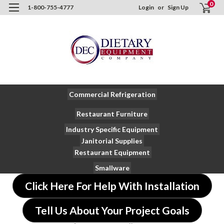
0
1-800-755-4777
Login
or
Sign Up
Commercial Refrigeration
Restaurant Furniture
Industry Specific Equipment
Janitorial Supplies
Restaurant Equipment
Smallware
Click Here For Help With Installation
Tell Us About Your Project Goals