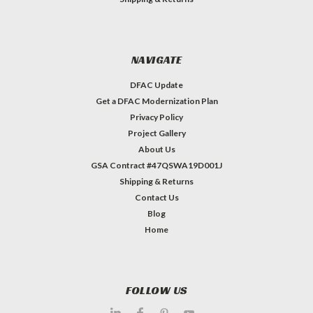
NAVIGATE
DFAC Update
Get a DFAC Modernization Plan
Privacy Policy
Project Gallery
About Us
GSA Contract #47QSWA19D001J
Shipping & Returns
Contact Us
Blog
Home
FOLLOW US