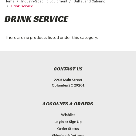
Home
Industry-Specific Equipment
Buffet and Catering
Drink Service
DRINK SERVICE
There are no products listed under this category.
CONTACT US
2205 Main Street
Columbia SC 29201
ACCOUNTS & ORDERS
Wishlist
Login
or
Sign Up
Order Status
Shipping & Returns