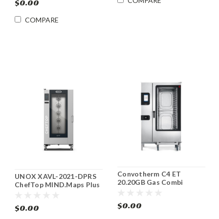
COMPARE
$0.00
COMPARE
Convotherm C4 ET
UNOX XAVL-2021-DPRS
20.20GB Gas Combi
ChefTop MIND.Maps Plus
Oven/Steamer ENERGY
Electric Combi Oven
STAR®
$0.00
$0.00