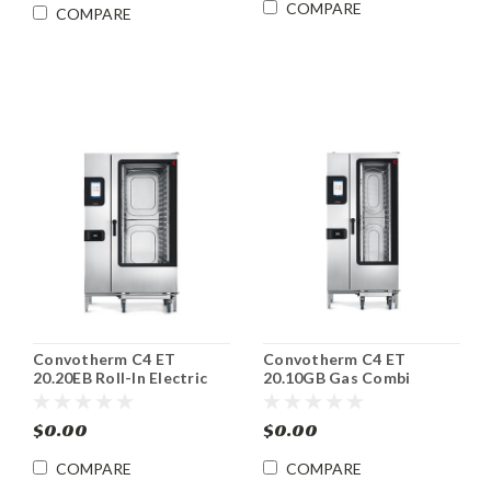
COMPARE
COMPARE
Convotherm C4 ET
Convotherm C4 ET
20.20EB Roll-In Electric
20.10GB Gas Combi
Combi Oven/Steamer
Oven/Steamer
$0.00
$0.00
COMPARE
COMPARE