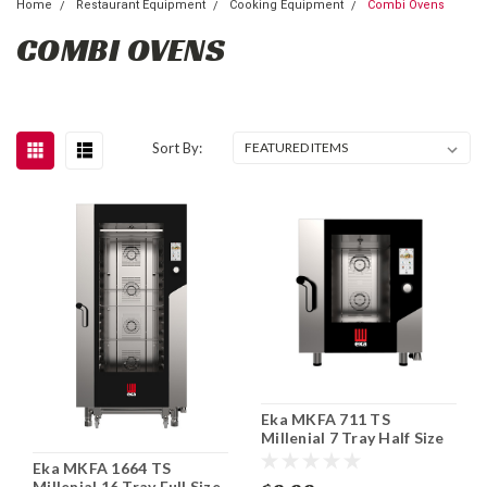
Home
Restaurant Equipment
Cooking Equipment
Combi Ovens
COMBI OVENS
Sort By:
Eka MKFA 711 TS
Millenial 7 Tray Half Size
Electric Combi Oven
Eka MKFA 1664 TS
Millenial 16 Tray Full Size