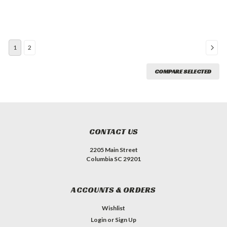
1
2
COMPARE SELECTED
CONTACT US
2205 Main Street
Columbia SC 29201
ACCOUNTS & ORDERS
Wishlist
Login
or
Sign Up