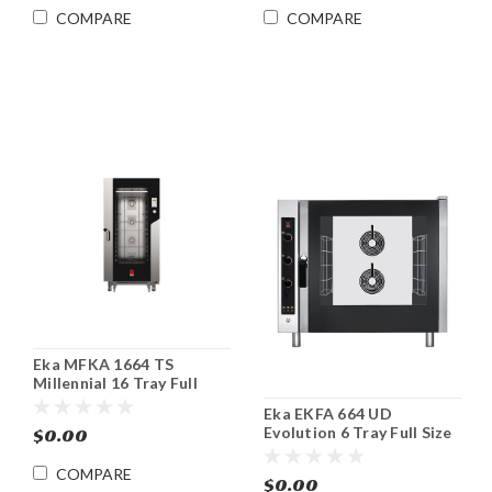
COMPARE
COMPARE
Eka MFKA 1664 TS
Millennial 16 Tray Full
Size Roll-in Electric
Eka EKFA 664 UD
Combi Oven
Evolution 6 Tray Full Size
$0.00
Electric Combi Oven
COMPARE
$0.00