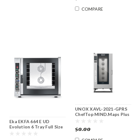
COMPARE
UNOX XAVL-2021-GPRS
ChefTop MIND.Maps Plus
Gas Combi Oven
Eka EKFA 664 E UD
Evolution 6 Tray Full Size
$0.00
Electric Combi Oven