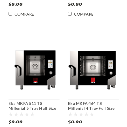
$0.00
$0.00
COMPARE
COMPARE
Eka MKFA 511 TS
Eka MKFA 464 TS
Millenial 5 Tray Half Size
Millenial 4 Tray Full Size
Electric Combi Oven
Electric Combi Oven
$0.00
$0.00