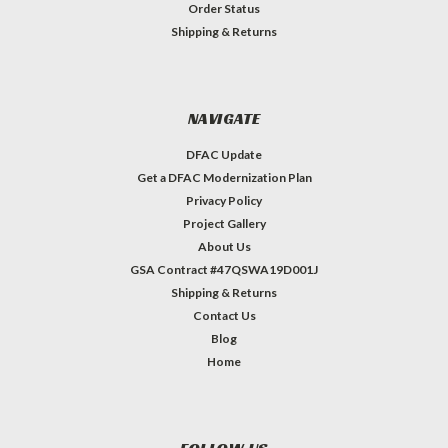
Order Status
Shipping & Returns
NAVIGATE
DFAC Update
Get a DFAC Modernization Plan
Privacy Policy
Project Gallery
About Us
GSA Contract #47QSWA19D001J
Shipping & Returns
Contact Us
Blog
Home