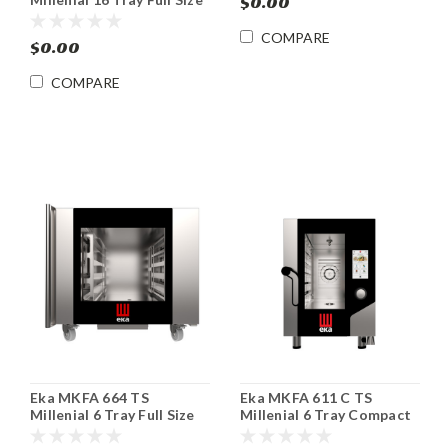
$0.00
Roll-In Electric Combi
Oven
COMPARE
$0.00
COMPARE
Eka MKFA 664 TS
Eka MKFA 611 C TS
Millenial 6 Tray Full Size
Millenial 6 Tray Compact
Electric Combi Oven
Electric Combi Oven