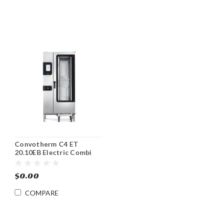
Convotherm C4 ET
20.10EB Electric Combi
Oven/Steamer
$0.00
COMPARE