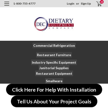
0
1-800-755-4777
Login
or
Sign Up
Commercial Refrigeration
Restaurant Furniture
Industry Specific Equipment
Janitorial Supplies
Restaurant Equipment
Smallware
Click Here For Help With Installation
Tell Us About Your Project Goals