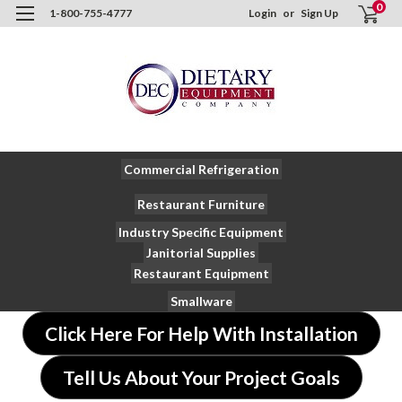
0
1-800-755-4777
Login
or
Sign Up
Commercial Refrigeration
Restaurant Furniture
Industry Specific Equipment
Janitorial Supplies
Restaurant Equipment
Smallware
Click Here For Help With Installation
Tell Us About Your Project Goals