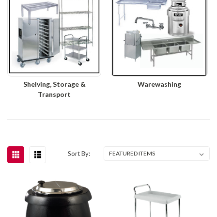
Shelving, Storage &
Warewashing
Transport
Sort By: