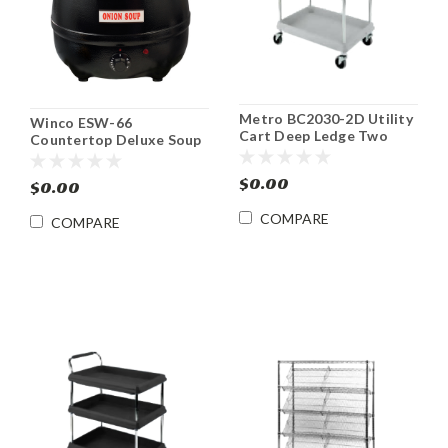
Metro BC2030-2D Utility
Winco ESW-66
Cart Deep Ledge Two
Countertop Deluxe Soup
Shelf 21 1/2 x 33 3/4
Warmer 10 Qt
$0.00
$0.00
COMPARE
COMPARE