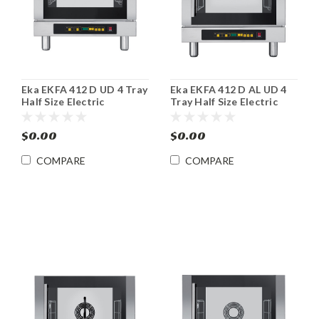
Eka EKFA 412 D UD 4 Tray
Eka EKFA 412 D AL UD 4
Half Size Electric
Tray Half Size Electric
Convection Steam Oven
Convection Steam Oven
$0.00
$0.00
COMPARE
COMPARE