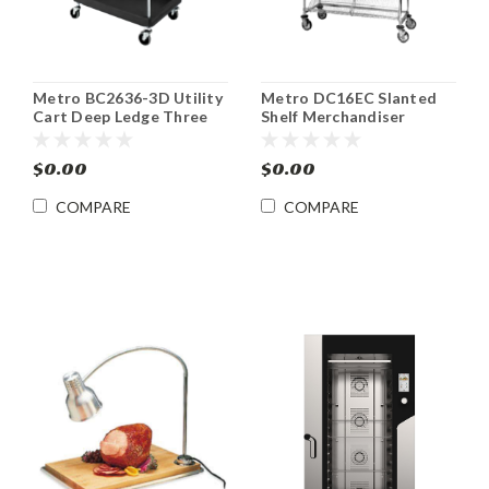
Metro BC2636-3D Utility
Metro DC16EC Slanted
Cart Deep Ledge Three
Shelf Merchandiser
Shelf 39 1/2 x 33 1/4
Dispenser Rack
$0.00
$0.00
COMPARE
COMPARE