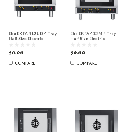
Eka EKFA 412 UD 4 Tray
Eka EKFA 412 M 4 Tray
Half Size Electric
Half Size Electric
Convection Steam Oven
Convection Broiler Oven
$0.00
$0.00
COMPARE
COMPARE