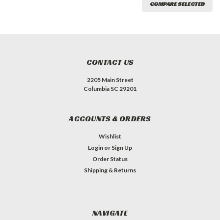
COMPARE SELECTED
CONTACT US
2205 Main Street
Columbia SC 29201
ACCOUNTS & ORDERS
Wishlist
Login
or
Sign Up
Order Status
Shipping & Returns
NAVIGATE