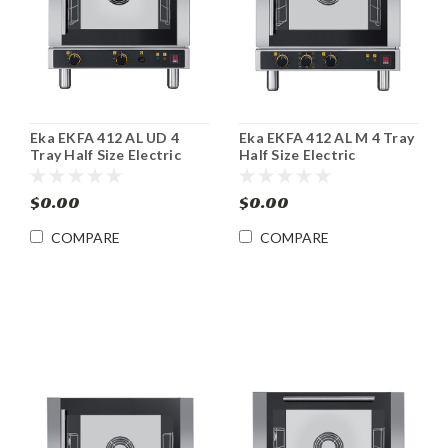
Eka EKFA 412 AL UD 4
Eka EKFA 412 AL M 4 Tray
Tray Half Size Electric
Half Size Electric
Convection Steam Oven
Convection Oven
$0.00
$0.00
COMPARE
COMPARE