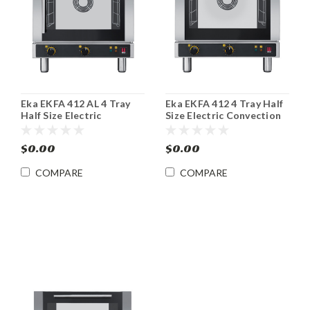
Eka EKFA 412 AL 4 Tray
Eka EKFA 412 4 Tray Half
Half Size Electric
Size Electric Convection
Convection Oven
Oven
$0.00
$0.00
COMPARE
COMPARE