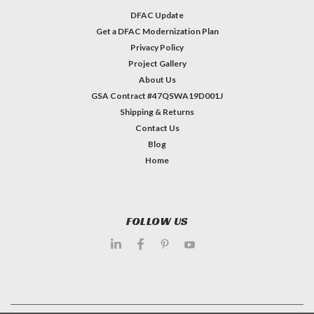
DFAC Update
Get a DFAC Modernization Plan
Privacy Policy
Project Gallery
About Us
GSA Contract #47QSWA19D001J
Shipping & Returns
Contact Us
Blog
Home
FOLLOW US