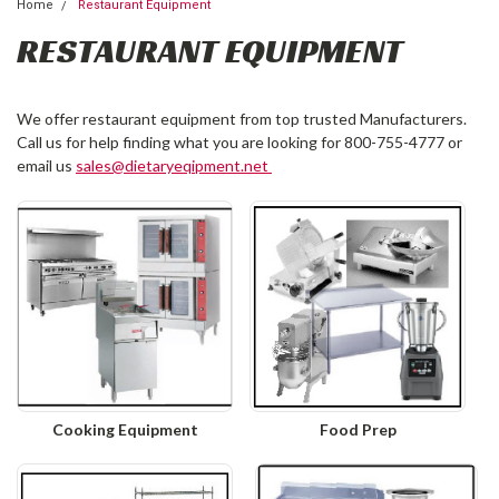
Home
Restaurant Equipment
RESTAURANT EQUIPMENT
We offer restaurant equipment from top trusted Manufacturers.
Call us for help finding what you are looking for 800-755-4777 or
email us
sales@dietaryeqipment.net
Cooking Equipment
Food Prep