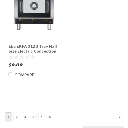
Eka EKFA 312 3 Tray Half
Size Electric Convection
Oven
$0.00
COMPARE
1
2
3
4
5
6