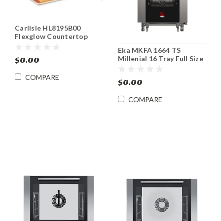
Carlisle HL8195B00
Flexglow Countertop
Carving Station With Red
Eka MKFA 1664 TS
Bulb
Millenial 16 Tray Full Size
$0.00
Roll-In Electric Combi
Oven
COMPARE
$0.00
COMPARE