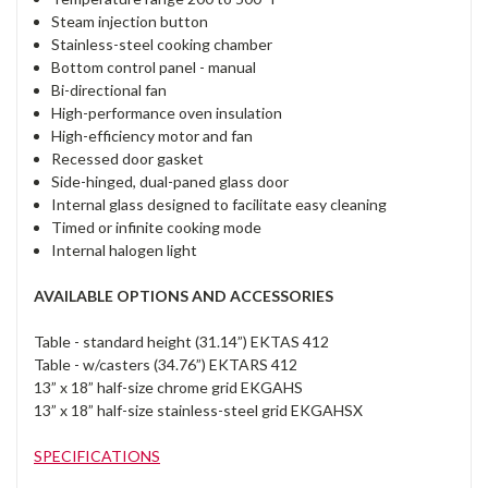
Steam injection button
Stainless-steel cooking chamber
Bottom control panel - manual
Bi-directional fan
High-performance oven insulation
High-efficiency motor and fan
Recessed door gasket
Side-hinged, dual-paned glass door
Internal glass designed to facilitate easy cleaning
Timed or infinite cooking mode
Internal halogen light
AVAILABLE OPTIONS AND ACCESSORIES
Table - standard height (31.14”) EKTAS 412
Table - w/casters (34.76”) EKTARS 412
13” x 18” half-size chrome grid EKGAHS
13” x 18” half-size stainless-steel grid EKGAHSX
SPECIFICATIONS