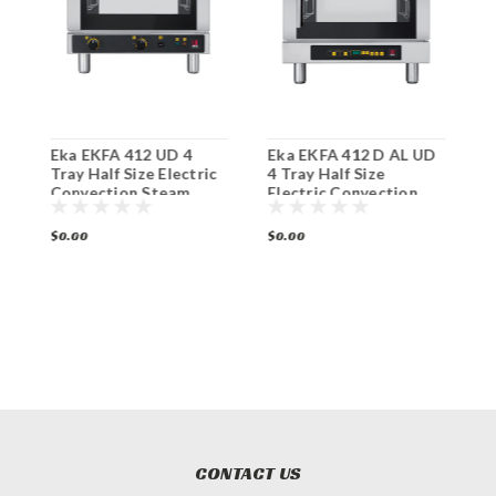
Eka EKFA 412 UD 4
Eka EKFA 412 D AL UD
E
Tray Half Size Electric
4 Tray Half Size
T
Convection Steam
Electric Convection
C
Oven
Steam Oven
O
$0.00
$0.00
$
CONTACT US