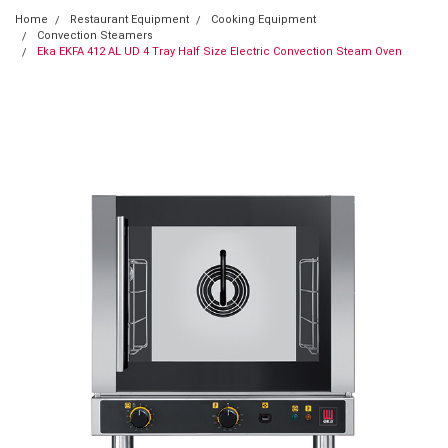
Home
Restaurant Equipment
Cooking Equipment
Convection Steamers
Eka EKFA 412 AL UD 4 Tray Half Size Electric Convection Steam Oven