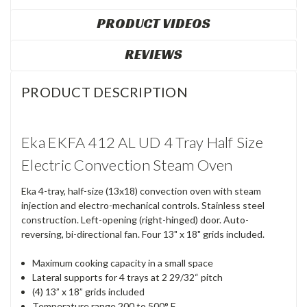
PRODUCT VIDEOS
REVIEWS
PRODUCT DESCRIPTION
Eka EKFA 412 AL UD 4 Tray Half Size
Electric Convection Steam Oven
Eka 4-tray, half-size (13x18) convection oven with steam
injection and electro-mechanical controls. Stainless steel
construction. Left-opening (right-hinged) door. Auto-
reversing, bi-directional fan. Four 13" x 18" grids included.
Maximum cooking capacity in a small space
Lateral supports for 4 trays at 2 29/32“ pitch
(4) 13” x 18” grids included
Temperature range 200 to 500° F