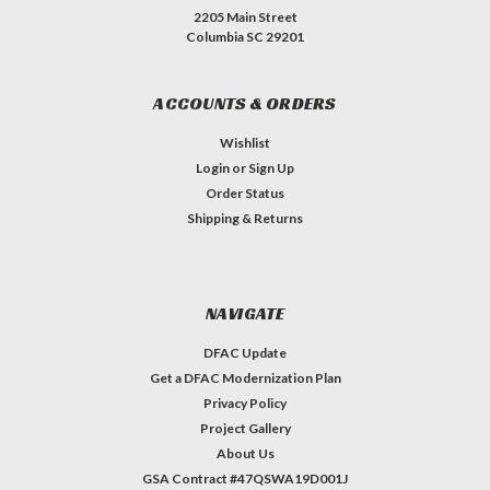
2205 Main Street
Columbia SC 29201
ACCOUNTS & ORDERS
Wishlist
Login
or
Sign Up
Order Status
Shipping & Returns
NAVIGATE
DFAC Update
Get a DFAC Modernization Plan
Privacy Policy
Project Gallery
About Us
GSA Contract #47QSWA19D001J