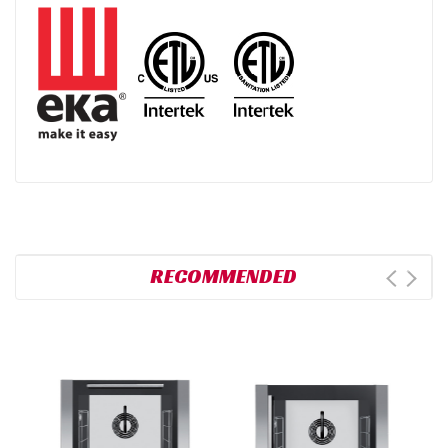
RECOMMENDED