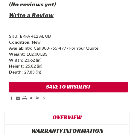
(No reviews yet)
Write a Review
SKU:
EKFA 412 AL UD
Condition:
New
Availability:
Call 800-755-4777 For Your Quote
Weight:
102.00 LBS
Width:
23.62 (in)
Height:
25.82 (in)
Depth:
27.83 (in)
Current
SAVE TO WISHLIST
Stock:
OVERVIEW
WARRANTY INFORMATION