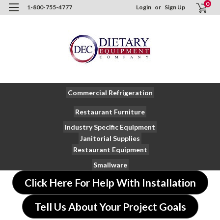
0
1-800-755-4777
Login
or
Sign Up
Commercial Refrigeration
Restaurant Furniture
Industry Specific Equipment
Janitorial Supplies
Restaurant Equipment
Smallware
Click Here For Help With Installation
Tell Us About Your Project Goals