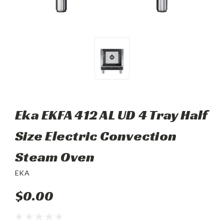
Eka EKFA 412 AL UD 4 Tray Half
Size Electric Convection
Steam Oven
EKA
$0.00