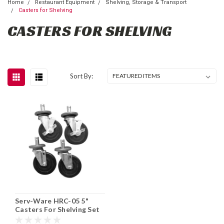
Home
Restaurant Equipment
Shelving, Storage & Transport
Casters for Shelving
CASTERS FOR SHELVING
Sort By:
Serv-Ware HRC-05 5"
Casters For Shelving Set
of 4