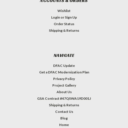
ACCOUNTS & ORDERS
Wishlist
Login
or
Sign Up
Order Status
Shipping & Returns
NAVIGATE
DFAC Update
Get a DFAC Modernization Plan
Privacy Policy
Project Gallery
About Us
GSA Contract #47QSWA19D001J
Shipping & Returns
Contact Us
Blog
Home