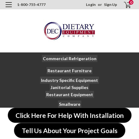
0
1-800-755-4777
Login
or
Sign Up
Commercial Refrigeration
Restaurant Furniture
Industry Specific Equipment
Janitorial Supplies
Restaurant Equipment
Smallware
Click Here For Help With Installation
Tell Us About Your Project Goals