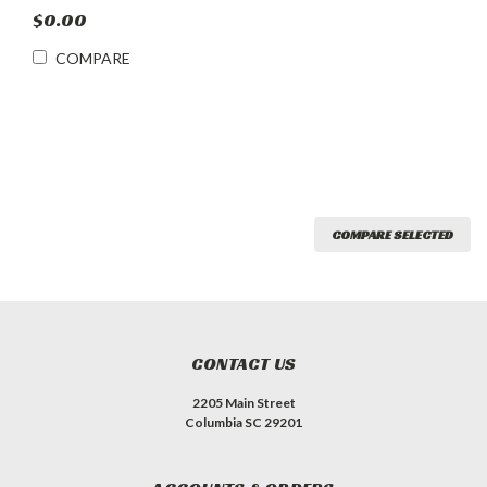
$0.00
COMPARE
COMPARE SELECTED
CONTACT US
2205 Main Street
Columbia SC 29201