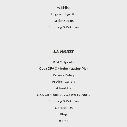
Wishlist
Login
or
Sign Up
Order Status
Shipping & Returns
NAVIGATE
DFAC Update
Get a DFAC Modernization Plan
Privacy Policy
Project Gallery
About Us
GSA Contract #47QSWA19D001J
Shipping & Returns
Contact Us
Blog
Home