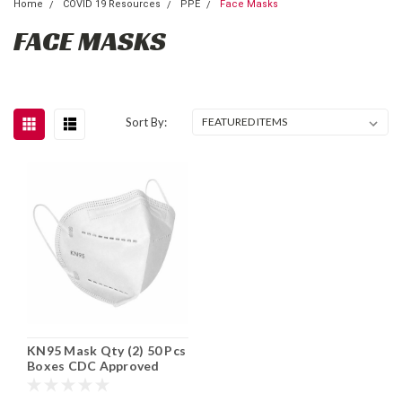
Home
COVID 19 Resources
PPE
Face Masks
FACE MASKS
Sort By:
KN95 Mask Qty (2) 50 Pcs
Boxes CDC Approved