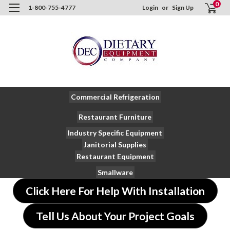
0
1-800-755-4777
Login
or
Sign Up
Commercial Refrigeration
Restaurant Furniture
Industry Specific Equipment
Janitorial Supplies
Restaurant Equipment
Smallware
Click Here For Help With Installation
Tell Us About Your Project Goals