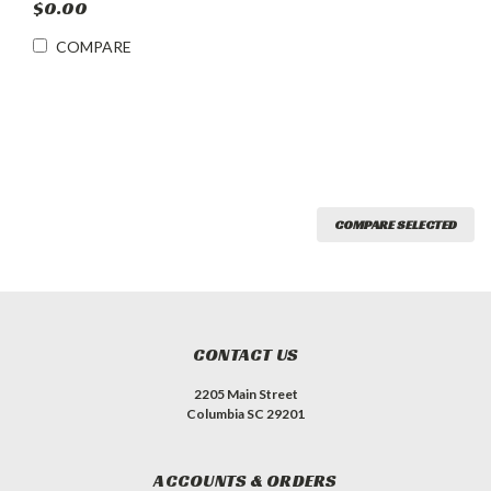
$0.00
COMPARE
COMPARE SELECTED
CONTACT US
2205 Main Street
Columbia SC 29201
ACCOUNTS & ORDERS