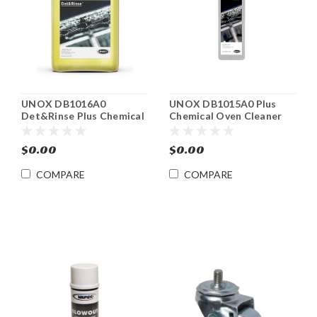
UNOX DB1016A0
UNOX DB1015A0 Plus
Det&Rinse Plus Chemical
Chemical Oven Cleaner
Oven Cleaner
$0.00
$0.00
COMPARE
COMPARE