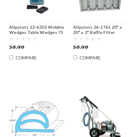
Allpoints 13-6353 Wobble
Allpoints 26-1761 20" x
Wedges Table Wedges 75
20" x 2" Baffle Filter
pack
$0.00
$0.00
COMPARE
COMPARE