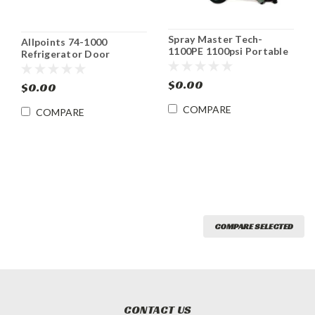
Spray Master Tech-
Allpoints 74-1000
1100PE 1100psi Portable
Refrigerator Door
Pressure Washer
Gasket Priced Per Ft.
$0.00
$0.00
COMPARE
COMPARE
COMPARE SELECTED
CONTACT US