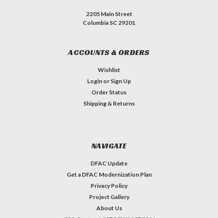
2205 Main Street
Columbia SC 29201
ACCOUNTS & ORDERS
Wishlist
Login
or
Sign Up
Order Status
Shipping & Returns
NAVIGATE
DFAC Update
Get a DFAC Modernization Plan
Privacy Policy
Project Gallery
About Us