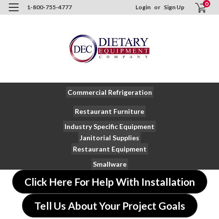
0
1-800-755-4777
Login
or
Sign Up
Commercial Refrigeration
Restaurant Furniture
Industry Specific Equipment
Janitorial Supplies
Restaurant Equipment
Smallware
Click Here For Help With Installation
Tell Us About Your Project Goals