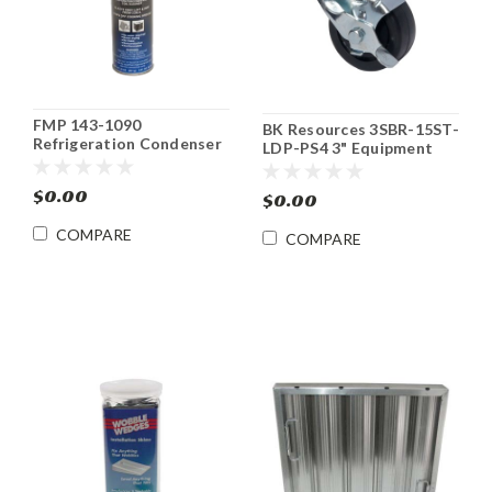
FMP 143-1090
BK Resources 3SBR-15ST-
Refrigeration Condenser
LDP-PS4 3" Equipment
Coil Cleaner Spray
Caster Kit 4 pack
$0.00
$0.00
COMPARE
COMPARE