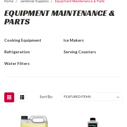
Home
Janitorial Supplies
Equipment Maintenance & Parts
EQUIPMENT MAINTENANCE &
PARTS
Cooking Equipment
Ice Makers
Refrigeration
Serving Counters
Water Filters
Sort By: