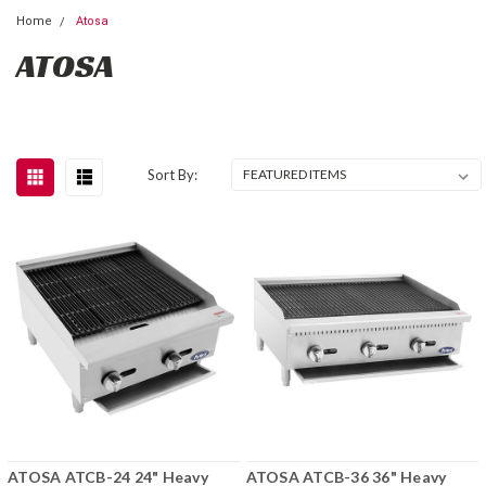
Home
Atosa
ATOSA
Sort By:
ATOSA ATCB-24 24" Heavy
ATOSA ATCB-36 36" Heavy