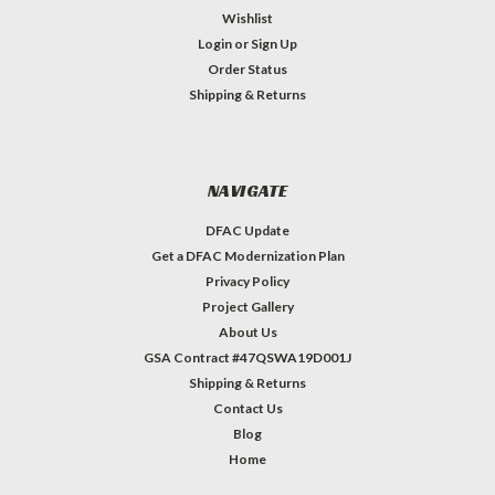
Wishlist
Login
or
Sign Up
Order Status
Shipping & Returns
NAVIGATE
DFAC Update
Get a DFAC Modernization Plan
Privacy Policy
Project Gallery
About Us
GSA Contract #47QSWA19D001J
Shipping & Returns
Contact Us
Blog
Home