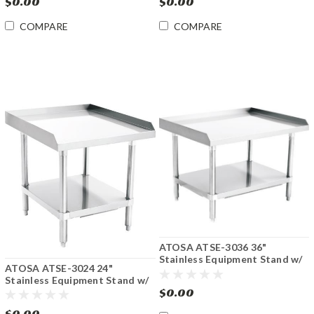
$0.00
$0.00
COMPARE
COMPARE
ATOSA ATSE-3036 36"
Stainless Equipment Stand w/
ATOSA ATSE-3024 24"
Undershelf
Stainless Equipment Stand w/
$0.00
Undershelf
$0.00