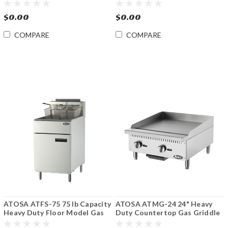
Charbroiler
Fryer
$0.00
$0.00
COMPARE
COMPARE
ATOSA ATFS-75 75 lb Capacity
ATOSA ATMG-24 24" Heavy
Heavy Duty Floor Model Gas
Duty Countertop Gas Griddle
Fryer