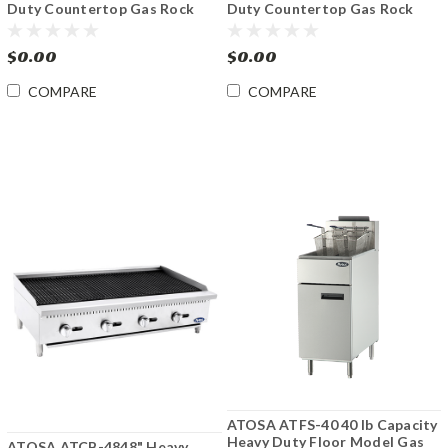
Duty Countertop Gas Rock
Duty Countertop Gas Rock
Charbroiler
Charbroiler
$0.00
$0.00
COMPARE
COMPARE
ATOSA ATFS-40 40 lb Capacity
Heavy Duty Floor Model Gas
ATOSA ATCB-4848" Heavy