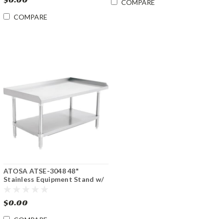
COMPARE
COMPARE
ATOSA ATSE-3048 48"
Stainless Equipment Stand w/
Undershelf
$0.00