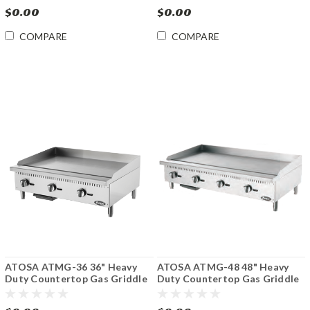
$0.00
$0.00
COMPARE
COMPARE
ATOSA ATMG-36 36" Heavy
ATOSA ATMG-48 48" Heavy
Duty Countertop Gas Griddle
Duty Countertop Gas Griddle