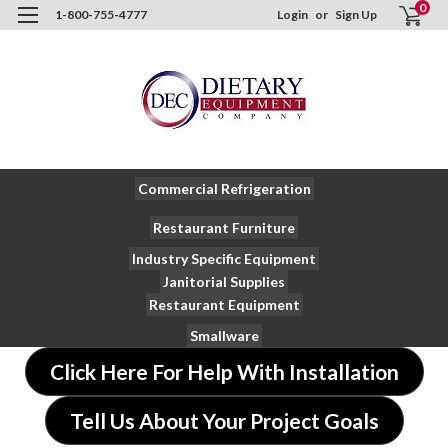
0
1-800-755-4777
Login
or
Sign Up
Commercial Refrigeration
Restaurant Furniture
Industry Specific Equipment
Janitorial Supplies
Restaurant Equipment
Smallware
Click Here For Help With Installation
Tell Us About Your Project Goals