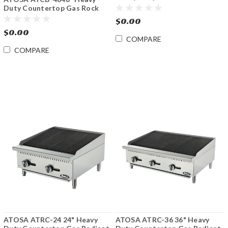
Fryer
Duty Countertop Gas Rock
Charbroiler
$0.00
$0.00
COMPARE
COMPARE
ATOSA ATRC-24 24" Heavy
ATOSA ATRC-36 36" Heavy