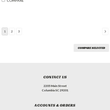
COMPARE
1
2
3
COMPARE SELECTED
CONTACT US
2205 Main Street
Columbia SC 29201
ACCOUNTS & ORDERS