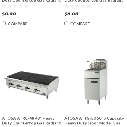
Duty Countertop Gas Radiant
Duty Countertop Gas Radiant
Charbroiler
Charbroiler
$0.00
$0.00
COMPARE
COMPARE
ATOSA ATRC-48 48" Heavy
ATOSA ATFS-50 50 lb Capacity
Duty Countertop Gas Radiant
Heavy Duty Floor Model Gas