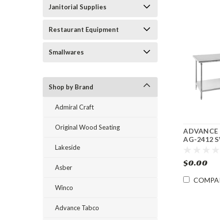
Janitorial Supplies
Restaurant Equipment
Smallwares
Shop by Brand
Admiral Craft
Original Wood Seating
ADVANCE
AG-2412 S
Lakeside
Steel Work
Undershelf
$0.00
24"l
Asber
COMPA
Winco
Advance Tabco