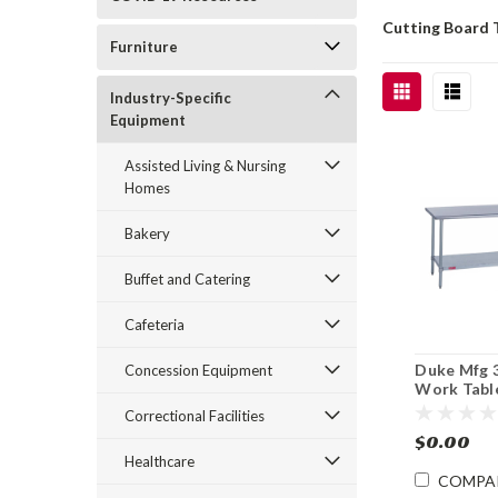
Cutting Board 
Furniture
Industry-Specific
Equipment
Assisted Living & Nursing
Homes
Bakery
Buffet and Catering
Cafeteria
Duke Mfg 
Concession Equipment
Work Table
Steel Top 
Correctional Facilities
36"
$0.00
Healthcare
COMPA