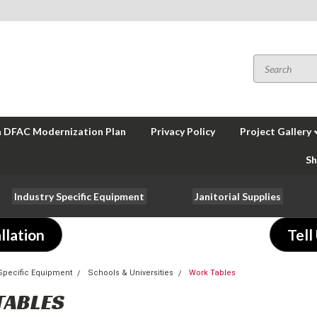
a DFAC Modernization Plan
Privacy Policy
Project Gallery
Sh
Industry Specific Equipment
Janitorial Supplies
llation
Tell
-Specific Equipment
Schools & Universities
Work Tables
TABLES