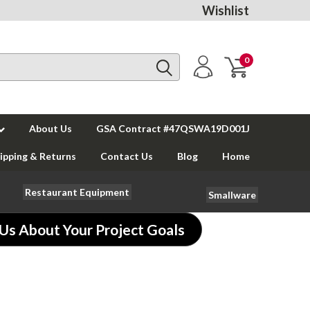
Wishlist
0
About Us
GSA Contract #47QSWA19D001J
ipping & Returns
Contact Us
Blog
Home
Restaurant Equipment
Smallware
 Us About Your Project Goals