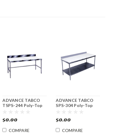
ADVANCE TABCO
ADVANCE TABCO
TSPS-244 Poly-Top
SPS-304 Poly-Top
Work Table 24"w x
Work Table 30"w x
48"l.
48"l.
$0.00
$0.00
COMPARE
COMPARE