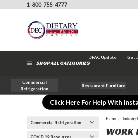
1-800-755-4777
DFAC Update
Get 
SHOP ALL CATEGORIES
Commercial
Restaurant Furniture
Refrigeration
Click Here For Help With Insta
Home
Industry
Commercial Refrigeration
WORK 
COVID 19 Resources