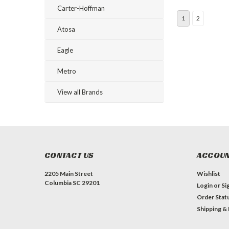
Carter-Hoffman
1
2
Atosa
Eagle
Metro
View all Brands
CONTACT US
ACCOUN
2205 Main Street
Wishlist
Columbia SC 29201
Login
or
Si
Order Stat
Shipping &