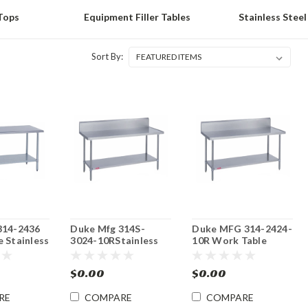
Tops
Equipment Filler Tables
Stainless Steel
Sort By:
314-2436
Duke Mfg 314S-
Duke MFG 314-2424-
 Stainless
3024-10RStainless
10R Work Table
24"x 36"x
Steel Work Table
Stainless Top 24"x
30"x 24"x 36"
24"x 36"
$0.00
$0.00
RE
COMPARE
COMPARE