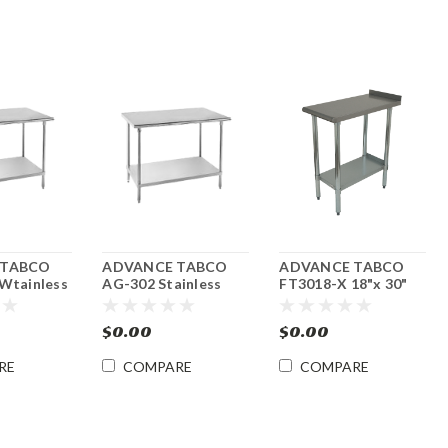
 TABCO
ADVANCE TABCO
ADVANCE TABCO
Wtainless
AG-302 Stainless
FT3018-X 18"x 30"
 Table w/
Stee l30" x 24" Work
Equipment Filler
 144"w x
Table w/ Undershelf
Table
$0.00
$0.00
RE
COMPARE
COMPARE