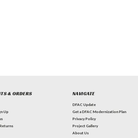
TS & ORDERS
NAVIGATE
DFAC Update
gn Up
Get a DFAC Modernization Plan
us
Privacy Policy
 Returns
Project Gallery
About Us