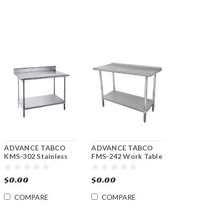
ADVANCE TABCO
ADVANCE TABCO
KMS-302 Stainless
FMS-242 Work Table
Steel Work Table 30"
24" x 24" with
x 24" w/Undershelf
Undershelf
$0.00
$0.00
COMPARE
COMPARE