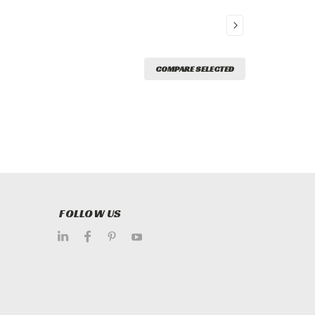
COMPARE SELECTED
FOLLOW US