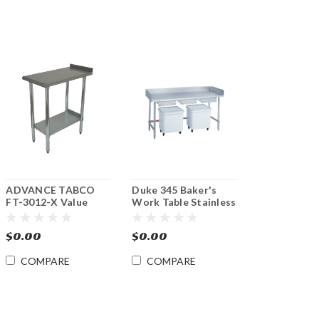
ADVANCE TABCO
Duke 345 Baker's
FT-3012-X Value
Work Table Stainless
12"x 30" Equipment
Steel Top 30"x 60"
Filler Stainless Steel
$0.00
$0.00
Table
COMPARE
COMPARE