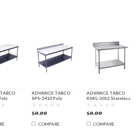
 TABCO
ADVANCE TABCO
ADVANCE TABCO
Poly
SPS-2410 Poly
KMG-3012 Stainless
oard Work
Cutting Board Work
Steel Work Table
 x 120"l
Table 24"w x 120"l.
30"w x 144"l w/
$0.00
$0.00
Undershelf
RE
COMPARE
COMPARE