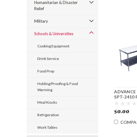
Humanitarian & Disaster
Relief
Military
Schools & Universities
Cooking Equipment
Drink Service
Food Prep
Holding/Proofing & Food
Warming
ADVANCE
SPT-2410 
Cutting B
Meal Kiosks
Table 24"w
$0.00
Refrigeration
COMPA
Work Tables