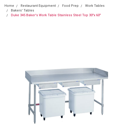
Home
Restaurant Equipment
Food Prep
Work Tables
Bakers' Tables
Duke 345 Baker's Work Table Stainless Steel Top 30"x 60"