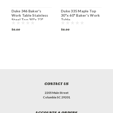
k
Duke 346 Baker's
Duke 335 Maple Top
D
Work Table Stainless
30"x 60" Baker's Work
3
Steel Top 30"x 72"
Table
T
$0.00
$0.00
$
CONTACT US
2205 Main Street
Columbia SC 29201
ACCOUNTS & ORDERS