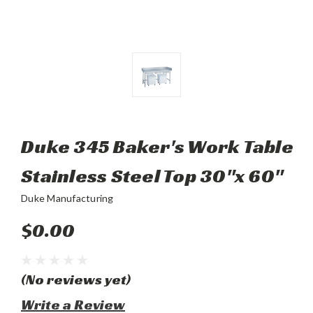
Duke 345 Baker's Work Table
Stainless Steel Top 30"x 60"
Duke Manufacturing
$0.00
(No reviews yet)
Write a Review