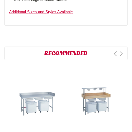
Additional Sizes and Styles Available
RECOMMENDED