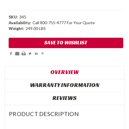
SKU:
345
Availability:
Call 800-755-4777 For Your Quote
Weight:
249.00 LBS
Current
SAVE TO WISHLIST
Stock:
OVERVIEW
WARRANTY INFORMATION
REVIEWS
PRODUCT DESCRIPTION