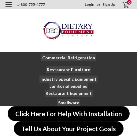
0
1-800-755-4777
Login
or
Sign Up
Commercial Refrigeration
Restaurant Furniture
Industry Specific Equipment
Janitorial Supplies
Restaurant Equipment
Smallware
Click Here For Help With Installation
Tell Us About Your Project Goals