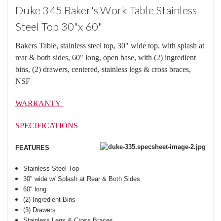
Duke 345 Baker's Work Table Stainless
Steel Top 30"x 60"
Bakers Table, stainless steel top, 30" wide top, with splash at
rear & both sides, 60" long, open base, with (2) ingredient
bins, (2) drawers, centered, stainless legs & cross braces,
NSF
WARRANTY
SPECIFICATIONS
FEATURES
Stainless Steel Top
30" wide w/ Splash at Rear & Both Sides
60" long
(2) Ingredient Bins
(3) Drawers
Stainless Legs & Cross Braces