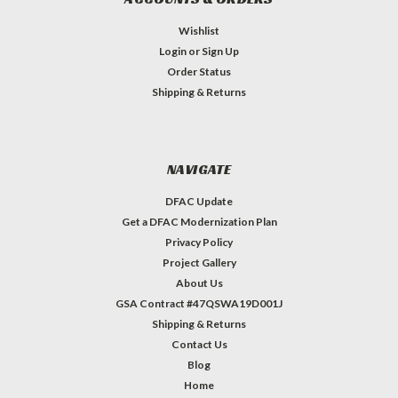
Wishlist
Login
or
Sign Up
Order Status
Shipping & Returns
NAVIGATE
DFAC Update
Get a DFAC Modernization Plan
Privacy Policy
Project Gallery
About Us
GSA Contract #47QSWA19D001J
Shipping & Returns
Contact Us
Blog
Home