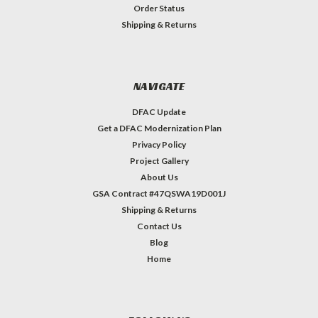
Order Status
Shipping & Returns
NAVIGATE
DFAC Update
Get a DFAC Modernization Plan
Privacy Policy
Project Gallery
About Us
GSA Contract #47QSWA19D001J
Shipping & Returns
Contact Us
Blog
Home