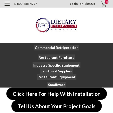
0
1-800-755-4777
Login
or
Sign Up
Commercial Refrigeration
Restaurant Furniture
Industry Specific Equipment
Janitorial Supplies
Restaurant Equipment
Smallware
Click Here For Help With Installation
Tell Us About Your Project Goals