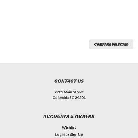
COMPARE SELECTED
CONTACT US
2205 Main Street
Columbia SC 29201
ACCOUNTS & ORDERS
Wishlist
Login
or
Sign Up