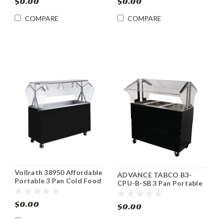
$0.00
$0.00
COMPARE
COMPARE
Vollrath 38950 Affordable
ADVANCE TABCO B3-
Portable 3 Pan Cold Food
CPU-B-SB 3 Pan Portable
Buffet Counter
Cold Food Buffet Table
$0.00
$0.00