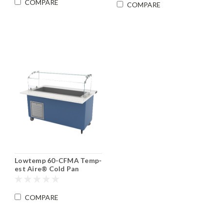
COMPARE
COMPARE
Lowtemp 60-CFMA Temp-
est Aire® Cold Pan
Serving Counter
COMPARE