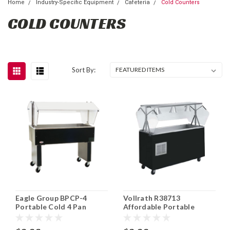
Home
Industry-Specific Equipment
Cafeteria
Cold Counters
COLD COUNTERS
Sort By:
Eagle Group BPCP-4
Vollrath R38713
Portable Cold 4 Pan
Affordable Portable
Serving Counter
Refrigerated Cold Food
Station