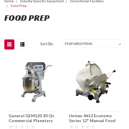
Home
Industry-Specific Equipment
Correctional Facilities
Food Prep
FOOD PREP
Sort By:
General GEM120 20 Qt.
Univex 4612 Economy
Commercial Planetary
Series 12" Manual Food
Mixer
Slicer