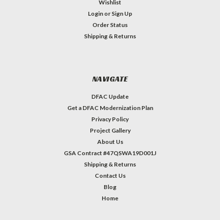
Wishlist
Login
or
Sign Up
Order Status
Shipping & Returns
NAVIGATE
DFAC Update
Get a DFAC Modernization Plan
Privacy Policy
Project Gallery
About Us
GSA Contract #47QSWA19D001J
Shipping & Returns
Contact Us
Blog
Home