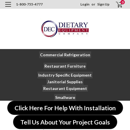
0
1-800-755-4777
Login
or
Sign Up
Commercial Refrigeration
Restaurant Furniture
Industry Specific Equipment
Janitorial Supplies
Restaurant Equipment
Smallware
Click Here For Help With Installation
Tell Us About Your Project Goals