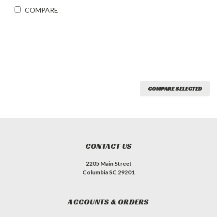
COMPARE
COMPARE SELECTED
CONTACT US
2205 Main Street
Columbia SC 29201
ACCOUNTS & ORDERS