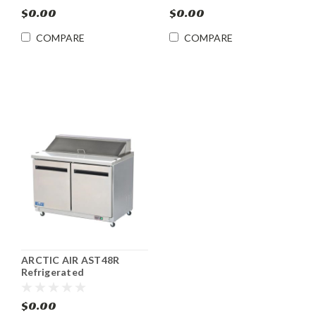
$0.00
$0.00
COMPARE
COMPARE
ARCTIC AIR AST48R
Refrigerated
Sandwich/Salad Prep
Table 12 Pan
$0.00