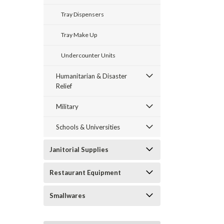
Tray Dispensers
Tray Make Up
Undercounter Units
Humanitarian & Disaster
Relief
Military
Schools & Universities
Janitorial Supplies
Restaurant Equipment
Smallwares