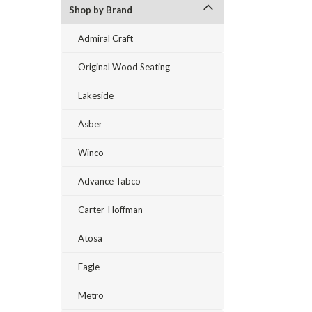
Shop by Brand
Admiral Craft
Original Wood Seating
Lakeside
Asber
Winco
Advance Tabco
Carter-Hoffman
Atosa
Eagle
Metro