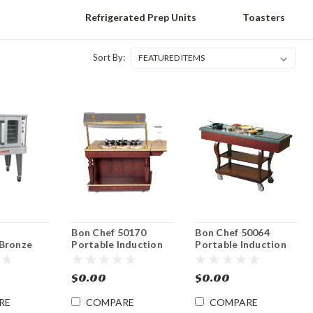
Refrigerated Prep Units
Toasters
Sort By:
d
Bon Chef 50170
Bon Chef 50064
Bronze
Portable Induction
Portable Induction
k Gas
Range Display
Range Display
n Oven
Cooking Cart
Cooking Cart
$0.00
$0.00
RE
COMPARE
COMPARE