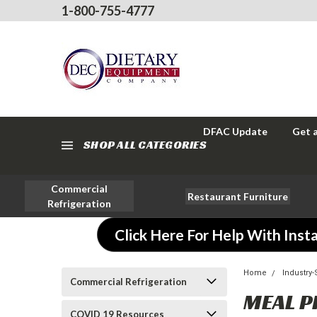
1-800-755-4777
DFAC Update
Get 
SHOP ALL CATEGORIES
Commercial
Restaurant Furniture
Refrigeration
Click Here For Help With Insta
Home
Industry
Commercial Refrigeration
MEAL P
COVID 19 Resources