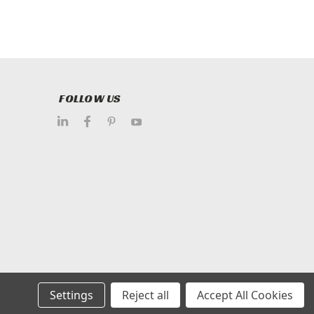
FOLLOW US
Settings
Reject all
Accept All Cookies