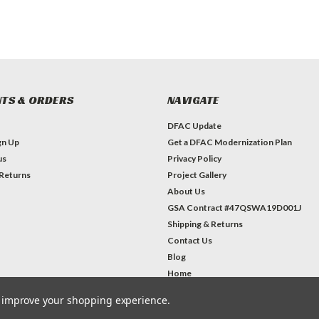
TS & ORDERS
NAVIGATE
DFAC Update
gn Up
Get a DFAC Modernization Plan
us
Privacy Policy
 Returns
Project Gallery
About Us
GSA Contract #47QSWA19D001J
Shipping & Returns
Contact Us
Blog
Home
to improve your shopping experience.