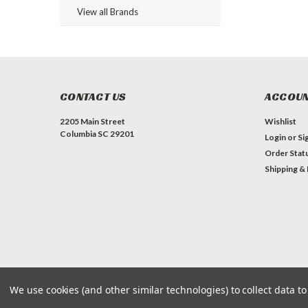
View all Brands
CONTACT US
ACCOUN
2205 Main Street
Wishlist
Columbia SC 29201
Login
or
Si
Order Stat
Shipping &
We use cookies (and other similar technologies) to collect data 