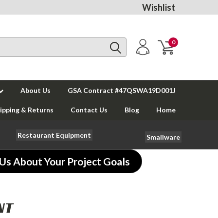
Wishlist
0
About Us
GSA Contract #47QSWA19D001J
ipping & Returns
Contact Us
Blog
Home
Restaurant Equipment
Smallware
 Us About Your Project Goals
NT