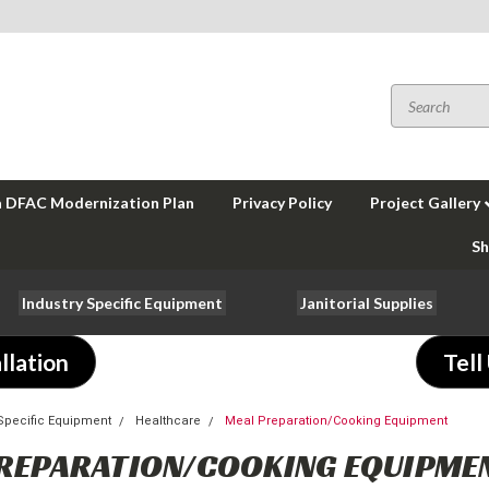
a DFAC Modernization Plan
Privacy Policy
Project Gallery
Sh
Industry Specific Equipment
Janitorial Supplies
llation
Tell
-Specific Equipment
Healthcare
Meal Preparation/Cooking Equipment
REPARATION/COOKING EQUIPME