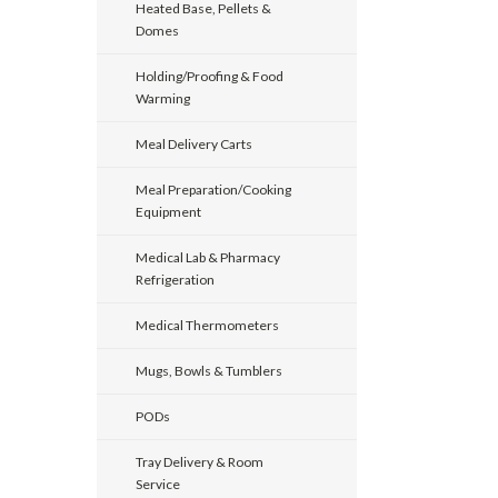
Heated Base, Pellets &
Domes
Holding/Proofing & Food
Warming
Meal Delivery Carts
Meal Preparation/Cooking
Equipment
Medical Lab & Pharmacy
Refrigeration
Medical Thermometers
Mugs, Bowls & Tumblers
PODs
Tray Delivery & Room
Service