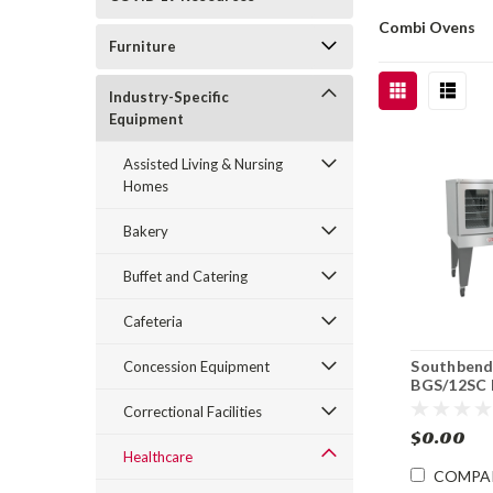
Combi Ovens
Furniture
Industry-Specific
Equipment
Assisted Living & Nursing
Homes
Bakery
Buffet and Catering
Cafeteria
Southben
Concession Equipment
BGS/12SC 
Single Dec
Correctional Facilities
Convectio
$0.00
Healthcare
COMPA