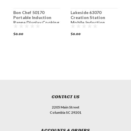
Bon Chef 50170
Lakeside 63070
L
Portable Induction
Creation Station
C
Range Display Cooking
Mobile Induction
S
Cart
Cooking Cart
I
C
$0.00
$0.00
$
CONTACT US
2205 Main Street
Columbia SC 29201
ACCOUNTS & ORDERS