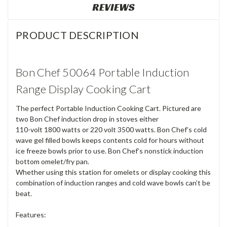
REVIEWS
PRODUCT DESCRIPTION
Bon Chef 50064 Portable Induction
Range Display Cooking Cart
The perfect Portable Induction Cooking Cart. Pictured are
two Bon Chef induction drop in stoves either
110-volt 1800 watts or 220 volt 3500 watts. Bon Chef’s cold
wave gel filled bowls keeps contents cold for hours without
ice freeze bowls prior to use. Bon Chef’s nonstick induction
bottom omelet/fry pan.
Whether using this station for omelets or display cooking this
combination of induction ranges and cold wave bowls can’t be
beat.
Features: