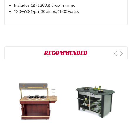
Includes (2) (12083) drop in range
120v/60/1-ph, 30 amps, 1800 watts
RECOMMENDED