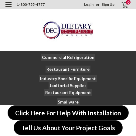
0
1-800-755-4777
Login
or
Sign Up
Commercial Refrigeration
Restaurant Furniture
Industry Specific Equipment
Janitorial Supplies
Restaurant Equipment
Smallware
Click Here For Help With Installation
Tell Us About Your Project Goals