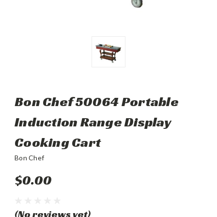
Bon Chef 50064 Portable
Induction Range Display
Cooking Cart
Bon Chef
$0.00
(No reviews yet)