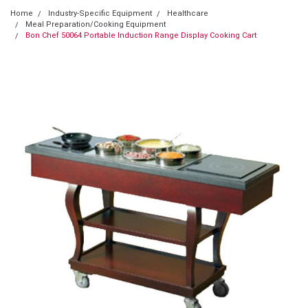
Home
Industry-Specific Equipment
Healthcare
Meal Preparation/Cooking Equipment
Bon Chef 50064 Portable Induction Range Display Cooking Cart