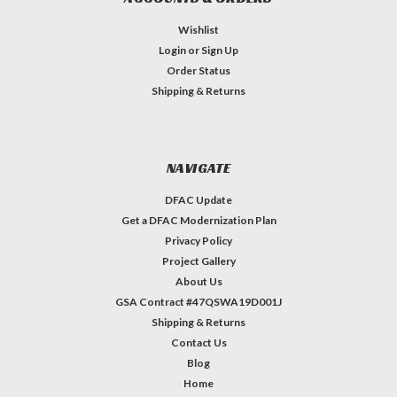
Wishlist
Login
or
Sign Up
Order Status
Shipping & Returns
NAVIGATE
DFAC Update
Get a DFAC Modernization Plan
Privacy Policy
Project Gallery
About Us
GSA Contract #47QSWA19D001J
Shipping & Returns
Contact Us
Blog
Home