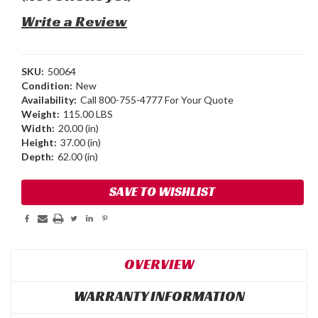
Write a Review
SKU:
50064
Condition:
New
Availability:
Call 800-755-4777 For Your Quote
Weight:
115.00 LBS
Width:
20.00 (in)
Height:
37.00 (in)
Depth:
62.00 (in)
Current
SAVE TO WISHLIST
Stock:
OVERVIEW
WARRANTY INFORMATION