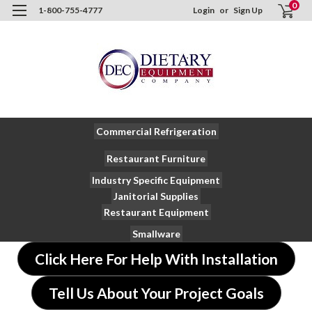
0
1-800-755-4777
Login
or
Sign Up
Commercial Refrigeration
Restaurant Furniture
Industry Specific Equipment
Janitorial Supplies
Restaurant Equipment
Smallware
Click Here For Help With Installation
Tell Us About Your Project Goals