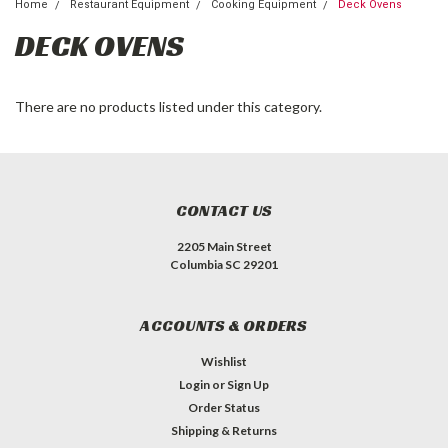
Home
Restaurant Equipment
Cooking Equipment
Deck Ovens
DECK OVENS
There are no products listed under this category.
CONTACT US
2205 Main Street
Columbia SC 29201
ACCOUNTS & ORDERS
Wishlist
Login
or
Sign Up
Order Status
Shipping & Returns