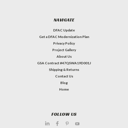
NAVIGATE
DFAC Update
Get a DFAC Modernization Plan
Privacy Policy
Project Gallery
About Us
GSA Contract #47QSWA19D001J
Shipping & Returns
Contact Us
Blog
Home
FOLLOW US