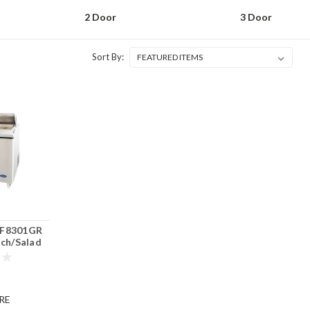
2 Door
3 Door
Sort By:
F8301GR
ich/Salad
or
RE