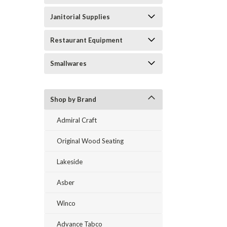
Janitorial Supplies
Restaurant Equipment
Smallwares
Shop by Brand
Admiral Craft
Original Wood Seating
Lakeside
Asber
Winco
Advance Tabco