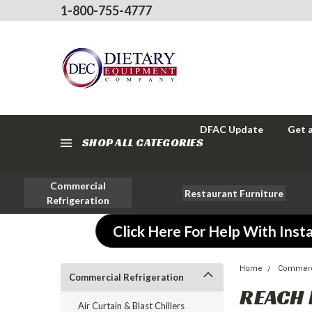
1-800-755-4777
DFAC Update
Get 
SHOP ALL CATEGORIES
Commercial
Restaurant Furniture
Refrigeration
Click Here For Help With Insta
Home
Commerci
Commercial Refrigeration
REACH 
Air Curtain & Blast Chillers