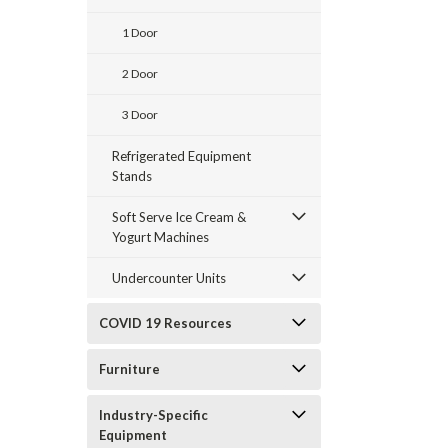
1 Door
2 Door
3 Door
Refrigerated Equipment
Stands
Soft Serve Ice Cream &
Yogurt Machines
Undercounter Units
COVID 19 Resources
Furniture
Industry-Specific
Equipment