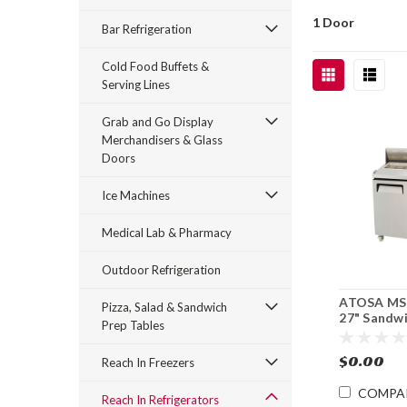
1 Door
Bar Refrigeration
Cold Food Buffets &
Serving Lines
Grab and Go Display
Merchandisers & Glass
Doors
Ice Machines
Medical Lab & Pharmacy
Outdoor Refrigeration
ATOSA MS
Pizza, Salad & Sandwich
27" Sandw
Prep Tables
Prep Top
Refrigerat
$0.00
Reach In Freezers
COMPA
Reach In Refrigerators