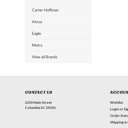
Carter-Hoffman
Atosa
Eagle
Metro
View all Brands
CONTACT US
ACCOUN
2205 Main Street
Wishlist
Columbia SC 29201
Login
or
Si
Order Stat
Shipping &