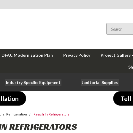
a DFAC Modernization Plan
Privacy Policy
Project Gallery
Sh
Industry Specific Equipment
Janitorial Supplies
llation
Tell
al Refrigeration
Reach In Refrigerators
IN REFRIGERATORS