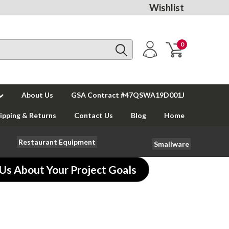
Wishlist
0
About Us
GSA Contract #47QSWA19D001J
ipping & Returns
Contact Us
Blog
Home
Restaurant Equipment
Smallware
 Us About Your Project Goals