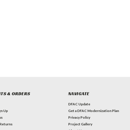
TS & ORDERS
NAVIGATE
DFAC Update
gn Up
Get a DFAC Modernization Plan
us
Privacy Policy
 Returns
Project Gallery