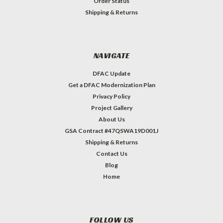
Order Status
Shipping & Returns
NAVIGATE
DFAC Update
Get a DFAC Modernization Plan
Privacy Policy
Project Gallery
About Us
GSA Contract #47QSWA19D001J
Shipping & Returns
Contact Us
Blog
Home
FOLLOW US