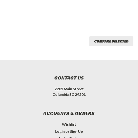
COMPARE SELECTED
CONTACT US
2205 Main Street
Columbia SC 29201
ACCOUNTS & ORDERS
Wishlist
Login
or
Sign Up