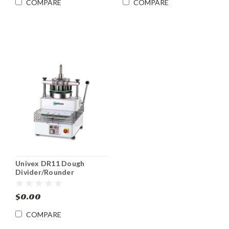
COMPARE
COMPARE
Univex DR11 Dough
Divider/Rounder
$0.00
COMPARE