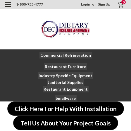
0
1-800-755-4777
Login
or
Sign Up
Commercial Refrigeration
Restaurant Furniture
Industry Specific Equipment
Janitorial Supplies
Restaurant Equipment
Smallware
Click Here For Help With Installation
Tell Us About Your Project Goals