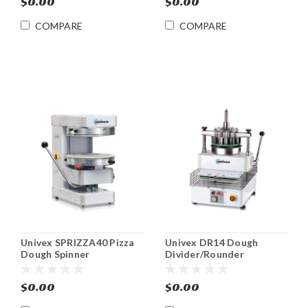
$0.00
$0.00
COMPARE
COMPARE
Univex SPRIZZA40 Pizza
Univex DR14 Dough
Dough Spinner
Divider/Rounder
$0.00
$0.00