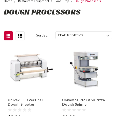
Home
Restaurant Equipment
Food Prep
Dough Processors
DOUGH PROCESSORS
Sort By:
Univex T50 Vertical
Univex SPRIZZA50 Pizza
Dough Sheeter
Dough Spinner