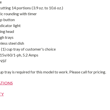
ve
tting 14 portions (3.9 oz. to 10.6 oz.)
c rounding with timer
op button
dicator light
ing head
gh trays
less steel dish
: (1) cup tray of customer's choice
115v/60/1-ph, 5.2 Amps
 NSF
 tray is required for this model to work. Please call for pricing.
ATIONS
TY