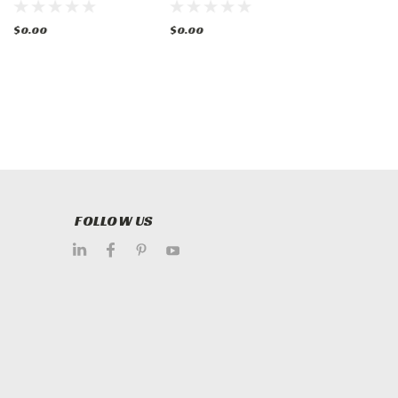
$0.00
$0.00
$0.00
FOLLOW US