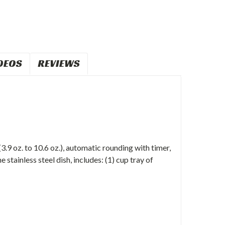
DEOS
REVIEWS
.9 oz. to 10.6 oz.), automatic rounding with timer,
 stainless steel dish, includes: (1) cup tray of