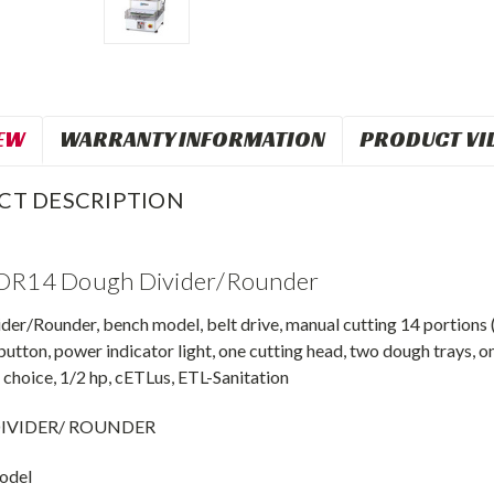
EW
WARRANTY INFORMATION
PRODUCT VI
CT DESCRIPTION
 DR14 Dough Divider/Rounder
er/Rounder, bench model, belt drive, manual cutting 14 portions (3
button, power indicator light, one cutting head, two dough trays, one
choice, 1/2 hp, cETLus, ETL-Sanitation
IVIDER/ ROUNDER
odel