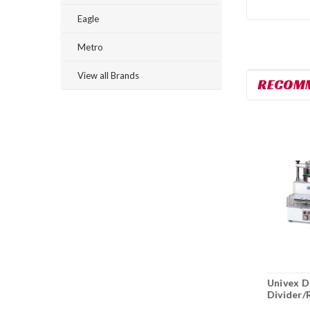
Eagle
Metro
View all Brands
RECOM
Univex SPRIZZA40
Univex SRM12+ 12
Univex 
Pizza Dough
Qt. Countertop
Divider/
Spinner
Planetary Mixer