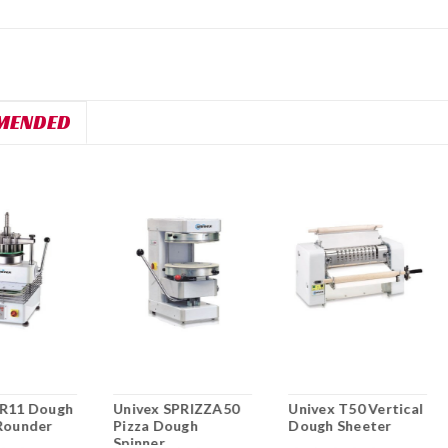
MENDED
DR11 Dough
Univex SPRIZZA50
Univex T50 Vertical
Rounder
Pizza Dough
Dough Sheeter
Spinner