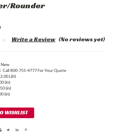
der/Rounder
0
Write a Review
(No reviews yet)
New
:
Call 800-755-4777 For Your Quote
2.00 LBS
00 (in)
50 (in)
0 (in)
TO WISHLIST