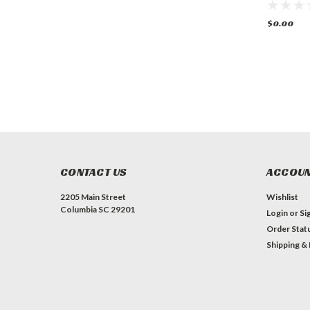
$0.00
$0.00
$0.00
CONTACT US
ACCOUN
2205 Main Street
Wishlist
Columbia SC 29201
Login
or
Si
Order Stat
Shipping &