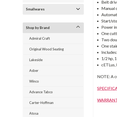
Belt dri
Manual cu
Smallwares
Automati
Start/st
Power in
Shop by Brand
One cutt
Admiral Craft
Two dou
One stain
Original Wood Seating
Includes
1/2 hp, 
Lakeside
cETLus,
Asber
NOTE: A cup
Winco
SPECIFIC
Advance Tabco
WARRAN
Carter-Hoffman
Atosa