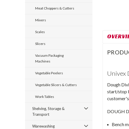
Meat Choppers & Cutters
Mixers
Scales
OVERVI
Slicers
PRODU
Vacuum Packaging
Machines
Univex
Vegetable Peelers
Dough Divid
Vegetable Slicers & Cutters
start/stop 
Work Tables
customer's 
Shelving, Storage &
DOUGH D
Transport
Bench m
Warewashing