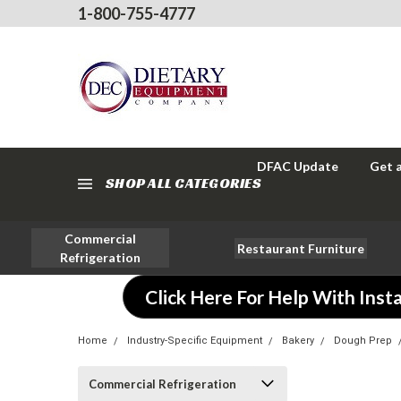
1-800-755-4777
DFAC Update
Get 
SHOP ALL CATEGORIES
Commercial
Restaurant Furniture
Refrigeration
Click Here For Help With Insta
Home
Industry-Specific Equipment
Bakery
Dough Prep
Commercial Refrigeration