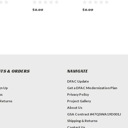
$0.00
$0.00
TS & ORDERS
NAVIGATE
DFAC Update
gn Up
Get a DFAC Modernization Plan
us
Privacy Policy
 Returns
Project Gallery
About Us
GSA Contract #47QSWA19D001J
Shipping & Returns
Contact Us