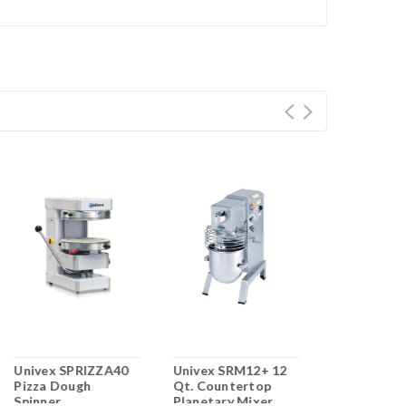
Univex SPRIZZA40
Univex SRM12+ 12
Univex DR1
Pizza Dough
Qt. Countertop
Divider/Ro
Spinner
Planetary Mixer