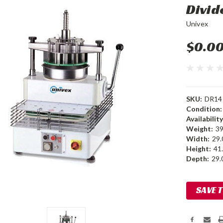
Divi
Univex
$0.0
SKU:
DR14
Condition:
Availability
Weight:
39
Width:
29.
Height:
41.
Depth:
29.0
Current
SAVE 
Stock: