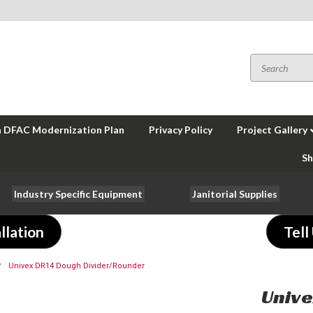
a DFAC Modernization Plan
Privacy Policy
Project Gallery
Sh
Industry Specific Equipment
Janitorial Supplies
llation
Tell
Univex DR14 Dough Divider/Rounder
Unive