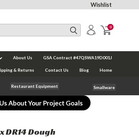
Wishlist
0
About Us
GSA Contract #47QSWA19D001J
ipping & Returns
Contact Us
Blog
Home
Restaurant Equipment
Smallware
 Us About Your Project Goals
x DR14 Dough