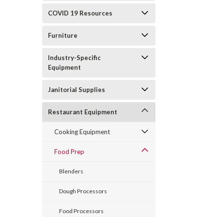
COVID 19 Resources
Furniture
Industry-Specific
Equipment
Janitorial Supplies
Restaurant Equipment
Cooking Equipment
Food Prep
Blenders
Dough Processors
Food Processors