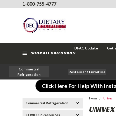
1-800-755-4777
DFAC Update
Get 
SHOP ALL CATEGORIES
Commercial
Restaurant Furniture
Refrigeration
Click Here For Help With Insta
Home
Univex
Commercial Refrigeration
UNIVEX
COVID 19 Resources