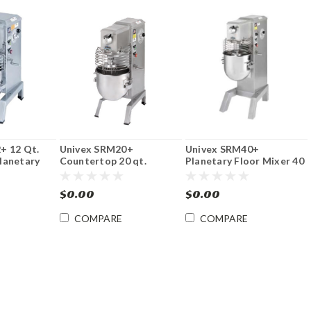
+ 12 Qt.
Univex SRM20+
Univex SRM40+
lanetary
Countertop 20 qt.
Planetary Floor Mixer 40
Planetary Mixer
Qt
$0.00
$0.00
COMPARE
COMPARE