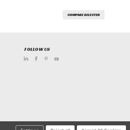
COMPARE SELECTED
FOLLOW US