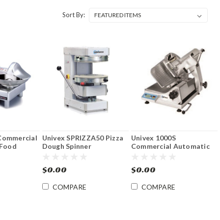
Sort By:
Commercial
Univex SPRIZZA50 Pizza
Univex 1000S
 Food
Dough Spinner
Commercial Automatic
12" Food Slicer Signature
Series
$0.00
$0.00
COMPARE
COMPARE