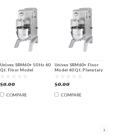
Univex SRM60+ 50 Hz 60
Univex SRM60+ Floor
Qt. Floor Model
Model 60 Qt. Planetary
Planetary Mixer
Mixer
$0.00
$0.00
COMPARE
COMPARE