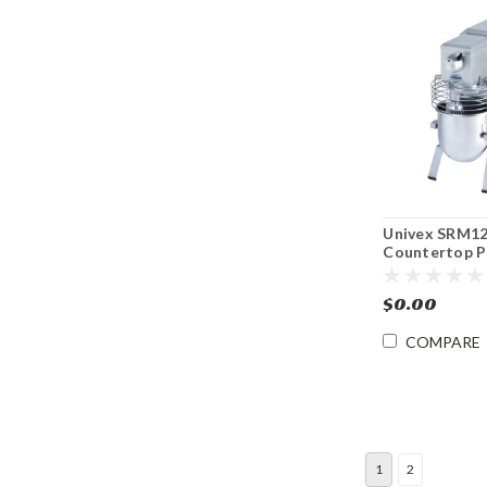
Univex SRM12
Countertop P
Mixer
$0.00
COMPARE
1
2