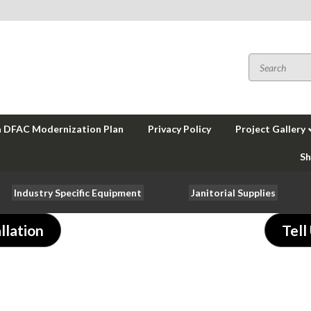
a DFAC Modernization Plan
Privacy Policy
Project Gallery
Sh
Industry Specific Equipment
Janitorial Supplies
llation
Tell