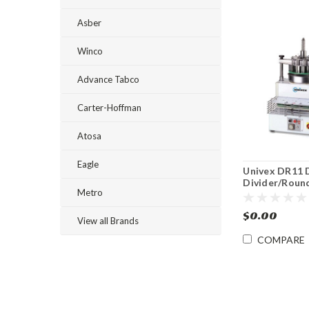
Asber
Winco
Advance Tabco
Carter-Hoffman
Atosa
Eagle
Univex DR11 
Divider/Roun
Metro
$0.00
View all Brands
COMPARE