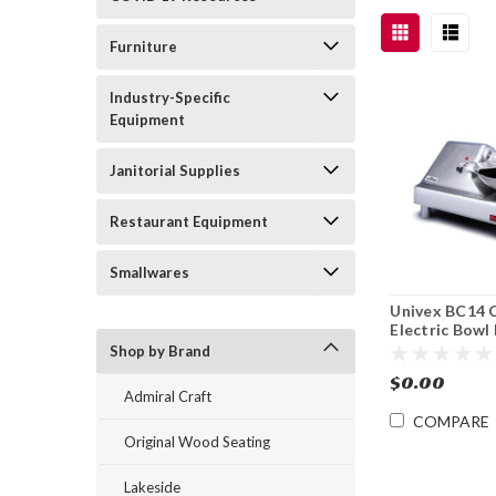
Furniture
Industry-Specific
Equipment
Janitorial Supplies
Restaurant Equipment
Smallwares
Univex BC14 
Electric Bowl
Cutter 14"
Shop by Brand
$0.00
Admiral Craft
COMPARE
Original Wood Seating
Lakeside