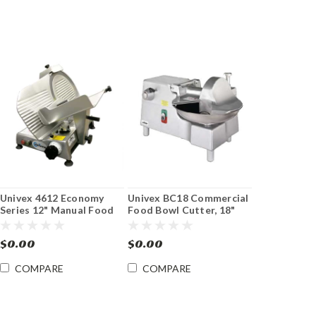
Univex 4612 Economy
Univex BC18 Commercial
Series 12" Manual Food
Food Bowl Cutter, 18"
Slicer
dia. Bowl
$0.00
$0.00
COMPARE
COMPARE