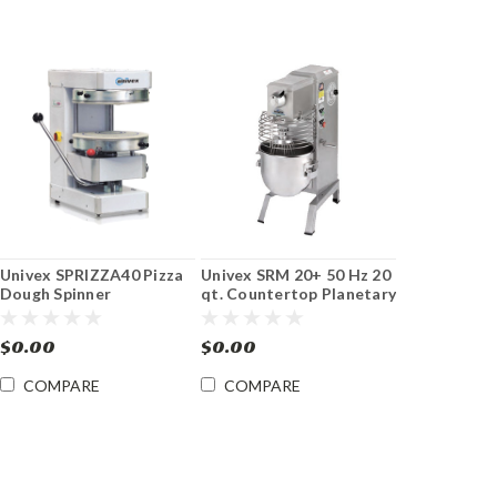
Univex SPRIZZA40 Pizza
Univex SRM 20+ 50 Hz 20
Dough Spinner
qt. Countertop Planetary
Mixer
$0.00
$0.00
COMPARE
COMPARE