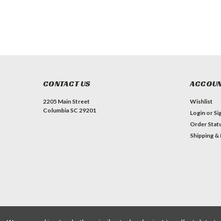
CONTACT US
ACCOUN
2205 Main Street
Wishlist
Columbia SC 29201
Login
or
Si
Order Stat
Shipping &