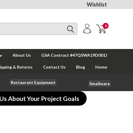
Wishlist
0
About Us
GSA Contract #47QSWA19D001J
ipping & Returns
Contact Us
Blog
Home
Restaurant Equipment
Smallware
 Us About Your Project Goals