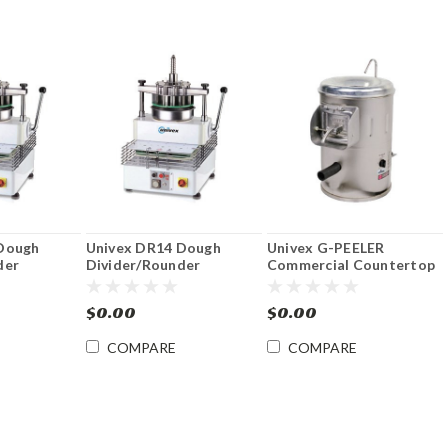
Dough
Univex DR14 Dough
Univex G-PEELER
der
Divider/Rounder
Commercial Countertop
Root Vegetable Peeler 20
lb.
$0.00
$0.00
COMPARE
COMPARE