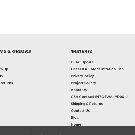
TS & ORDERS
NAVIGATE
DFAC Update
gn Up
Get a DFAC Modernization Plan
us
Privacy Policy
 Returns
Project Gallery
About Us
GSA Contract #47QSWA19D001J
Shipping & Returns
Contact Us
Blog
Home